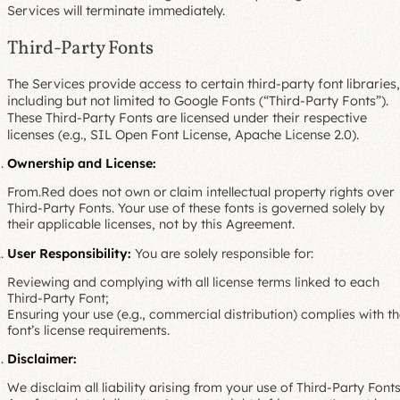
Services will terminate immediately.
Third-Party Fonts
The Services provide access to certain third-party font libraries,
including but not limited to Google Fonts (“Third-Party Fonts”).
These Third-Party Fonts are licensed under their respective
licenses (e.g., SIL Open Font License, Apache License 2.0).
Ownership and License:
From.Red does not own or claim intellectual property rights over
Third-Party Fonts. Your use of these fonts is governed solely by
their applicable licenses, not by this Agreement.
User Responsibility:
You are solely responsible for:
Reviewing and complying with all license terms linked to each
Third-Party Font;
Ensuring your use (e.g., commercial distribution) complies with t
font’s license requirements.
Disclaimer:
We disclaim all liability arising from your use of Third-Party Fonts