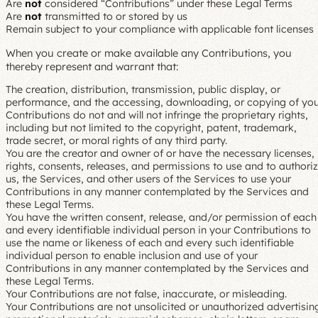
Are
not
considered “Contributions” under these Legal Terms
Are
not
transmitted to or stored by us
Remain subject to your compliance with applicable font licenses
When you create or make available any Contributions, you
thereby represent and warrant that:
The creation, distribution, transmission, public display, or
performance, and the accessing, downloading, or copying of you
Contributions do not and will not infringe the proprietary rights,
including but not limited to the copyright, patent, trademark,
trade secret, or moral rights of any third party.
You are the creator and owner of or have the necessary licenses,
rights, consents, releases, and permissions to use and to authori
us, the Services, and other users of the Services to use your
Contributions in any manner contemplated by the Services and
these Legal Terms.
You have the written consent, release, and/or permission of each
and every identifiable individual person in your Contributions to
use the name or likeness of each and every such identifiable
individual person to enable inclusion and use of your
Contributions in any manner contemplated by the Services and
these Legal Terms.
Your Contributions are not false, inaccurate, or misleading.
Your Contributions are not unsolicited or unauthorized advertisin