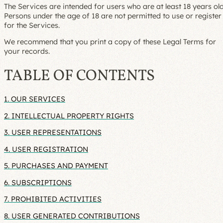
The Services are intended for users who are at least 18 years old
Persons under the age of 18 are not permitted to use or register
for the Services.
We recommend that you print a copy of these Legal Terms for
your records.
TABLE OF CONTENTS
1. OUR SERVICES
2. INTELLECTUAL PROPERTY RIGHTS
3. USER REPRESENTATIONS
4. USER REGISTRATION
5. PURCHASES AND PAYMENT
6. SUBSCRIPTIONS
7. PROHIBITED ACTIVITIES
8. USER GENERATED CONTRIBUTIONS