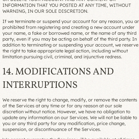
INFORMATION THAT YOU POSTED AT ANY TIME, WITHOUT
WARNING, IN OUR SOLE DISCRETION.
If we terminate or suspend your account for any reason, you a
prohibited from registering and creating a new account under
your name, a fake or borrowed name, or the name of any third
party, even if you may be acting on behalf of the third party. In
addition to terminating or suspending your account, we reserve
the right to take appropriate legal action, including without
limitation pursuing civil, criminal, and injunctive redress.
14. MODIFICATIONS AND
INTERRUPTIONS
We reserve the right to change, modify, or remove the contents
of the Services at any time or for any reason at our sole
discretion without notice. However, we have no obligation to
update any information on our Services. We will not be liable to
you or any third party for any modification, price change,
suspension, or discontinuance of the Services.