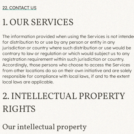
22. CONTACT US
1. OUR SERVICES
The information provided when using the Services is not intend
for distribution to or use by any person or entity in any
jurisdiction or country where such distribution or use would be
contrary to law or regulation or which would subject us to any
registration requirement within such jurisdiction or country.
Accordingly, those persons who choose to access the Services
from other locations do so on their own initiative and are solely
responsible for compliance with local laws, if and to the extent
local laws are applicable.
2. INTELLECTUAL PROPERTY
RIGHTS
Our intellectual property