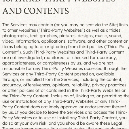
AND CONTENTS
The Services may contain (or you may be sent via the Site) links
to other websites (“Third-Party Websites”) as well as articles,
photographs, text, graphics, pictures, designs, music, sound,
video, information, applications, software, and other content or
items belonging to or originating from third parties (“Third-Part
Content”). Such Third-Party Websites and Third-Party Content
are not investigated, monitored, or checked for accuracy,
appropriateness, or completeness by us, and we are not
responsible for any Third-Party Websites accessed through the
Services or any Third-Party Content posted on, available
through, or installed from the Services, including the content,
accuracy, offensiveness, opinions, reliability, privacy practices,
or other policies of or contained in the Third-Party Websites or
the Third-Party Content. Inclusion of, linking to, or permitting th
use or installation of any Third-Party Websites or any Third-
Party Content does not imply approval or endorsement thereof
by us. If you decide to leave the Services and access the Third-
Party Websites or to use or install any Third-Party Content, you
do so at your own risk, and you should be aware these Legal
Terms no longer govern. You should review the applicable terms