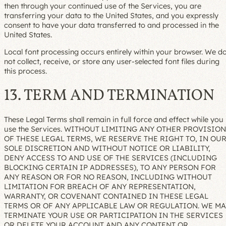
then through your continued use of the Services, you are
transferring your data to the United States, and you expressly
consent to have your data transferred to and processed in the
United States.
Local font processing occurs entirely within your browser. We d
not collect, receive, or store any user-selected font files during
this process.
13. TERM AND TERMINATION
These Legal Terms shall remain in full force and effect while you
use the Services. WITHOUT LIMITING ANY OTHER PROVISION
OF THESE LEGAL TERMS, WE RESERVE THE RIGHT TO, IN OU
SOLE DISCRETION AND WITHOUT NOTICE OR LIABILITY,
DENY ACCESS TO AND USE OF THE SERVICES (INCLUDING
BLOCKING CERTAIN IP ADDRESSES), TO ANY PERSON FOR
ANY REASON OR FOR NO REASON, INCLUDING WITHOUT
LIMITATION FOR BREACH OF ANY REPRESENTATION,
WARRANTY, OR COVENANT CONTAINED IN THESE LEGAL
TERMS OR OF ANY APPLICABLE LAW OR REGULATION. WE MA
TERMINATE YOUR USE OR PARTICIPATION IN THE SERVICES
OR DELETE YOUR ACCOUNT AND ANY CONTENT OR