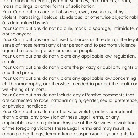
promotional materials, pyramid schemes, chain letters, spam,
mass mailings, or other forms of solicitation.
Your Contributions are not obscene, lewd, lascivious, filthy,
violent, harassing, libelous, slanderous, or otherwise objectionab
(as determined by us).
Your Contributions do not ridicule, mock, disparage, intimidate, 
abuse anyone.
Your Contributions are not used to harass or threaten (in the legal
sense of those terms) any other person and to promote violence
against a specific person or class of people.
Your Contributions do not violate any applicable law, regulation,
or rule.
Your Contributions do not violate the privacy or publicity rights o
any third party.
Your Contributions do not violate any applicable law concerning
child pornography, or otherwise intended to protect the health or
well-being of minors.
Your Contributions do not include any offensive comments that
are connected to race, national origin, gender, sexual preference,
or physical handicap.
Your Contributions do not otherwise violate, or link to material
that violates, any provision of these Legal Terms, or any
applicable law or regulation. Any use of the Services in violation
of the foregoing violates these Legal Terms and may result in,
among other things, termination or suspension of your rights to