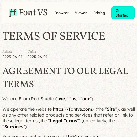
Get
Browser
Viewer
Pricing
Started
TERMS OF SERVICE
Publish
Update
2025-06-01
2025-06-01
AGREEMENT TO OUR LEGAL
TERMS
We are From.Red Studio (“
we
,” “
us
,” “
our
”).
We operate the website
https://fontvs.com/
(the “
Site
”), as well
as any other related products and services that refer or link to
these legal terms (the “
Legal Terms
”) (collectively, the
“
Services
”).
You can contact us by email at
hi@fontvs.com
.