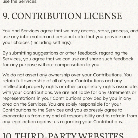
use the Services.
9. CONTRIBUTION LICENSE
You and Services agree that we may access, store, process, an
use any information and personal data that you provide and
your choices (including settings).
By submitting suggestions or other feedback regarding the
Services, you agree that we can use and share such feedback
for any purpose without compensation to you.
We do not assert any ownership over your Contributions. You
retain full ownership of all of your Contributions and any
intellectual property rights or other proprietary rights associate
with your Contributions. We are not liable for any statements or
representations in your Contributions provided by you in any
area on the Services. You are solely responsible for your
Contributions to the Services and you expressly agree to
exonerate us from any and all responsibility and to refrain from
any legal action against us regarding your Contributions.
10. THIRD-PARTY WEBSITES