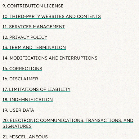
9. CONTRIBUTION LICENSE
10. THIRD-PARTY WEBSITES AND CONTENTS
11. SERVICES MANAGEMENT
12. PRIVACY POLICY
13. TERM AND TERMINATION
14. MODIFICATIONS AND INTERRUPTIONS
15. CORRECTIONS
16. DISCLAIMER
17. LIMITATIONS OF LIABILITY
18. INDEMNIFICATION
19. USER DATA
20. ELECTRONIC COMMUNICATIONS, TRANSACTIONS, AND
SIGNATURES
21. MISCELLANEOUS