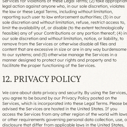
Services for violations of these Legal Terms; (2) take appropriat
legal action against anyone who, in our sole discretion, violates
the law or these Legal Terms, including without limitation,
reporting such user to law enforcement authorities; (3) in our
sole discretion and without limitation, refuse, restrict access to,
limit the availability of, or disable (to the extent technologically
feasible) any of your Contributions or any portion thereof; (4) in
our sole discretion and without limitation, notice, or liability, to
remove from the Services or otherwise disable all files and
content that are excessive in size or are in any way burdensome
to our systems; and (5) otherwise manage the Services in a
manner designed to protect our rights and property and to
facilitate the proper functioning of the Services.
12. PRIVACY POLICY
We care about data privacy and security. By using the Services,
you agree to be bound by our Privacy Policy posted on the
Services, which is incorporated into these Legal Terms. Please b
advised the Services are hosted in the United States. If you
access the Services from any other region of the world with law
or other requirements governing personal data collection, use, o
disclosure that differ from applicable laws in the United States,