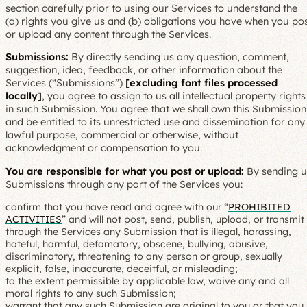
section carefully prior to using our Services to understand the
(a) rights you give us and (b) obligations you have when you po
or upload any content through the Services.
Submissions:
By directly sending us any question, comment,
suggestion, idea, feedback, or other information about the
Services (“Submissions”)
[excluding font files processed
locally]
, you agree to assign to us all intellectual property rights
in such Submission. You agree that we shall own this Submission
and be entitled to its unrestricted use and dissemination for any
lawful purpose, commercial or otherwise, without
acknowledgment or compensation to you.
You are responsible for what you post or upload:
By sending u
Submissions through any part of the Services you:
confirm that you have read and agree with our “
PROHIBITED
ACTIVITIES
” and will not post, send, publish, upload, or transmit
through the Services any Submission that is illegal, harassing,
hateful, harmful, defamatory, obscene, bullying, abusive,
discriminatory, threatening to any person or group, sexually
explicit, false, inaccurate, deceitful, or misleading;
to the extent permissible by applicable law, waive any and all
moral rights to any such Submission;
warrant that any such Submission are original to you or that you