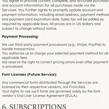
You agree to provide current, complete, and accurate purchase
and account information for all purchases made via the
Services. You further agree to promptly update account and
payment information, including email address, payment method
and payment card expiration date. Sales tax will be added as
required by applicable laws. All prices are in US dollars and
subject to change without notice.
Payment Processing:
We use third-party payment processors (e.g., Stripe, PayPal) to
handle transactions.
You authorize us to charge your selected payment method for all
applicable fees.
We reserve the right to correct pricing errors even after payment
is processed.
Font Licenses (Future Service):
Any commercial fonts distributed through the Services are
licensed by their respective vendors, not From.Red.
Your rights to use such fonts are governed solely by the font
vendor’s End User License Agreement (EULA).
6. SUBSCRIPTIONS