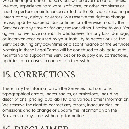
We cannot guarantee the Services will be available at all times.
We may experience hardware, software, or other problems or
need to perform maintenance related to the Services, resulting i
interruptions, delays, or errors. We reserve the right to change,
revise, update, suspend, discontinue, or otherwise modify the
Services at any time or for any reason without notice to you. Yo
agree that we have no liability whatsoever for any loss, damage
or inconvenience caused by your inability to access or use the
Services during any downtime or discontinuance of the Services
Nothing in these Legal Terms will be construed to obligate us to
maintain and support the Services or to supply any corrections,
updates, or releases in connection therewith.
15. CORRECTIONS
There may be information on the Services that contains
typographical errors, inaccuracies, or omissions, including
descriptions, pricing, availability, and various other information
We reserve the right to correct any errors, inaccuracies, or
omissions and to change or update the information on the
Services at any time, without prior notice.