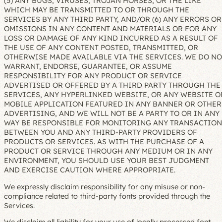
(5) ANY BUGS, VIRUSES, TROJAN HORSES, OR THE LIKE
WHICH MAY BE TRANSMITTED TO OR THROUGH THE
SERVICES BY ANY THIRD PARTY, AND/OR (6) ANY ERRORS OR
OMISSIONS IN ANY CONTENT AND MATERIALS OR FOR ANY
LOSS OR DAMAGE OF ANY KIND INCURRED AS A RESULT OF
THE USE OF ANY CONTENT POSTED, TRANSMITTED, OR
OTHERWISE MADE AVAILABLE VIA THE SERVICES. WE DO NO
WARRANT, ENDORSE, GUARANTEE, OR ASSUME
RESPONSIBILITY FOR ANY PRODUCT OR SERVICE
ADVERTISED OR OFFERED BY A THIRD PARTY THROUGH THE
SERVICES, ANY HYPERLINKED WEBSITE, OR ANY WEBSITE O
MOBILE APPLICATION FEATURED IN ANY BANNER OR OTHER
ADVERTISING, AND WE WILL NOT BE A PARTY TO OR IN ANY
WAY BE RESPONSIBLE FOR MONITORING ANY TRANSACTION
BETWEEN YOU AND ANY THIRD-PARTY PROVIDERS OF
PRODUCTS OR SERVICES. AS WITH THE PURCHASE OF A
PRODUCT OR SERVICE THROUGH ANY MEDIUM OR IN ANY
ENVIRONMENT, YOU SHOULD USE YOUR BEST JUDGMENT
AND EXERCISE CAUTION WHERE APPROPRIATE.
We expressly disclaim responsibility for any misuse or non-
compliance related to third-party fonts provided through the
Services.
We disclaim all liability for your use of locally processed font