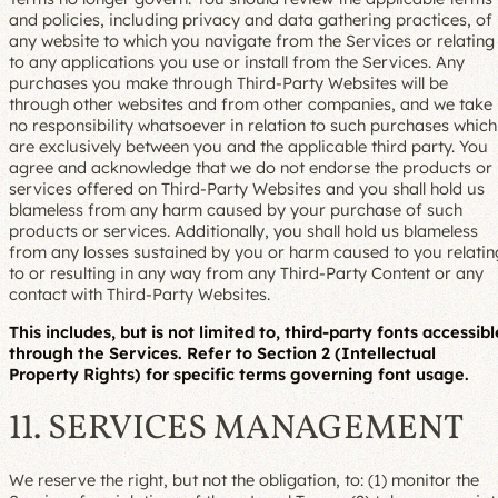
and policies, including privacy and data gathering practices, of
any website to which you navigate from the Services or relating
to any applications you use or install from the Services. Any
purchases you make through Third-Party Websites will be
through other websites and from other companies, and we take
no responsibility whatsoever in relation to such purchases which
are exclusively between you and the applicable third party. You
agree and acknowledge that we do not endorse the products or
services offered on Third-Party Websites and you shall hold us
blameless from any harm caused by your purchase of such
products or services. Additionally, you shall hold us blameless
from any losses sustained by you or harm caused to you relatin
to or resulting in any way from any Third-Party Content or any
contact with Third-Party Websites.
This includes, but is not limited to, third-party fonts accessibl
through the Services. Refer to Section 2 (Intellectual
Property Rights) for specific terms governing font usage.
11. SERVICES MANAGEMENT
We reserve the right, but not the obligation, to: (1) monitor the