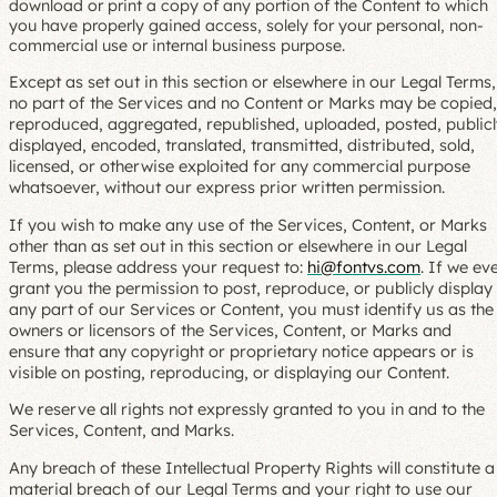
download or print a copy of any portion of the Content to which
you have properly gained access, solely for your personal, non-
commercial use or internal business purpose.
Except as set out in this section or elsewhere in our Legal Terms,
no part of the Services and no Content or Marks may be copied,
reproduced, aggregated, republished, uploaded, posted, publicl
displayed, encoded, translated, transmitted, distributed, sold,
licensed, or otherwise exploited for any commercial purpose
whatsoever, without our express prior written permission.
If you wish to make any use of the Services, Content, or Marks
other than as set out in this section or elsewhere in our Legal
Terms, please address your request to:
hi@fontvs.com
. If we ev
grant you the permission to post, reproduce, or publicly display
any part of our Services or Content, you must identify us as the
owners or licensors of the Services, Content, or Marks and
ensure that any copyright or proprietary notice appears or is
visible on posting, reproducing, or displaying our Content.
We reserve all rights not expressly granted to you in and to the
Services, Content, and Marks.
Any breach of these Intellectual Property Rights will constitute a
material breach of our Legal Terms and your right to use our