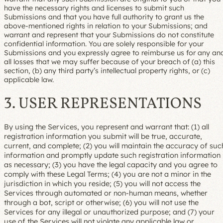
have the necessary rights and licenses to submit such
Submissions and that you have full authority to grant us the
above-mentioned rights in relation to your Submissions; and
warrant and represent that your Submissions do not constitute
confidential information. You are solely responsible for your
Submissions and you expressly agree to reimburse us for any an
all losses that we may suffer because of your breach of (a) this
section, (b) any third party’s intellectual property rights, or (c)
applicable law.
3. USER REPRESENTATIONS
By using the Services, you represent and warrant that: (1) all
registration information you submit will be true, accurate,
current, and complete; (2) you will maintain the accuracy of suc
information and promptly update such registration information
as necessary; (3) you have the legal capacity and you agree to
comply with these Legal Terms; (4) you are not a minor in the
jurisdiction in which you reside; (5) you will not access the
Services through automated or non-human means, whether
through a bot, script or otherwise; (6) you will not use the
Services for any illegal or unauthorized purpose; and (7) your
use of the Services will not violate any applicable law or