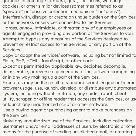
graphics interchange formats (“gifs”), 1×1 pixels, web bugs,
cookies, or other similar devices (sometimes referred to as
“spyware” or “passive collection mechanisms” or “pcms”).
Interfere with, disrupt, or create an undue burden on the Services
or the networks or services connected to the Services.
Harass, annoy, intimidate, or threaten any of our employees or
agents engaged in providing any portion of the Services to you.
Attempt to bypass any measures of the Services designed to
prevent or restrict access to the Services, or any portion of the
Services.
Copy or adapt the Services’ software, including but not limited t
Flash, PHP, HTML, JavaScript, or other code.
Except as permitted by applicable law, decipher, decompile,
disassemble, or reverse engineer any of the software comprising
or in any way making up a part of the Services.
Except as may be the result of standard search engine or Interne
browser usage, use, launch, develop, or distribute any automate
system, including without limitation, any spider, robot, cheat
utility, scraper, or offline reader that accesses the Services, or us
or launch any unauthorized script or other software.
Use a buying agent or purchasing agent to make purchases on
the Services.
Make any unauthorized use of the Services, including collecting
usernames and/or email addresses of users by electronic or othe
means for the purpose of sending unsolicited email, or creating