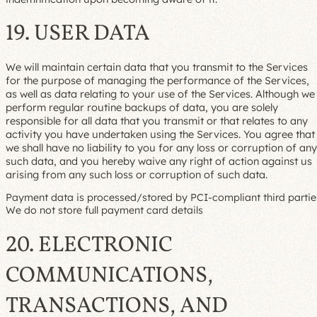
19. USER DATA
We will maintain certain data that you transmit to the Services
for the purpose of managing the performance of the Services,
as well as data relating to your use of the Services. Although we
perform regular routine backups of data, you are solely
responsible for all data that you transmit or that relates to any
activity you have undertaken using the Services. You agree that
we shall have no liability to you for any loss or corruption of any
such data, and you hereby waive any right of action against us
arising from any such loss or corruption of such data.
Payment data is processed/stored by PCI-compliant third partie
We do not store full payment card details
20. ELECTRONIC
COMMUNICATIONS,
TRANSACTIONS, AND