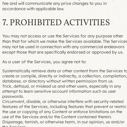
fee and will communicate any price changes to you in
accordance with applicable law.
7. PROHIBITED ACTIVITIES
You may not access or use the Services for any purpose other
than that for which we make the Services available. The Service
may not be used in connection with any commercial endeavors
except those that are specifically endorsed or approved by us.
As a user of the Services, you agree not to:
Systematically retrieve data or other content from the Services t
create or compile, directly or indirectly, a collection, compilation,
database, or directory without written permission from us.
Trick, defraud, or mislead us and other users, especially in any
attempt to learn sensitive account information such as user
passwords.
Circumvent, disable, or otherwise interfere with security-related
features of the Services, including features that prevent or restric
the use or copying of any Content or enforce limitations on the
use of the Services and/or the Content contained therein.
Disparage, tarnish, or otherwise harm, in our opinion, us and/or