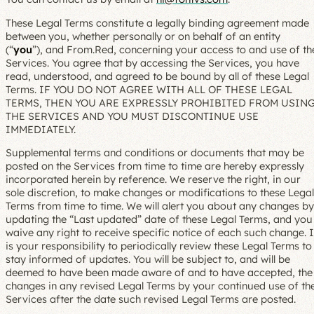
These Legal Terms constitute a legally binding agreement made
between you, whether personally or on behalf of an entity
(“
you
”), and From.Red, concerning your access to and use of th
Services. You agree that by accessing the Services, you have
read, understood, and agreed to be bound by all of these Legal
Terms. IF YOU DO NOT AGREE WITH ALL OF THESE LEGAL
TERMS, THEN YOU ARE EXPRESSLY PROHIBITED FROM USIN
THE SERVICES AND YOU MUST DISCONTINUE USE
IMMEDIATELY.
Supplemental terms and conditions or documents that may be
posted on the Services from time to time are hereby expressly
incorporated herein by reference. We reserve the right, in our
sole discretion, to make changes or modifications to these Legal
Terms from time to time. We will alert you about any changes by
updating the “Last updated” date of these Legal Terms, and you
waive any right to receive specific notice of each such change. I
is your responsibility to periodically review these Legal Terms to
stay informed of updates. You will be subject to, and will be
deemed to have been made aware of and to have accepted, the
changes in any revised Legal Terms by your continued use of th
Services after the date such revised Legal Terms are posted.