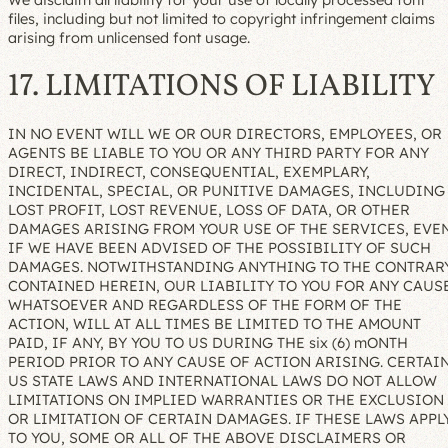
files, including but not limited to copyright infringement claims
arising from unlicensed font usage.
17. LIMITATIONS OF LIABILITY
IN NO EVENT WILL WE OR OUR DIRECTORS, EMPLOYEES, OR
AGENTS BE LIABLE TO YOU OR ANY THIRD PARTY FOR ANY
DIRECT, INDIRECT, CONSEQUENTIAL, EXEMPLARY,
INCIDENTAL, SPECIAL, OR PUNITIVE DAMAGES, INCLUDING
LOST PROFIT, LOST REVENUE, LOSS OF DATA, OR OTHER
DAMAGES ARISING FROM YOUR USE OF THE SERVICES, EVE
IF WE HAVE BEEN ADVISED OF THE POSSIBILITY OF SUCH
DAMAGES. NOTWITHSTANDING ANYTHING TO THE CONTRAR
CONTAINED HEREIN, OUR LIABILITY TO YOU FOR ANY CAUS
WHATSOEVER AND REGARDLESS OF THE FORM OF THE
ACTION, WILL AT ALL TIMES BE LIMITED TO THE AMOUNT
PAID, IF ANY, BY YOU TO US DURING THE six (6) mONTH
PERIOD PRIOR TO ANY CAUSE OF ACTION ARISING. CERTAI
US STATE LAWS AND INTERNATIONAL LAWS DO NOT ALLOW
LIMITATIONS ON IMPLIED WARRANTIES OR THE EXCLUSION
OR LIMITATION OF CERTAIN DAMAGES. IF THESE LAWS APPL
TO YOU, SOME OR ALL OF THE ABOVE DISCLAIMERS OR