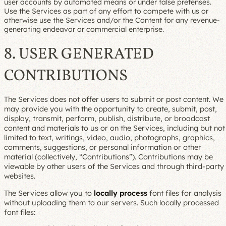
user accounts by automated means or under false pretenses.
Use the Services as part of any effort to compete with us or
otherwise use the Services and/or the Content for any revenue-
generating endeavor or commercial enterprise.
8. USER GENERATED
CONTRIBUTIONS
The Services does not offer users to submit or post content. We
may provide you with the opportunity to create, submit, post,
display, transmit, perform, publish, distribute, or broadcast
content and materials to us or on the Services, including but not
limited to text, writings, video, audio, photographs, graphics,
comments, suggestions, or personal information or other
material (collectively, “Contributions”). Contributions may be
viewable by other users of the Services and through third-party
websites.
The Services allow you to
locally process
font files for analysis
without uploading them to our servers. Such locally processed
font files: