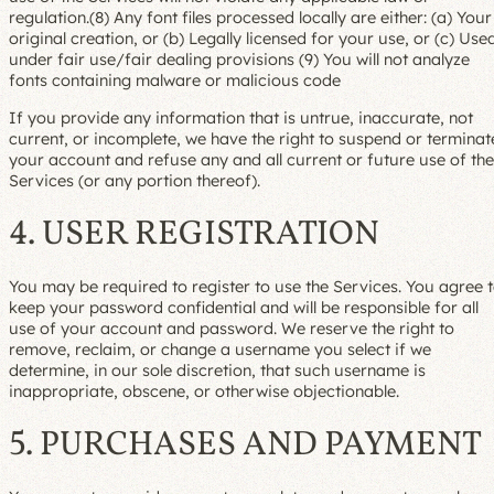
regulation.(8) Any font files processed locally are either: (a) Your
original creation, or (b) Legally licensed for your use, or (c) Use
under fair use/fair dealing provisions (9) You will not analyze
fonts containing malware or malicious code
If you provide any information that is untrue, inaccurate, not
current, or incomplete, we have the right to suspend or terminat
your account and refuse any and all current or future use of the
Services (or any portion thereof).
4. USER REGISTRATION
You may be required to register to use the Services. You agree 
keep your password confidential and will be responsible for all
use of your account and password. We reserve the right to
remove, reclaim, or change a username you select if we
determine, in our sole discretion, that such username is
inappropriate, obscene, or otherwise objectionable.
5. PURCHASES AND PAYMENT