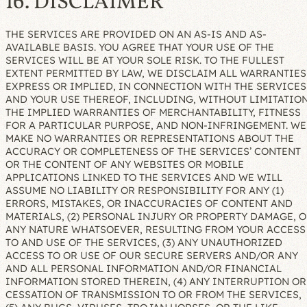
16. DISCLAIMER
THE SERVICES ARE PROVIDED ON AN AS-IS AND AS-
AVAILABLE BASIS. YOU AGREE THAT YOUR USE OF THE
SERVICES WILL BE AT YOUR SOLE RISK. TO THE FULLEST
EXTENT PERMITTED BY LAW, WE DISCLAIM ALL WARRANTIES
EXPRESS OR IMPLIED, IN CONNECTION WITH THE SERVICES
AND YOUR USE THEREOF, INCLUDING, WITHOUT LIMITATION
THE IMPLIED WARRANTIES OF MERCHANTABILITY, FITNESS
FOR A PARTICULAR PURPOSE, AND NON-INFRINGEMENT. WE
MAKE NO WARRANTIES OR REPRESENTATIONS ABOUT THE
ACCURACY OR COMPLETENESS OF THE SERVICES’ CONTENT
OR THE CONTENT OF ANY WEBSITES OR MOBILE
APPLICATIONS LINKED TO THE SERVICES AND WE WILL
ASSUME NO LIABILITY OR RESPONSIBILITY FOR ANY (1)
ERRORS, MISTAKES, OR INACCURACIES OF CONTENT AND
MATERIALS, (2) PERSONAL INJURY OR PROPERTY DAMAGE, O
ANY NATURE WHATSOEVER, RESULTING FROM YOUR ACCESS
TO AND USE OF THE SERVICES, (3) ANY UNAUTHORIZED
ACCESS TO OR USE OF OUR SECURE SERVERS AND/OR ANY
AND ALL PERSONAL INFORMATION AND/OR FINANCIAL
INFORMATION STORED THEREIN, (4) ANY INTERRUPTION OR
CESSATION OF TRANSMISSION TO OR FROM THE SERVICES,