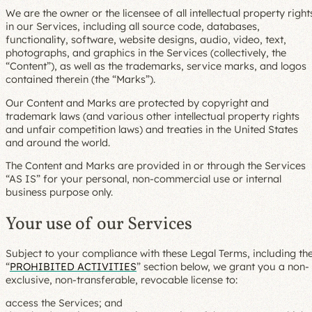
We are the owner or the licensee of all intellectual property right
in our Services, including all source code, databases,
functionality, software, website designs, audio, video, text,
photographs, and graphics in the Services (collectively, the
“Content”), as well as the trademarks, service marks, and logos
contained therein (the “Marks”).
Our Content and Marks are protected by copyright and
trademark laws (and various other intellectual property rights
and unfair competition laws) and treaties in the United States
and around the world.
The Content and Marks are provided in or through the Services
“AS IS” for your personal, non-commercial use or internal
business purpose only.
Your use of our Services
Subject to your compliance with these Legal Terms, including th
“
PROHIBITED ACTIVITIES
” section below, we grant you a non-
exclusive, non-transferable, revocable license to:
access the Services; and