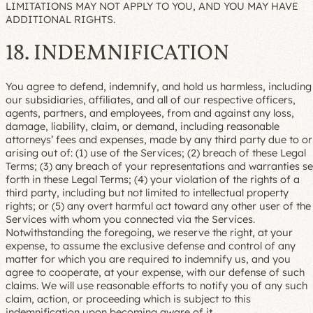
LIMITATIONS MAY NOT APPLY TO YOU, AND YOU MAY HAVE
ADDITIONAL RIGHTS.
18. INDEMNIFICATION
You agree to defend, indemnify, and hold us harmless, including
our subsidiaries, affiliates, and all of our respective officers,
agents, partners, and employees, from and against any loss,
damage, liability, claim, or demand, including reasonable
attorneys’ fees and expenses, made by any third party due to or
arising out of: (1) use of the Services; (2) breach of these Legal
Terms; (3) any breach of your representations and warranties se
forth in these Legal Terms; (4) your violation of the rights of a
third party, including but not limited to intellectual property
rights; or (5) any overt harmful act toward any other user of the
Services with whom you connected via the Services.
Notwithstanding the foregoing, we reserve the right, at your
expense, to assume the exclusive defense and control of any
matter for which you are required to indemnify us, and you
agree to cooperate, at your expense, with our defense of such
claims. We will use reasonable efforts to notify you of any such
claim, action, or proceeding which is subject to this
indemnification upon becoming aware of it.