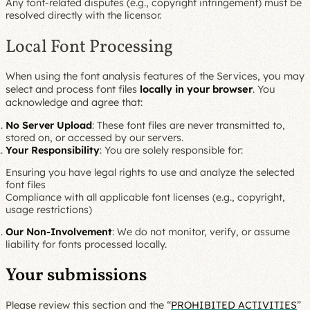
Any font-related disputes (e.g., copyright infringement) must be
resolved directly with the licensor.
Local Font Processing
When using the font analysis features of the Services, you may
select and process font files
locally in your browser
. You
acknowledge and agree that:
No Server Upload
: These font files are never transmitted to,
stored on, or accessed by our servers.
Your Responsibility
: You are solely responsible for:
Ensuring you have legal rights to use and analyze the selected
font files
Compliance with all applicable font licenses (e.g., copyright,
usage restrictions)
Our Non-Involvement
: We do not monitor, verify, or assume
liability for fonts processed locally.
Your submissions
Please review this section and the “
PROHIBITED ACTIVITIES
”