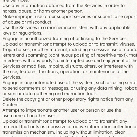
the Services.
Use any information obtained from the Services in order to
harass, abuse, or harm another person.
Make improper use of our support services or submit false report
of abuse or misconduct.
Use the Services in a manner inconsistent with any applicable
laws or regulations.
Engage in unauthorized framing of or linking to the Services.
Upload or transmit (or attempt to upload or to transmit) viruses,
Trojan horses, or other material, including excessive use of capita
letters and spamming (continuous posting of repetitive text), tha
interferes with any party’s uninterrupted use and enjoyment of th
Services or modifies, impairs, disrupts, alters, or interferes with
the use, features, functions, operation, or maintenance of the
Services.
Engage in any automated use of the system, such as using script
to send comments or messages, or using any data mining, robot
or similar data gathering and extraction tools.
Delete the copyright or other proprietary rights notice from any
Content.
Attempt to impersonate another user or person or use the
username of another user.
Upload or transmit (or attempt to upload or to transmit) any
material that acts as a passive or active information collection o
transmission mechanism, including without limitation, clear