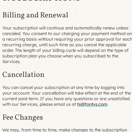
Billing and Renewal
Your subscription will continue and automatically renew unless
canceled. You consent to our charging your payment method on
a recurring basis without requiring your prior approval for eac
recurring charge, until such time as you cancel the applicable
order. The length of your billing cycle will depend on the type of
subscription plan you choose when you subscribed to the
Services.
Cancellation
You can cancel your subscription at any time by logging into
your account. Your cancellation will take effect at the end of the
current paid term. If you have any questions or are unsatisfied
with our Services, please email us at
hi@fontvs.com
.
Fee Changes
We may, from time to time, make changes to the subscription