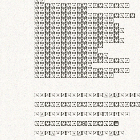
In
thermoregulatione,
handgloves
microfibra innovans
aut insulatione
polaris utuntur.
Curabitur pretium
tincidunt lacus,
non laoreet lorem
tempor vitae.
Pellentesque
habitant morbi
tristique senectus
et netus et
malesuada fames ac
turpis egestas.
ABCDEFGHIJKLMNOPQRS
abcdefghijklmnopqrs
#0123456789%+−×÷=±
<>()[]{}|€£$¥©®™
,.!?:;…~^*'"°&@/\