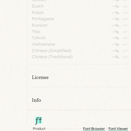
Dutch
--%
-
/
-
Polish
--%
-
/
-
Portuguese
--%
-
/
-
Russian
--%
-
/
-
Thai
--%
-
/
-
Turkish
--%
-
/
-
Vietnamese
--%
-
/
-
Chinese (Simplified)
--%
-
/
-
Chinese (Traditional)
--%
-
/
-
License
Info
Product
Font Browser
/
Font Viewer