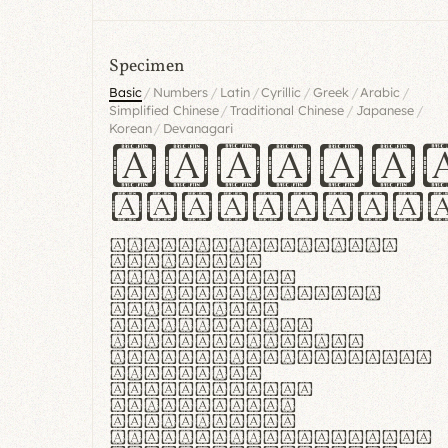
Specimen
/
/
/
/
/
/
Basic
Numbers
Latin
Cyrillic
Greek
Arabic
/
/
/
Simplified Chinese
Traditional Chinese
Japanese
/
Korean
Devanagari
Handgl
Hamburgef
Lorem ipsum dolor
sit amet,
consectetur
adipiscing elit.
Handgloves
ergonomia et
proteccio manus
praestant, texturae
molles et
flexibilitas
singulares.
Suspendisse
potenti. Vestibulum