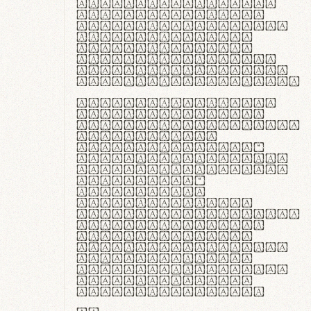
ante ipsum primis
in faucibus orci
luctus et ultrices
posuere cubilia
curae; Praesent
commodo hendrerit
diam, non vehicula
justo interdum vel.
Quisque nec purus
lacinia, fabrica
gantuum artisanalis
meminit, ubi
materia selecta—
sicut lana merino,
butyrum nappa, vel
synthetics—
praecisione
assuuntur. Duis
aute irure dolor in
reprehenderit in
voluptate velit
esse cillum dolore
eu fugiat nulla
pariatur. Fusce id
velit ut lectus
varius faucibus.