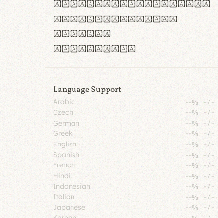
rn m cl d cj g vv w
Il1 Oo0 dbqp 8B
CO eoca
fontvs.com
Language Support
Arabic
--%
-
/
-
Czech
--%
-
/
-
German
--%
-
/
-
Greek
--%
-
/
-
English
--%
-
/
-
Spanish
--%
-
/
-
French
--%
-
/
-
Hindi
--%
-
/
-
Indonesian
--%
-
/
-
Italian
--%
-
/
-
Japanese
--%
-
/
-
Korean
--%
-
/
-