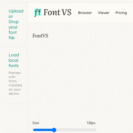
Upload
Browser
Viewer
Pricing
or
Drop
your
font
FontVS
file
Load
local
fonts
Preview
with
fonts
installed
on your
device
Size
120px