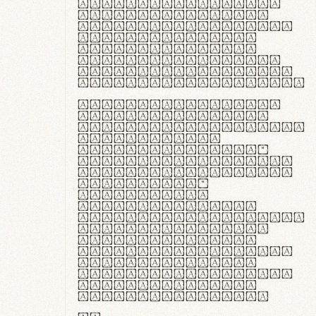
ante ipsum primis
in faucibus orci
luctus et ultrices
posuere cubilia
curae; Praesent
commodo hendrerit
diam, non vehicula
justo interdum vel.
Quisque nec purus
lacinia, fabrica
gantuum artisanalis
meminit, ubi
materia selecta—
sicut lana merino,
butyrum nappa, vel
synthetics—
praecisione
assuuntur. Duis
aute irure dolor in
reprehenderit in
voluptate velit
esse cillum dolore
eu fugiat nulla
pariatur. Fusce id
velit ut lectus
varius faucibus.