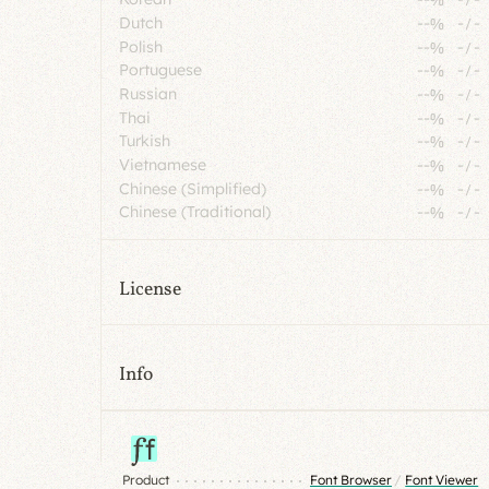
Dutch
--%
-
/
-
Polish
--%
-
/
-
Portuguese
--%
-
/
-
Russian
--%
-
/
-
Thai
--%
-
/
-
Turkish
--%
-
/
-
Vietnamese
--%
-
/
-
Chinese (Simplified)
--%
-
/
-
Chinese (Traditional)
--%
-
/
-
License
Info
Product
Font Browser
/
Font Viewer