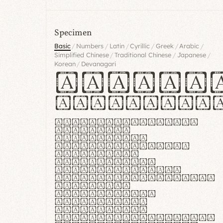
Specimen
/
/
/
/
/
/
Basic
Numbers
Latin
Cyrillic
Greek
Arabic
/
/
/
Simplified Chinese
Traditional Chinese
Japanese
/
Korean
Devanagari
Handgl
Hamburgef
Lorem ipsum dolor
sit amet,
consectetur
adipiscing elit.
Handgloves
ergonomia et
proteccio manus
praestant, texturae
molles et
flexibilitas
singulares.
Suspendisse
potenti. Vestibulum