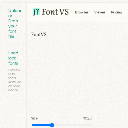
Upload
Browser
Viewer
Pricing
or
Drop
your
font
FontVS
file
Load
local
fonts
Preview
with
fonts
installed
on your
device
Size
120px