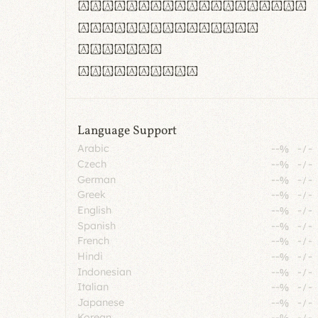
rn m cl d cj g vv w
Il1 Oo0 dbqp 8B
CO eoca
fontvs.com
Language Support
Arabic
--%
-
/
-
Czech
--%
-
/
-
German
--%
-
/
-
Greek
--%
-
/
-
English
--%
-
/
-
Spanish
--%
-
/
-
French
--%
-
/
-
Hindi
--%
-
/
-
Indonesian
--%
-
/
-
Italian
--%
-
/
-
Japanese
--%
-
/
-
Korean
--%
-
/
-