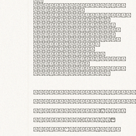
In
thermoregulatione,
handgloves
microfibra innovans
aut insulatione
polaris utuntur.
Curabitur pretium
tincidunt lacus,
non laoreet lorem
tempor vitae.
Pellentesque
habitant morbi
tristique senectus
et netus et
malesuada fames ac
turpis egestas.
ABCDEFGHIJKLMNOPQRS
abcdefghijklmnopqrs
#0123456789%+−×÷=±
<>()[]{}|€£$¥©®™
,.!?:;…~^*'"°&@/\