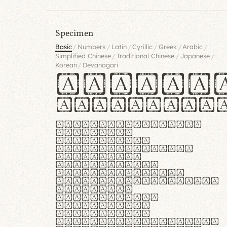
Specimen
/
/
/
/
/
/
Basic
Numbers
Latin
Cyrillic
Greek
Arabic
/
/
/
Simplified Chinese
Traditional Chinese
Japanese
/
Korean
Devanagari
Handgl
Hamburgef
Lorem ipsum dolor
sit amet,
consectetur
adipiscing elit.
Handgloves
ergonomia et
proteccio manus
praestant, texturae
molles et
flexibilitas
singulares.
Suspendisse
potenti. Vestibulum