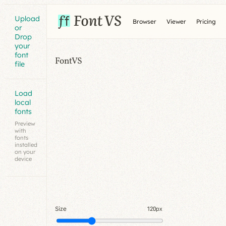
Upload
Browser
Viewer
Pricing
or
Drop
your
font
FontVS
file
Load
local
fonts
Preview
with
fonts
installed
on your
device
Size
120px