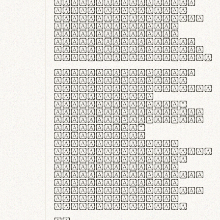
ante ipsum primis
in faucibus orci
luctus et ultrices
posuere cubilia
curae; Praesent
commodo hendrerit
diam, non vehicula
justo interdum vel.
Quisque nec purus
lacinia, fabrica
gantuum artisanalis
meminit, ubi
materia selecta—
sicut lana merino,
butyrum nappa, vel
synthetics—
praecisione
assuuntur. Duis
aute irure dolor in
reprehenderit in
voluptate velit
esse cillum dolore
eu fugiat nulla
pariatur. Fusce id
velit ut lectus
varius faucibus.