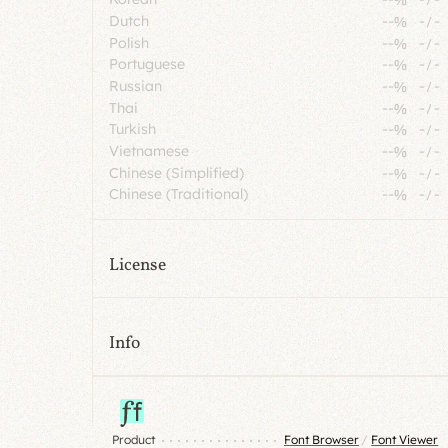
Dutch
--%
-
/
-
Polish
--%
-
/
-
Portuguese
--%
-
/
-
Russian
--%
-
/
-
Thai
--%
-
/
-
Turkish
--%
-
/
-
Vietnamese
--%
-
/
-
Chinese (Simplified)
--%
-
/
-
Chinese (Traditional)
--%
-
/
-
License
Info
Product
Font Browser
/
Font Viewer