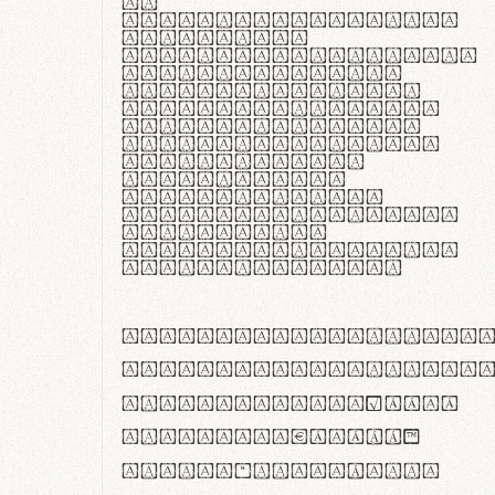
In
thermoregulatione,
handgloves
microfibra innovans
aut insulatione
polaris utuntur.
Curabitur pretium
tincidunt lacus,
non laoreet lorem
tempor vitae.
Pellentesque
habitant morbi
tristique senectus
et netus et
malesuada fames ac
turpis egestas.
ABCDEFGHIJKLMNOPQRS
abcdefghijklmnopqrs
#0123456789%+−×÷=±
<>()[]{}|€£$¥©®™
,.!?:;…~^*'"°&@/\