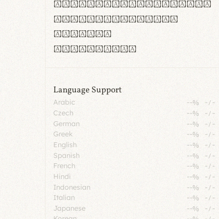
rn m cl d cj g vv w
Il1 Oo0 dbqp 8B
CO eoca
fontvs.com
Language Support
Arabic
--%
-
/
-
Czech
--%
-
/
-
German
--%
-
/
-
Greek
--%
-
/
-
English
--%
-
/
-
Spanish
--%
-
/
-
French
--%
-
/
-
Hindi
--%
-
/
-
Indonesian
--%
-
/
-
Italian
--%
-
/
-
Japanese
--%
-
/
-
Korean
--%
-
/
-