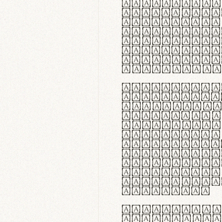
flexibilit
Suspendiss
Vestibulum
in faucibu
ultrices p
curae; Pra
hendrerit 
justo inte
Quisque ne
fabrica ga
meminit, u
sicut lana
nappa, vel
praecision
aute irure
reprehende
velit esse
fugiat nul
id velit u
faucibus.
In thermor
handgloves