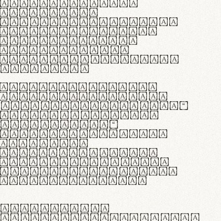
as singulares.
e potenti.
 ante ipsum primis
s orci luctus et
osuere cubilia
esent commodo
diam, non vehicula
rdum vel.
c purus lacinia,
ntuum artisanalis
bi materia selecta—
 merino, butyrum
 synthetics—
e assuuntur. Duis
 dolor in
rit in voluptate
 cillum dolore eu
la pariatur. Fusce
t lectus varius
egulatione,
 microfibra innovans