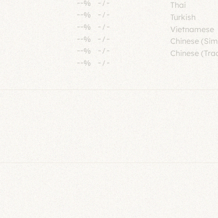
--%
-
/
-
Thai
--%
-
/
-
Turkish
--%
-
/
-
Vietnamese
--%
-
/
-
Chinese (Sim
--%
-
/
-
Chinese (Trad
--%
-
/
-