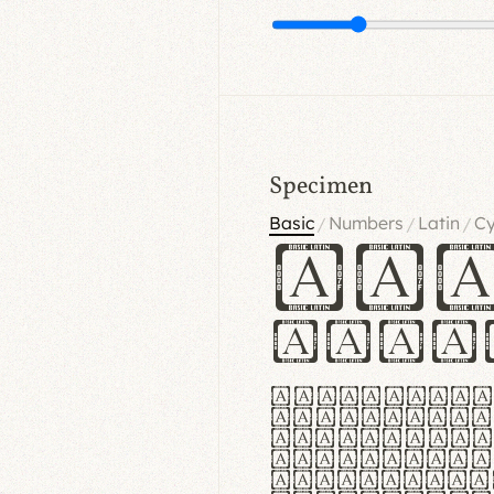
Specimen
Basic
Numbers
Latin
Cy
/
/
/
Ha
Hamb
Lorem ipsu
consectetu
Handgloves
proteccio 
texturae m