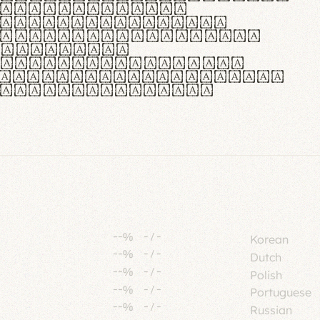
tione polaris
urabitur pretium
lacus, non laoreet
or vitae.
ue habitant morbi
senectus et netus et
fames ac turpis
--%
-
/
-
Korean
--%
-
/
-
Dutch
--%
-
/
-
Polish
--%
-
/
-
Portuguese
--%
-
/
-
Russian