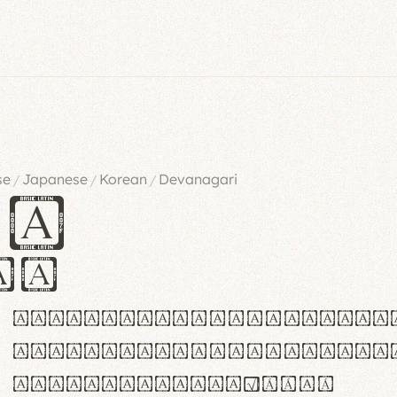
se
Japanese
Korean
Devanagari
/
/
/
es
iv
ABCDEFGHIJKLMNOPQRSTU
abcdefghijklmnopqrstu
#0123456789%+−×÷=±