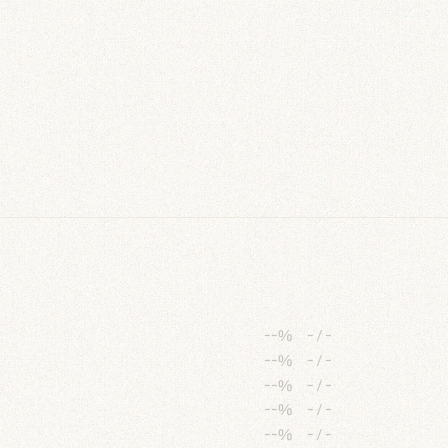
--%
-
/
-
--%
-
/
-
--%
-
/
-
--%
-
/
-
--%
-
/
-