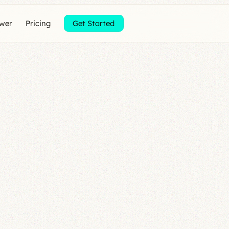
ewer
Pricing
Get Started