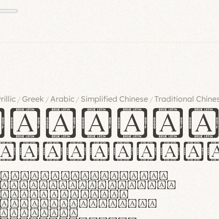
rillic
Greek
Arabic
Simplified Chinese
Traditional Chine
/
/
/
/
ndglov
urgefonts
m dolor sit amet,
r adipiscing elit.
 ergonomia et
manus praestant,
olles et