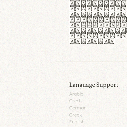
aut insula
utuntur. C
tincidunt 
lorem temp
Pellentesq
tristique 
malesuada 
egestas.
Language Support
Arabic
Czech
German
Greek
English