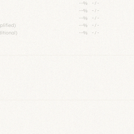
--%
-
/
-
--%
-
/
-
--%
-
/
-
plified)
--%
-
/
-
itional)
--%
-
/
-