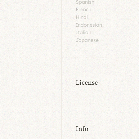
Spanish
French
Hindi
Indonesian
Italian
Japanese
License
Info