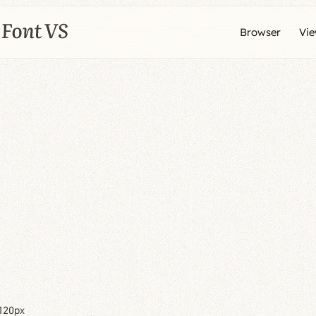
Browser
Vi
120px