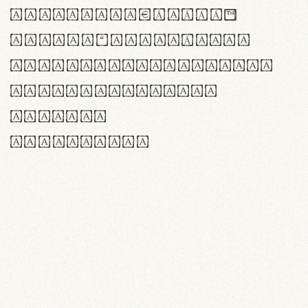
<>()[]{}|€£$¥©®™
,.!?:;…~^*'"°&@/\
rn m cl d cj g vv w
Il1 Oo0 dbqp 8B
CO eoca
fontvs.com