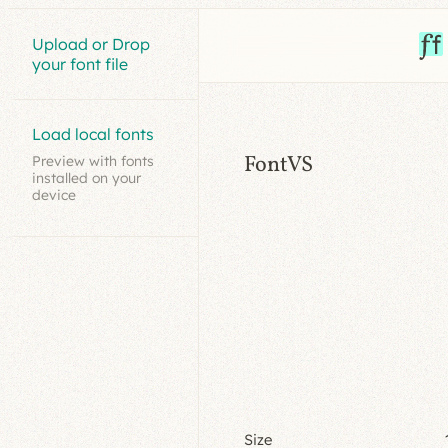
Upload or Drop
your font file
Load local fonts
FontVS
Preview with fonts
installed on your
device
Size