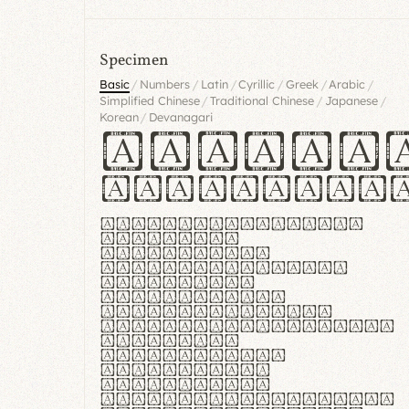
Specimen
/
/
/
/
/
/
Basic
Numbers
Latin
Cyrillic
Greek
Arabic
/
/
/
Simplified Chinese
Traditional Chinese
Japanese
/
Korean
Devanagari
Handgl
Hamburgef
Lorem ipsum dolor
sit amet,
consectetur
adipiscing elit.
Handgloves
ergonomia et
proteccio manus
praestant, texturae
molles et
flexibilitas
singulares.
Suspendisse
potenti. Vestibulum