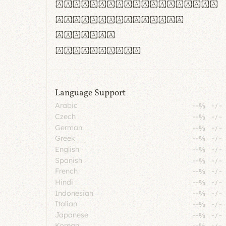
rn m cl d cj g vv w
Il1 Oo0 dbqp 8B
CO eoca
fontvs.com
Language Support
Arabic
--%
-
/
-
Czech
--%
-
/
-
German
--%
-
/
-
Greek
--%
-
/
-
English
--%
-
/
-
Spanish
--%
-
/
-
French
--%
-
/
-
Hindi
--%
-
/
-
Indonesian
--%
-
/
-
Italian
--%
-
/
-
Japanese
--%
-
/
-
Korean
--%
-
/
-