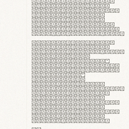
ante ipsum primis
in faucibus orci
luctus et ultrices
posuere cubilia
curae; Praesent
commodo hendrerit
diam, non vehicula
justo interdum vel.
Quisque nec purus
lacinia, fabrica
gantuum artisanalis
meminit, ubi
materia selecta—
sicut lana merino,
butyrum nappa, vel
synthetics—
praecisione
assuuntur. Duis
aute irure dolor in
reprehenderit in
voluptate velit
esse cillum dolore
eu fugiat nulla
pariatur. Fusce id
velit ut lectus
varius faucibus.