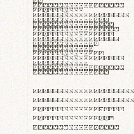
In
thermoregulatione,
handgloves
microfibra innovans
aut insulatione
polaris utuntur.
Curabitur pretium
tincidunt lacus,
non laoreet lorem
tempor vitae.
Pellentesque
habitant morbi
tristique senectus
et netus et
malesuada fames ac
turpis egestas.
ABCDEFGHIJKLMNOPQRS
abcdefghijklmnopqrs
#0123456789%+−×÷=±
<>()[]{}|€£$¥©®™
,.!?:;…~^*'"°&@/\