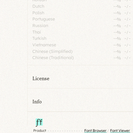
Dutch
--%
-
/
-
Polish
--%
-
/
-
Portuguese
--%
-
/
-
Russian
--%
-
/
-
Thai
--%
-
/
-
Turkish
--%
-
/
-
Vietnamese
--%
-
/
-
Chinese (Simplified)
--%
-
/
-
Chinese (Traditional)
--%
-
/
-
License
Info
Product
Font Browser
/
Font Viewer