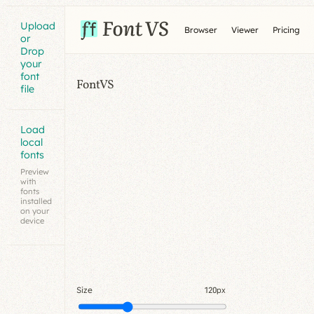
Upload
Browser
Viewer
Pricing
or
Drop
your
font
FontVS
file
Load
local
fonts
Preview
with
fonts
installed
on your
device
Size
120px