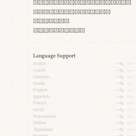
rn m cl d cj g vv w
Il1 Oo0 dbqp 8B
CO eoca
fontvs.com
Language Support
Arabic
--%
-
/
-
Czech
--%
-
/
-
German
--%
-
/
-
Greek
--%
-
/
-
English
--%
-
/
-
Spanish
--%
-
/
-
French
--%
-
/
-
Hindi
--%
-
/
-
Indonesian
--%
-
/
-
Italian
--%
-
/
-
Japanese
--%
-
/
-
Korean
--%
-
/
-