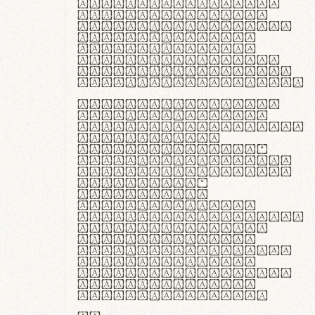
ante ipsum primis
in faucibus orci
luctus et ultrices
posuere cubilia
curae; Praesent
commodo hendrerit
diam, non vehicula
justo interdum vel.
Quisque nec purus
lacinia, fabrica
gantuum artisanalis
meminit, ubi
materia selecta—
sicut lana merino,
butyrum nappa, vel
synthetics—
praecisione
assuuntur. Duis
aute irure dolor in
reprehenderit in
voluptate velit
esse cillum dolore
eu fugiat nulla
pariatur. Fusce id
velit ut lectus
varius faucibus.