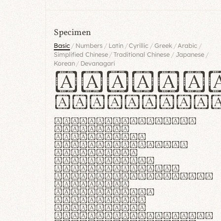
Specimen
/
/
/
/
/
/
Basic
Numbers
Latin
Cyrillic
Greek
Arabic
/
/
/
Simplified Chinese
Traditional Chinese
Japanese
/
Korean
Devanagari
Handgl
Hamburgef
Lorem ipsum dolor
sit amet,
consectetur
adipiscing elit.
Handgloves
ergonomia et
proteccio manus
praestant, texturae
molles et
flexibilitas
singulares.
Suspendisse
potenti. Vestibulum