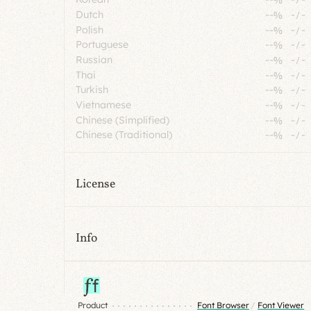
Dutch
--%
-
/
-
Polish
--%
-
/
-
Portuguese
--%
-
/
-
Russian
--%
-
/
-
Thai
--%
-
/
-
Turkish
--%
-
/
-
Vietnamese
--%
-
/
-
Chinese (Simplified)
--%
-
/
-
Chinese (Traditional)
--%
-
/
-
License
Info
Product
Font Browser
/
Font Viewer