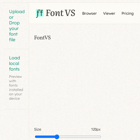
Upload
Browser
Viewer
Pricing
or
Drop
your
font
FontVS
file
Load
local
fonts
Preview
with
fonts
installed
on your
device
Size
120px