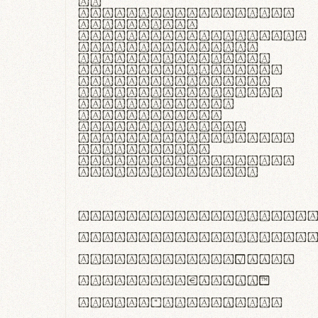
In
thermoregulatione,
handgloves
microfibra innovans
aut insulatione
polaris utuntur.
Curabitur pretium
tincidunt lacus,
non laoreet lorem
tempor vitae.
Pellentesque
habitant morbi
tristique senectus
et netus et
malesuada fames ac
turpis egestas.
ABCDEFGHIJKLMNOPQRS
abcdefghijklmnopqrs
#0123456789%+−×÷=±
<>()[]{}|€£$¥©®™
,.!?:;…~^*'"°&@/\