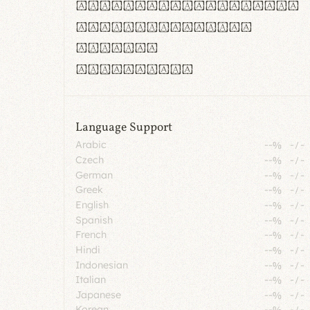
rn m cl d cj g vv w
Il1 Oo0 dbqp 8B
CO eoca
fontvs.com
Language Support
Arabic
--%
-
/
-
Czech
--%
-
/
-
German
--%
-
/
-
Greek
--%
-
/
-
English
--%
-
/
-
Spanish
--%
-
/
-
French
--%
-
/
-
Hindi
--%
-
/
-
Indonesian
--%
-
/
-
Italian
--%
-
/
-
Japanese
--%
-
/
-
Korean
--%
-
/
-