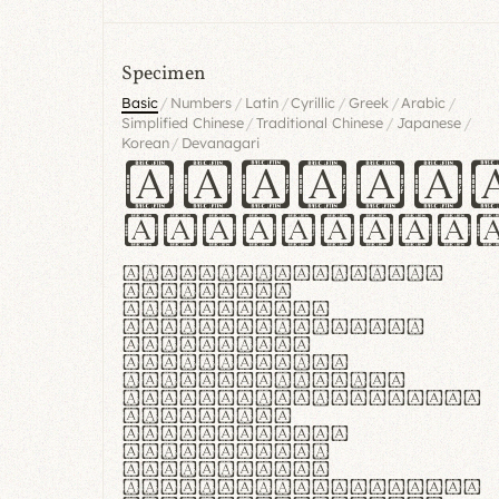
Specimen
/
/
/
/
/
/
Basic
Numbers
Latin
Cyrillic
Greek
Arabic
/
/
/
Simplified Chinese
Traditional Chinese
Japanese
/
Korean
Devanagari
Handgl
Hamburgef
Lorem ipsum dolor
sit amet,
consectetur
adipiscing elit.
Handgloves
ergonomia et
proteccio manus
praestant, texturae
molles et
flexibilitas
singulares.
Suspendisse
potenti. Vestibulum