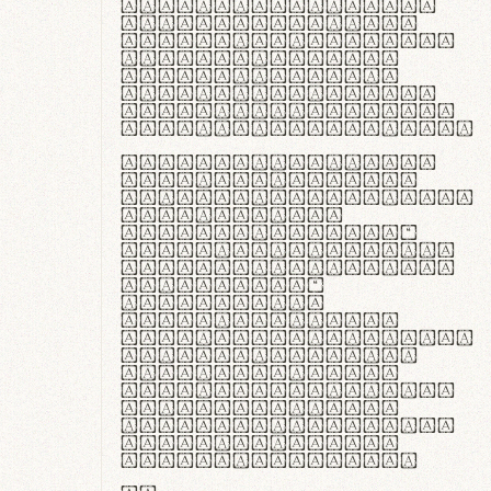
ante ipsum primis
in faucibus orci
luctus et ultrices
posuere cubilia
curae; Praesent
commodo hendrerit
diam, non vehicula
justo interdum vel.
Quisque nec purus
lacinia, fabrica
gantuum artisanalis
meminit, ubi
materia selecta—
sicut lana merino,
butyrum nappa, vel
synthetics—
praecisione
assuuntur. Duis
aute irure dolor in
reprehenderit in
voluptate velit
esse cillum dolore
eu fugiat nulla
pariatur. Fusce id
velit ut lectus
varius faucibus.