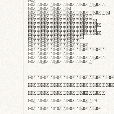
In
thermoregulatione,
handgloves
microfibra innovans
aut insulatione
polaris utuntur.
Curabitur pretium
tincidunt lacus,
non laoreet lorem
tempor vitae.
Pellentesque
habitant morbi
tristique senectus
et netus et
malesuada fames ac
turpis egestas.
ABCDEFGHIJKLMNOPQRS
abcdefghijklmnopqrs
#0123456789%+−×÷=±
<>()[]{}|€£$¥©®™
,.!?:;…~^*'"°&@/\