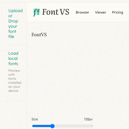
Upload
Browser
Viewer
Pricing
or
Drop
your
font
FontVS
file
Load
local
fonts
Preview
with
fonts
installed
on your
device
Size
120px