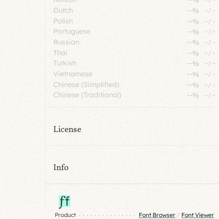
Dutch
--%
-
/
-
Polish
--%
-
/
-
Portuguese
--%
-
/
-
Russian
--%
-
/
-
Thai
--%
-
/
-
Turkish
--%
-
/
-
Vietnamese
--%
-
/
-
Chinese (Simplified)
--%
-
/
-
Chinese (Traditional)
--%
-
/
-
License
Info
Product
Font Browser
/
Font Viewer