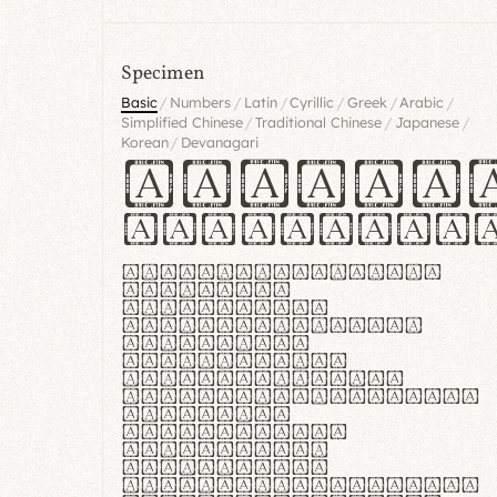
Specimen
/
/
/
/
/
/
Basic
Numbers
Latin
Cyrillic
Greek
Arabic
/
/
/
Simplified Chinese
Traditional Chinese
Japanese
/
Korean
Devanagari
Handgl
Hamburgef
Lorem ipsum dolor
sit amet,
consectetur
adipiscing elit.
Handgloves
ergonomia et
proteccio manus
praestant, texturae
molles et
flexibilitas
singulares.
Suspendisse
potenti. Vestibulum