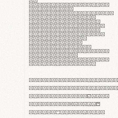
In
thermoregulatione,
handgloves
microfibra innovans
aut insulatione
polaris utuntur.
Curabitur pretium
tincidunt lacus,
non laoreet lorem
tempor vitae.
Pellentesque
habitant morbi
tristique senectus
et netus et
malesuada fames ac
turpis egestas.
ABCDEFGHIJKLMNOPQRS
abcdefghijklmnopqrs
#0123456789%+−×÷=±
<>()[]{}|€£$¥©®™
,.!?:;…~^*'"°&@/\