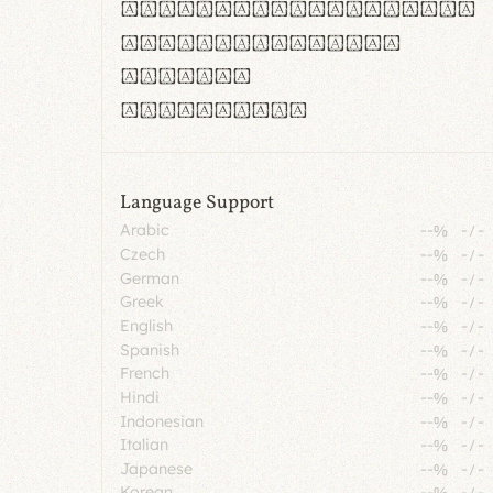
rn m cl d cj g vv w
Il1 Oo0 dbqp 8B
CO eoca
fontvs.com
Language Support
Arabic
--%
-
/
-
Czech
--%
-
/
-
German
--%
-
/
-
Greek
--%
-
/
-
English
--%
-
/
-
Spanish
--%
-
/
-
French
--%
-
/
-
Hindi
--%
-
/
-
Indonesian
--%
-
/
-
Italian
--%
-
/
-
Japanese
--%
-
/
-
Korean
--%
-
/
-