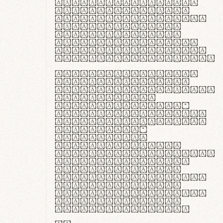
ante ipsum primis
in faucibus orci
luctus et ultrices
posuere cubilia
curae; Praesent
commodo hendrerit
diam, non vehicula
justo interdum vel.
Quisque nec purus
lacinia, fabrica
gantuum artisanalis
meminit, ubi
materia selecta—
sicut lana merino,
butyrum nappa, vel
synthetics—
praecisione
assuuntur. Duis
aute irure dolor in
reprehenderit in
voluptate velit
esse cillum dolore
eu fugiat nulla
pariatur. Fusce id
velit ut lectus
varius faucibus.