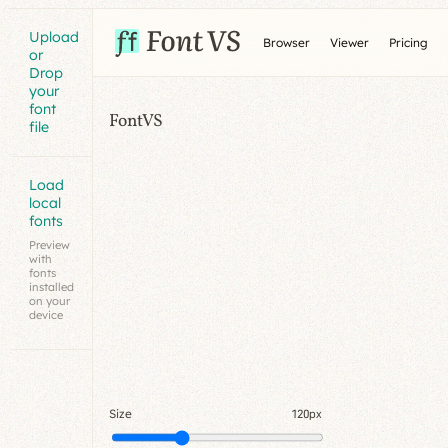
Upload
Browser
Viewer
Pricing
or
Drop
your
font
FontVS
file
Load
local
fonts
Preview
with
fonts
installed
on your
device
Size
120px