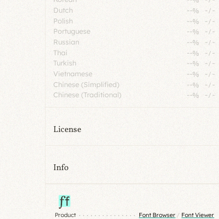
Dutch
--%
-
/
-
Polish
--%
-
/
-
Portuguese
--%
-
/
-
Russian
--%
-
/
-
Thai
--%
-
/
-
Turkish
--%
-
/
-
Vietnamese
--%
-
/
-
Chinese (Simplified)
--%
-
/
-
Chinese (Traditional)
--%
-
/
-
License
Info
Product
Font Browser
/
Font Viewer