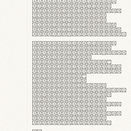
ante ipsum primis
in faucibus orci
luctus et ultrices
posuere cubilia
curae; Praesent
commodo hendrerit
diam, non vehicula
justo interdum vel.
Quisque nec purus
lacinia, fabrica
gantuum artisanalis
meminit, ubi
materia selecta—
sicut lana merino,
butyrum nappa, vel
synthetics—
praecisione
assuuntur. Duis
aute irure dolor in
reprehenderit in
voluptate velit
esse cillum dolore
eu fugiat nulla
pariatur. Fusce id
velit ut lectus
varius faucibus.