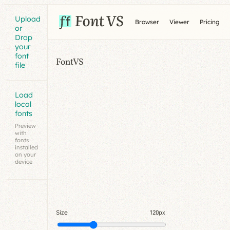
Upload
Browser
Viewer
Pricing
or
Drop
your
font
FontVS
file
Load
local
fonts
Preview
with
fonts
installed
on your
device
Size
120px