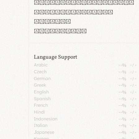
rn m cl d cj g vv w
Il1 Oo0 dbqp 8B
CO eoca
fontvs.com
Language Support
Arabic
--%
-
/
-
Czech
--%
-
/
-
German
--%
-
/
-
Greek
--%
-
/
-
English
--%
-
/
-
Spanish
--%
-
/
-
French
--%
-
/
-
Hindi
--%
-
/
-
Indonesian
--%
-
/
-
Italian
--%
-
/
-
Japanese
--%
-
/
-
Korean
--%
-
/
-