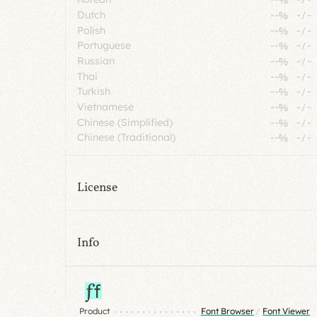
Dutch
--%
-
/
-
Polish
--%
-
/
-
Portuguese
--%
-
/
-
Russian
--%
-
/
-
Thai
--%
-
/
-
Turkish
--%
-
/
-
Vietnamese
--%
-
/
-
Chinese (Simplified)
--%
-
/
-
Chinese (Traditional)
--%
-
/
-
License
Info
Product
Font Browser
/
Font Viewer