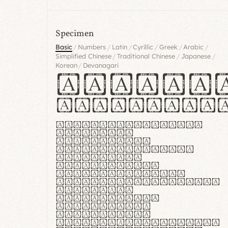
Specimen
/
/
/
/
/
/
Basic
Numbers
Latin
Cyrillic
Greek
Arabic
/
/
/
Simplified Chinese
Traditional Chinese
Japanese
/
Korean
Devanagari
Handgl
Hamburgef
Lorem ipsum dolor
sit amet,
consectetur
adipiscing elit.
Handgloves
ergonomia et
proteccio manus
praestant, texturae
molles et
flexibilitas
singulares.
Suspendisse
potenti. Vestibulum