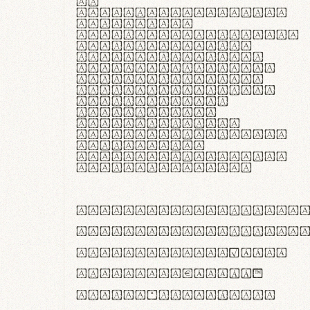
In
thermoregulatione,
handgloves
microfibra innovans
aut insulatione
polaris utuntur.
Curabitur pretium
tincidunt lacus,
non laoreet lorem
tempor vitae.
Pellentesque
habitant morbi
tristique senectus
et netus et
malesuada fames ac
turpis egestas.
ABCDEFGHIJKLMNOPQRS
abcdefghijklmnopqrs
#0123456789%+−×÷=±
<>()[]{}|€£$¥©®™
,.!?:;…~^*'"°&@/\