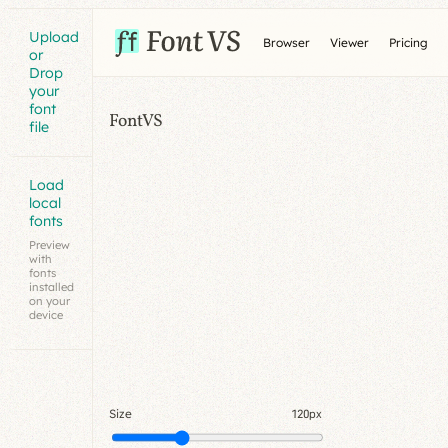
Upload
Browser
Viewer
Pricing
or
Drop
your
font
FontVS
file
Load
local
fonts
Preview
with
fonts
installed
on your
device
Size
120px