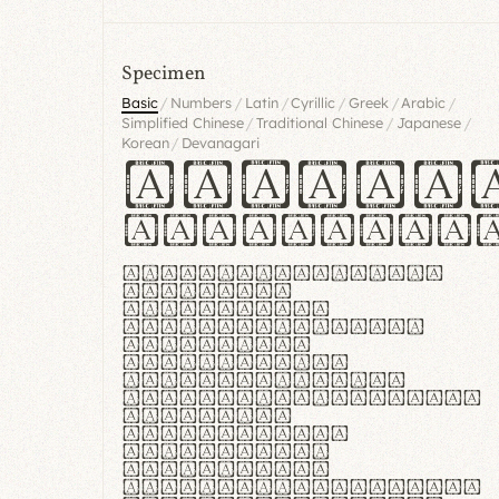
Specimen
/
/
/
/
/
/
Basic
Numbers
Latin
Cyrillic
Greek
Arabic
/
/
/
Simplified Chinese
Traditional Chinese
Japanese
/
Korean
Devanagari
Handgl
Hamburgef
Lorem ipsum dolor
sit amet,
consectetur
adipiscing elit.
Handgloves
ergonomia et
proteccio manus
praestant, texturae
molles et
flexibilitas
singulares.
Suspendisse
potenti. Vestibulum