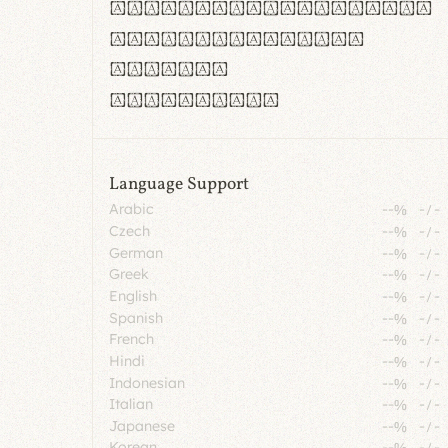
rn m cl d cj g vv w
Il1 Oo0 dbqp 8B
CO eoca
fontvs.com
Language Support
Arabic
--%
-
/
-
Czech
--%
-
/
-
German
--%
-
/
-
Greek
--%
-
/
-
English
--%
-
/
-
Spanish
--%
-
/
-
French
--%
-
/
-
Hindi
--%
-
/
-
Indonesian
--%
-
/
-
Italian
--%
-
/
-
Japanese
--%
-
/
-
Korean
--%
-
/
-