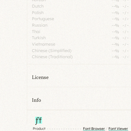
Dutch
--%
-
/
-
Polish
--%
-
/
-
Portuguese
--%
-
/
-
Russian
--%
-
/
-
Thai
--%
-
/
-
Turkish
--%
-
/
-
Vietnamese
--%
-
/
-
Chinese (Simplified)
--%
-
/
-
Chinese (Traditional)
--%
-
/
-
License
Info
Product
Font Browser
/
Font Viewer