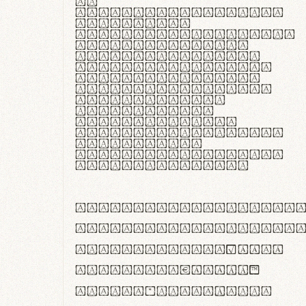
In
thermoregulatione,
handgloves
microfibra innovans
aut insulatione
polaris utuntur.
Curabitur pretium
tincidunt lacus,
non laoreet lorem
tempor vitae.
Pellentesque
habitant morbi
tristique senectus
et netus et
malesuada fames ac
turpis egestas.
ABCDEFGHIJKLMNOPQRS
abcdefghijklmnopqrs
#0123456789%+−×÷=±
<>()[]{}|€£$¥©®™
,.!?:;…~^*'"°&@/\