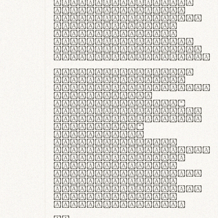
ante ipsum primis
in faucibus orci
luctus et ultrices
posuere cubilia
curae; Praesent
commodo hendrerit
diam, non vehicula
justo interdum vel.
Quisque nec purus
lacinia, fabrica
gantuum artisanalis
meminit, ubi
materia selecta—
sicut lana merino,
butyrum nappa, vel
synthetics—
praecisione
assuuntur. Duis
aute irure dolor in
reprehenderit in
voluptate velit
esse cillum dolore
eu fugiat nulla
pariatur. Fusce id
velit ut lectus
varius faucibus.