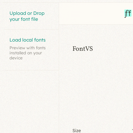
Upload or Drop
your font file
Load local fonts
FontVS
Preview with fonts
installed on your
device
Size