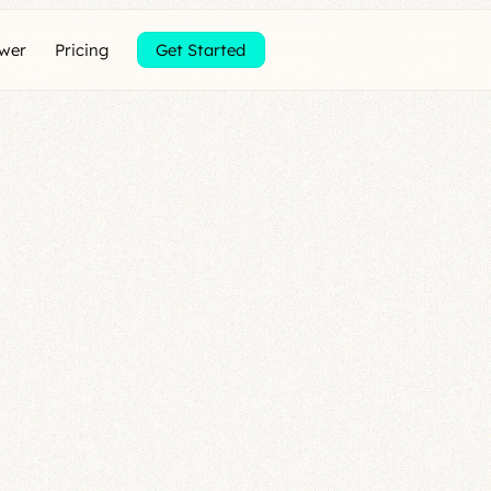
ewer
Pricing
Get Started