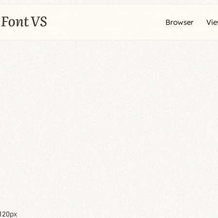
Browser
Vi
120px