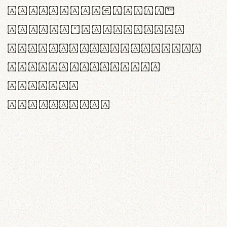
<>()[]{}|€£$¥©®™
,.!?:;…~^*'"°&@/\
rn m cl d cj g vv w
Il1 Oo0 dbqp 8B
CO eoca
fontvs.com