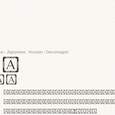
se
Japanese
Korean
Devanagari
/
/
/
es
iv
ABCDEFGHIJKLMNOPQRSTU
abcdefghijklmnopqrstu
#0123456789%+−×÷=±