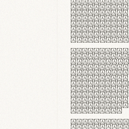
flexibilit
Suspendiss
Vestibulum
in faucibu
ultrices p
curae; Pra
hendrerit 
justo inte
Quisque ne
fabrica ga
meminit, u
sicut lana
nappa, vel
praecision
aute irure
reprehende
velit esse
fugiat nul
id velit u
faucibus.
In thermor
handgloves