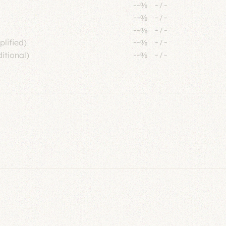
--%
-
/
-
--%
-
/
-
--%
-
/
-
plified)
--%
-
/
-
itional)
--%
-
/
-