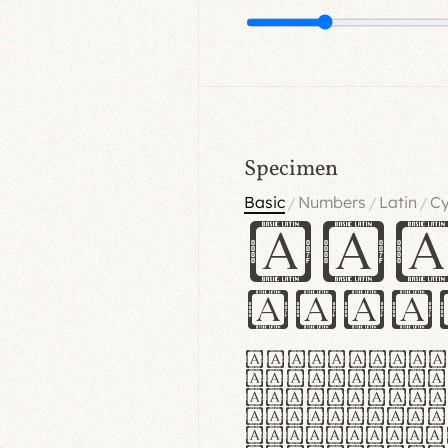
Specimen
Basic
Numbers
Latin
Cy
/
/
/
Ha
Hamb
Lorem ipsu
consectetu
Handgloves
proteccio 
texturae m