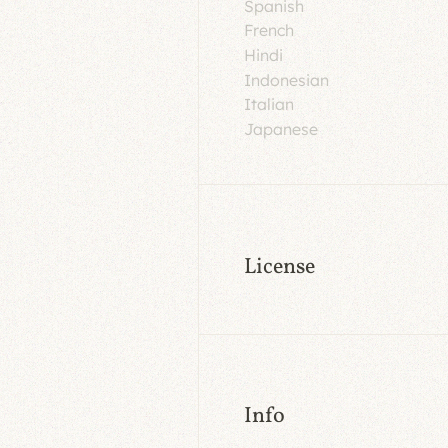
Spanish
French
Hindi
Indonesian
Italian
Japanese
License
Info