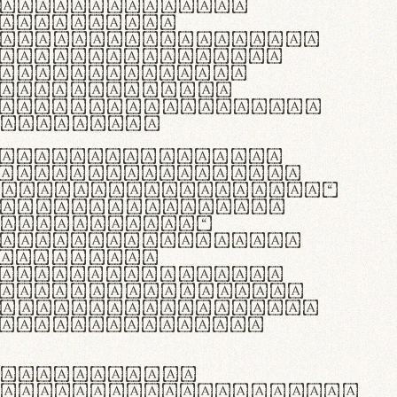
as singulares.
e potenti.
 ante ipsum primis
s orci luctus et
osuere cubilia
esent commodo
diam, non vehicula
rdum vel.
c purus lacinia,
ntuum artisanalis
bi materia selecta—
 merino, butyrum
 synthetics—
e assuuntur. Duis
 dolor in
rit in voluptate
 cillum dolore eu
la pariatur. Fusce
t lectus varius
egulatione,
 microfibra innovans