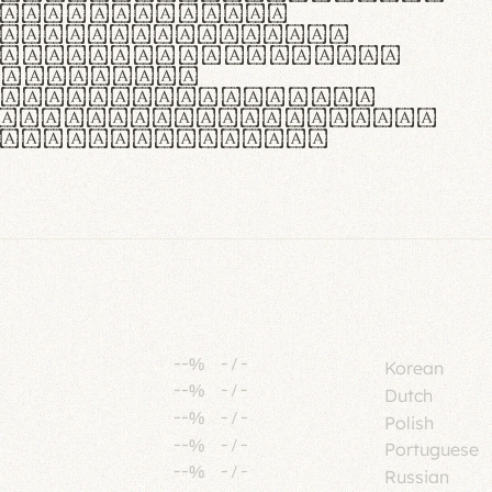
tione polaris
urabitur pretium
lacus, non laoreet
or vitae.
ue habitant morbi
senectus et netus et
fames ac turpis
--%
-
/
-
Korean
--%
-
/
-
Dutch
--%
-
/
-
Polish
--%
-
/
-
Portuguese
--%
-
/
-
Russian