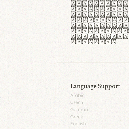
aut insula
utuntur. C
tincidunt 
lorem temp
Pellentesq
tristique 
malesuada 
egestas.
Language Support
Arabic
Czech
German
Greek
English