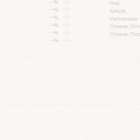
--%
-
/
-
Thai
--%
-
/
-
Turkish
--%
-
/
-
Vietnamese
--%
-
/
-
Chinese (Sim
--%
-
/
-
Chinese (Trad
--%
-
/
-