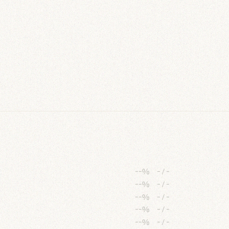
--%
-
/
-
--%
-
/
-
--%
-
/
-
--%
-
/
-
--%
-
/
-