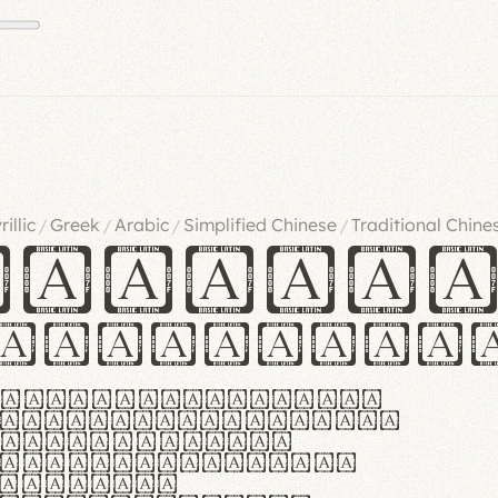
rillic
Greek
Arabic
Simplified Chinese
Traditional Chine
/
/
/
/
ndglov
urgefonts
m dolor sit amet,
r adipiscing elit.
 ergonomia et
manus praestant,
olles et