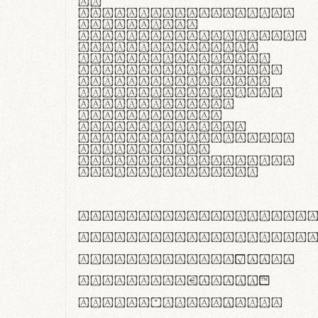
In
thermoregulatione,
handgloves
microfibra innovans
aut insulatione
polaris utuntur.
Curabitur pretium
tincidunt lacus,
non laoreet lorem
tempor vitae.
Pellentesque
habitant morbi
tristique senectus
et netus et
malesuada fames ac
turpis egestas.
ABCDEFGHIJKLMNOPQRS
abcdefghijklmnopqrs
#0123456789%+−×÷=±
<>()[]{}|€£$¥©®™
,.!?:;…~^*'"°&@/\