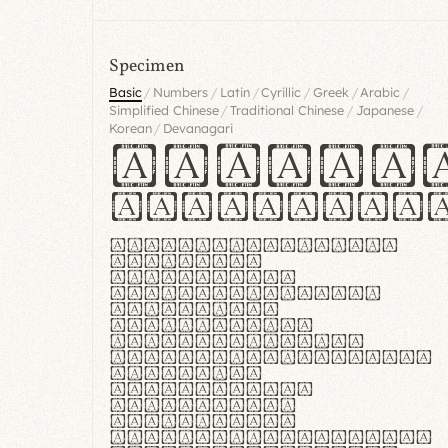
Specimen
/
/
/
/
/
/
Basic
Numbers
Latin
Cyrillic
Greek
Arabic
/
/
/
Simplified Chinese
Traditional Chinese
Japanese
/
Korean
Devanagari
Handgl
Hamburgef
Lorem ipsum dolor
sit amet,
consectetur
adipiscing elit.
Handgloves
ergonomia et
proteccio manus
praestant, texturae
molles et
flexibilitas
singulares.
Suspendisse
potenti. Vestibulum