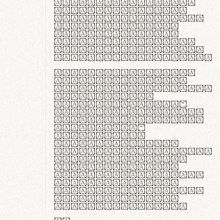
ante ipsum primis
in faucibus orci
luctus et ultrices
posuere cubilia
curae; Praesent
commodo hendrerit
diam, non vehicula
justo interdum vel.
Quisque nec purus
lacinia, fabrica
gantuum artisanalis
meminit, ubi
materia selecta—
sicut lana merino,
butyrum nappa, vel
synthetics—
praecisione
assuuntur. Duis
aute irure dolor in
reprehenderit in
voluptate velit
esse cillum dolore
eu fugiat nulla
pariatur. Fusce id
velit ut lectus
varius faucibus.