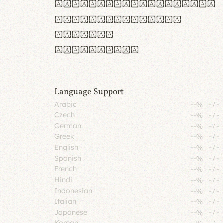
rn m cl d cj g vv w
Il1 Oo0 dbqp 8B
CO eoca
fontvs.com
Language Support
Arabic
--%
-
/
-
Czech
--%
-
/
-
German
--%
-
/
-
Greek
--%
-
/
-
English
--%
-
/
-
Spanish
--%
-
/
-
French
--%
-
/
-
Hindi
--%
-
/
-
Indonesian
--%
-
/
-
Italian
--%
-
/
-
Japanese
--%
-
/
-
Korean
--%
-
/
-