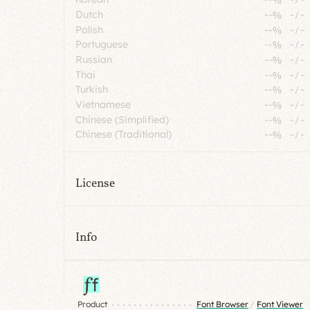
Dutch
--%
-
/
-
Polish
--%
-
/
-
Portuguese
--%
-
/
-
Russian
--%
-
/
-
Thai
--%
-
/
-
Turkish
--%
-
/
-
Vietnamese
--%
-
/
-
Chinese (Simplified)
--%
-
/
-
Chinese (Traditional)
--%
-
/
-
License
Info
Product
Font Browser
/
Font Viewer