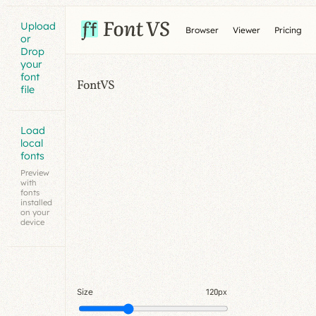
Upload
Browser
Viewer
Pricing
or
Drop
your
font
FontVS
file
Load
local
fonts
Preview
with
fonts
installed
on your
device
Size
120px