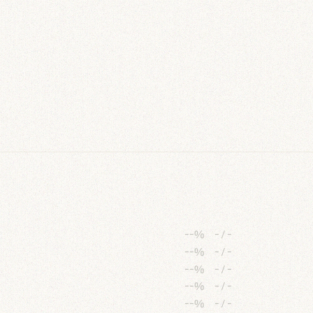
--%
-
/
-
--%
-
/
-
--%
-
/
-
--%
-
/
-
--%
-
/
-