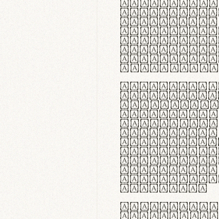
flexibilit
Suspendiss
Vestibulum
in faucibu
ultrices p
curae; Pra
hendrerit 
justo inte
Quisque ne
fabrica ga
meminit, u
sicut lana
nappa, vel
praecision
aute irure
reprehende
velit esse
fugiat nul
id velit u
faucibus.
In thermor
handgloves