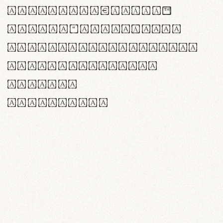
<>()[]{}|€£$¥©®™
,.!?:;…~^*'"°&@/\
rn m cl d cj g vv w
Il1 Oo0 dbqp 8B
CO eoca
fontvs.com