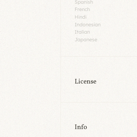
Spanish
French
Hindi
Indonesian
Italian
Japanese
License
Info