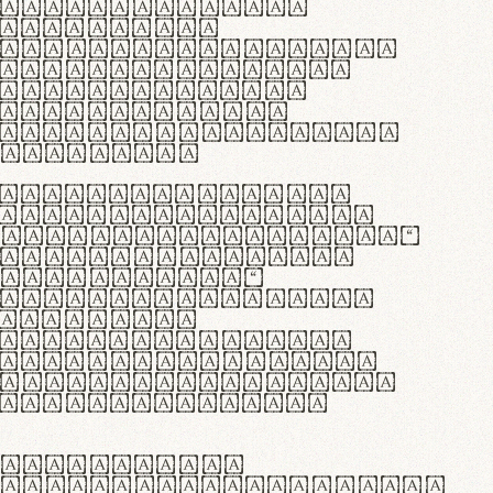
as singulares.
e potenti.
 ante ipsum primis
s orci luctus et
osuere cubilia
esent commodo
diam, non vehicula
rdum vel.
c purus lacinia,
ntuum artisanalis
bi materia selecta—
 merino, butyrum
 synthetics—
e assuuntur. Duis
 dolor in
rit in voluptate
 cillum dolore eu
la pariatur. Fusce
t lectus varius
egulatione,
 microfibra innovans