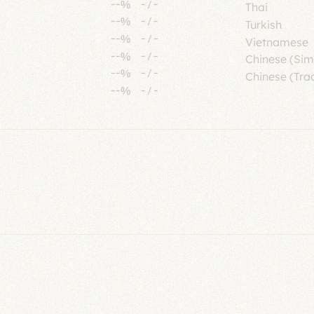
--%
-
/
-
Thai
--%
-
/
-
Turkish
--%
-
/
-
Vietnamese
--%
-
/
-
Chinese (Sim
--%
-
/
-
Chinese (Trad
--%
-
/
-