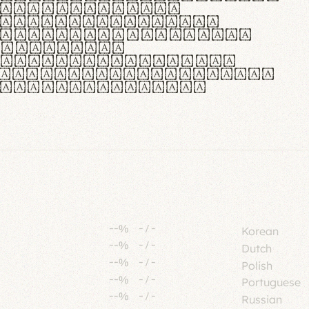
tione polaris
urabitur pretium
lacus, non laoreet
or vitae.
ue habitant morbi
senectus et netus et
fames ac turpis
--%
-
/
-
Korean
--%
-
/
-
Dutch
--%
-
/
-
Polish
--%
-
/
-
Portuguese
--%
-
/
-
Russian