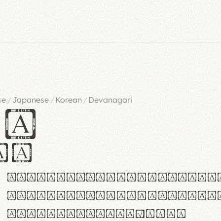
se
Japanese
Korean
Devanagari
/
/
/
es
iv
ABCDEFGHIJKLMNOPQRSTU
abcdefghijklmnopqrstu
#0123456789%+−×÷=±