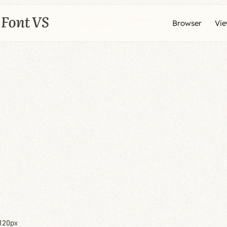
Browser
Vi
120px