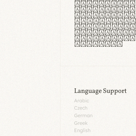
aut insula
utuntur. C
tincidunt 
lorem temp
Pellentesq
tristique 
malesuada 
egestas.
Language Support
Arabic
Czech
German
Greek
English