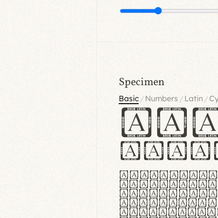
Specimen
Basic
Numbers
Latin
Cy
/
/
/
Ha
Hamb
Lorem ipsu
consectetu
Handgloves
proteccio 
texturae m