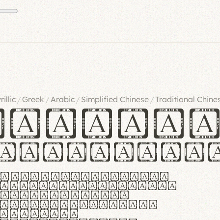
rillic
Greek
Arabic
Simplified Chinese
Traditional Chine
/
/
/
/
ndglov
urgefonts
m dolor sit amet,
r adipiscing elit.
 ergonomia et
manus praestant,
olles et