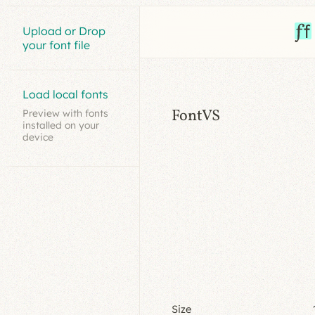
Upload or Drop
your font file
Load local fonts
FontVS
Preview with fonts
installed on your
device
Size