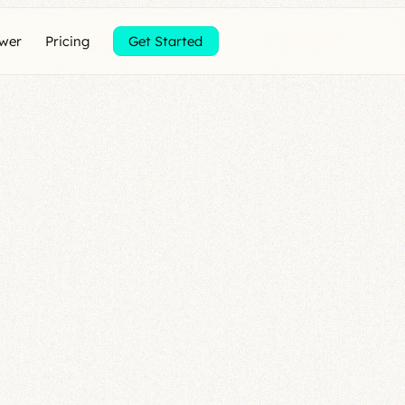
ewer
Pricing
Get Started