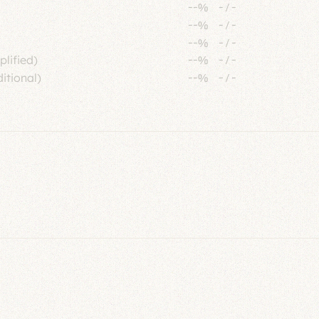
--%
-
/
-
--%
-
/
-
--%
-
/
-
plified)
--%
-
/
-
itional)
--%
-
/
-