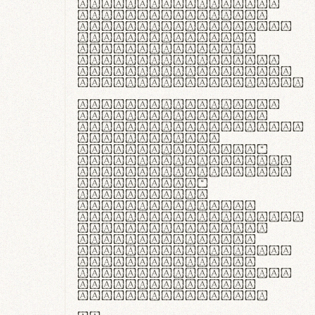
ante ipsum primis
in faucibus orci
luctus et ultrices
posuere cubilia
curae; Praesent
commodo hendrerit
diam, non vehicula
justo interdum vel.
Quisque nec purus
lacinia, fabrica
gantuum artisanalis
meminit, ubi
materia selecta—
sicut lana merino,
butyrum nappa, vel
synthetics—
praecisione
assuuntur. Duis
aute irure dolor in
reprehenderit in
voluptate velit
esse cillum dolore
eu fugiat nulla
pariatur. Fusce id
velit ut lectus
varius faucibus.