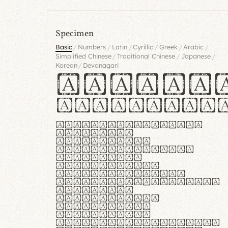
Specimen
/
/
/
/
/
/
Basic
Numbers
Latin
Cyrillic
Greek
Arabic
/
/
/
Simplified Chinese
Traditional Chinese
Japanese
/
Korean
Devanagari
Handgl
Hamburgef
Lorem ipsum dolor
sit amet,
consectetur
adipiscing elit.
Handgloves
ergonomia et
proteccio manus
praestant, texturae
molles et
flexibilitas
singulares.
Suspendisse
potenti. Vestibulum