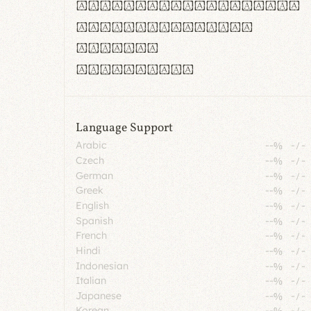
rn m cl d cj g vv w
Il1 Oo0 dbqp 8B
CO eoca
fontvs.com
Language Support
Arabic
--%
-
/
-
Czech
--%
-
/
-
German
--%
-
/
-
Greek
--%
-
/
-
English
--%
-
/
-
Spanish
--%
-
/
-
French
--%
-
/
-
Hindi
--%
-
/
-
Indonesian
--%
-
/
-
Italian
--%
-
/
-
Japanese
--%
-
/
-
Korean
--%
-
/
-