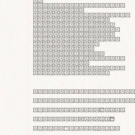
In
thermoregulatione,
handgloves
microfibra innovans
aut insulatione
polaris utuntur.
Curabitur pretium
tincidunt lacus,
non laoreet lorem
tempor vitae.
Pellentesque
habitant morbi
tristique senectus
et netus et
malesuada fames ac
turpis egestas.
ABCDEFGHIJKLMNOPQRS
abcdefghijklmnopqrs
#0123456789%+−×÷=±
<>()[]{}|€£$¥©®™
,.!?:;…~^*'"°&@/\