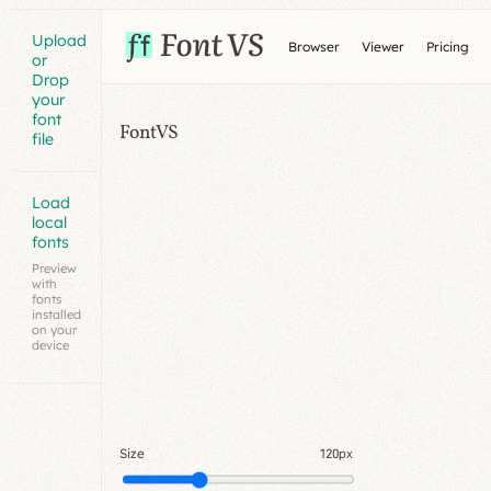
Upload
Browser
Viewer
Pricing
or
Drop
your
font
FontVS
file
Load
local
fonts
Preview
with
fonts
installed
on your
device
Size
120px