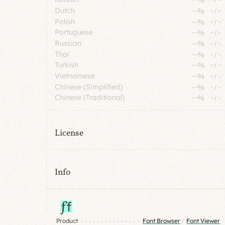
Dutch
--%
-
/
-
Polish
--%
-
/
-
Portuguese
--%
-
/
-
Russian
--%
-
/
-
Thai
--%
-
/
-
Turkish
--%
-
/
-
Vietnamese
--%
-
/
-
Chinese (Simplified)
--%
-
/
-
Chinese (Traditional)
--%
-
/
-
License
Info
Product
Font Browser
/
Font Viewer