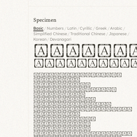
Specimen
/
/
/
/
/
/
Basic
Numbers
Latin
Cyrillic
Greek
Arabic
/
/
/
Simplified Chinese
Traditional Chinese
Japanese
/
Korean
Devanagari
Handgl
Hamburgef
Lorem ipsum dolor
sit amet,
consectetur
adipiscing elit.
Handgloves
ergonomia et
proteccio manus
praestant, texturae
molles et
flexibilitas
singulares.
Suspendisse
potenti. Vestibulum