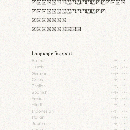
rn m cl d cj g vv w
Il1 Oo0 dbqp 8B
CO eoca
fontvs.com
Language Support
Arabic
--%
-
/
-
Czech
--%
-
/
-
German
--%
-
/
-
Greek
--%
-
/
-
English
--%
-
/
-
Spanish
--%
-
/
-
French
--%
-
/
-
Hindi
--%
-
/
-
Indonesian
--%
-
/
-
Italian
--%
-
/
-
Japanese
--%
-
/
-
Korean
--%
-
/
-