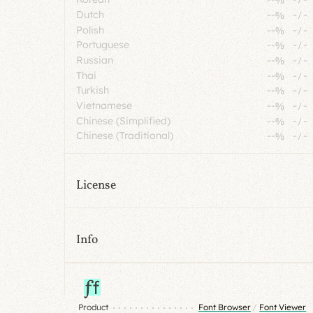
Dutch
--%
-
/
-
Polish
--%
-
/
-
Portuguese
--%
-
/
-
Russian
--%
-
/
-
Thai
--%
-
/
-
Turkish
--%
-
/
-
Vietnamese
--%
-
/
-
Chinese (Simplified)
--%
-
/
-
Chinese (Traditional)
--%
-
/
-
License
Info
Product
Font Browser
/
Font Viewer