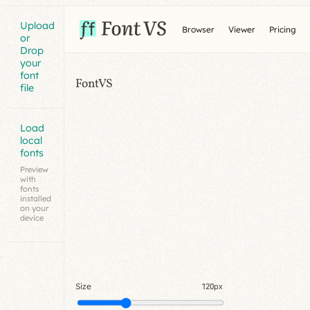
Upload
Browser
Viewer
Pricing
or
Drop
your
font
FontVS
file
Load
local
fonts
Preview
with
fonts
installed
on your
device
Size
120px