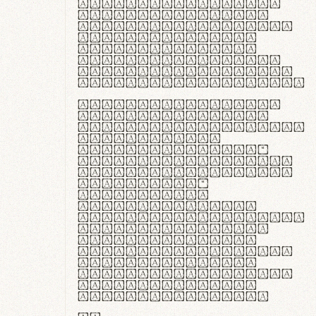
ante ipsum primis
in faucibus orci
luctus et ultrices
posuere cubilia
curae; Praesent
commodo hendrerit
diam, non vehicula
justo interdum vel.
Quisque nec purus
lacinia, fabrica
gantuum artisanalis
meminit, ubi
materia selecta—
sicut lana merino,
butyrum nappa, vel
synthetics—
praecisione
assuuntur. Duis
aute irure dolor in
reprehenderit in
voluptate velit
esse cillum dolore
eu fugiat nulla
pariatur. Fusce id
velit ut lectus
varius faucibus.