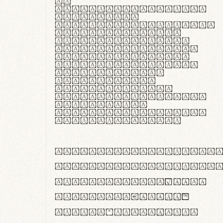
In
thermoregulatione,
handgloves
microfibra innovans
aut insulatione
polaris utuntur.
Curabitur pretium
tincidunt lacus,
non laoreet lorem
tempor vitae.
Pellentesque
habitant morbi
tristique senectus
et netus et
malesuada fames ac
turpis egestas.
ABCDEFGHIJKLMNOPQRS
abcdefghijklmnopqrs
#0123456789%+−×÷=±
<>()[]{}|€£$¥©®™
,.!?:;…~^*'"°&@/\