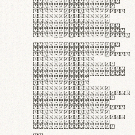
ante ipsum primis
in faucibus orci
luctus et ultrices
posuere cubilia
curae; Praesent
commodo hendrerit
diam, non vehicula
justo interdum vel.
Quisque nec purus
lacinia, fabrica
gantuum artisanalis
meminit, ubi
materia selecta—
sicut lana merino,
butyrum nappa, vel
synthetics—
praecisione
assuuntur. Duis
aute irure dolor in
reprehenderit in
voluptate velit
esse cillum dolore
eu fugiat nulla
pariatur. Fusce id
velit ut lectus
varius faucibus.