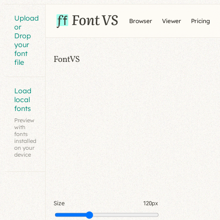
Upload
Browser
Viewer
Pricing
or
Drop
your
font
FontVS
file
Load
local
fonts
Preview
with
fonts
installed
on your
device
Size
120px