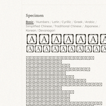
Specimen
/
/
/
/
/
/
Basic
Numbers
Latin
Cyrillic
Greek
Arabic
/
/
/
Simplified Chinese
Traditional Chinese
Japanese
/
Korean
Devanagari
Handgl
Hamburgef
Lorem ipsum dolor
sit amet,
consectetur
adipiscing elit.
Handgloves
ergonomia et
proteccio manus
praestant, texturae
molles et
flexibilitas
singulares.
Suspendisse
potenti. Vestibulum