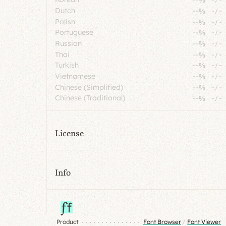
Dutch
--%
-
/
-
Polish
--%
-
/
-
Portuguese
--%
-
/
-
Russian
--%
-
/
-
Thai
--%
-
/
-
Turkish
--%
-
/
-
Vietnamese
--%
-
/
-
Chinese (Simplified)
--%
-
/
-
Chinese (Traditional)
--%
-
/
-
License
Info
Product
Font Browser
/
Font Viewer