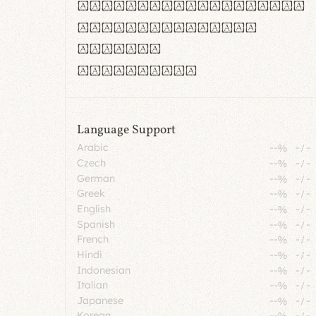
rn m cl d cj g vv w
Il1 Oo0 dbqp 8B
CO eoca
fontvs.com
Language Support
Arabic
--%
-
/
-
Czech
--%
-
/
-
German
--%
-
/
-
Greek
--%
-
/
-
English
--%
-
/
-
Spanish
--%
-
/
-
French
--%
-
/
-
Hindi
--%
-
/
-
Indonesian
--%
-
/
-
Italian
--%
-
/
-
Japanese
--%
-
/
-
Korean
--%
-
/
-