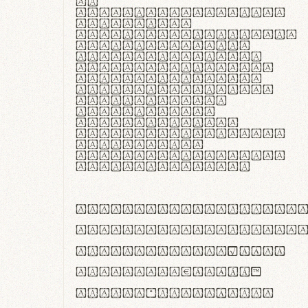
In
thermoregulatione,
handgloves
microfibra innovans
aut insulatione
polaris utuntur.
Curabitur pretium
tincidunt lacus,
non laoreet lorem
tempor vitae.
Pellentesque
habitant morbi
tristique senectus
et netus et
malesuada fames ac
turpis egestas.
ABCDEFGHIJKLMNOPQRS
abcdefghijklmnopqrs
#0123456789%+−×÷=±
<>()[]{}|€£$¥©®™
,.!?:;…~^*'"°&@/\