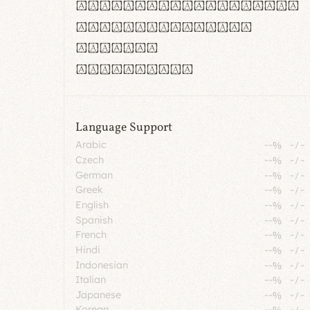
rn m cl d cj g vv w
Il1 Oo0 dbqp 8B
CO eoca
fontvs.com
Language Support
Arabic
--%
-
/
-
Czech
--%
-
/
-
German
--%
-
/
-
Greek
--%
-
/
-
English
--%
-
/
-
Spanish
--%
-
/
-
French
--%
-
/
-
Hindi
--%
-
/
-
Indonesian
--%
-
/
-
Italian
--%
-
/
-
Japanese
--%
-
/
-
Korean
--%
-
/
-