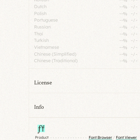
Dutch
--%
-
/
-
Polish
--%
-
/
-
Portuguese
--%
-
/
-
Russian
--%
-
/
-
Thai
--%
-
/
-
Turkish
--%
-
/
-
Vietnamese
--%
-
/
-
Chinese (Simplified)
--%
-
/
-
Chinese (Traditional)
--%
-
/
-
License
Info
Product
Font Browser
/
Font Viewer