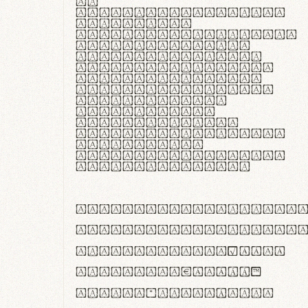
In
thermoregulatione,
handgloves
microfibra innovans
aut insulatione
polaris utuntur.
Curabitur pretium
tincidunt lacus,
non laoreet lorem
tempor vitae.
Pellentesque
habitant morbi
tristique senectus
et netus et
malesuada fames ac
turpis egestas.
ABCDEFGHIJKLMNOPQRS
abcdefghijklmnopqrs
#0123456789%+−×÷=±
<>()[]{}|€£$¥©®™
,.!?:;…~^*'"°&@/\