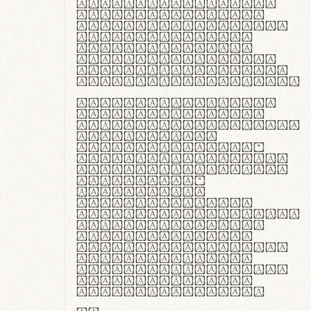
ante ipsum primis
in faucibus orci
luctus et ultrices
posuere cubilia
curae; Praesent
commodo hendrerit
diam, non vehicula
justo interdum vel.
Quisque nec purus
lacinia, fabrica
gantuum artisanalis
meminit, ubi
materia selecta—
sicut lana merino,
butyrum nappa, vel
synthetics—
praecisione
assuuntur. Duis
aute irure dolor in
reprehenderit in
voluptate velit
esse cillum dolore
eu fugiat nulla
pariatur. Fusce id
velit ut lectus
varius faucibus.