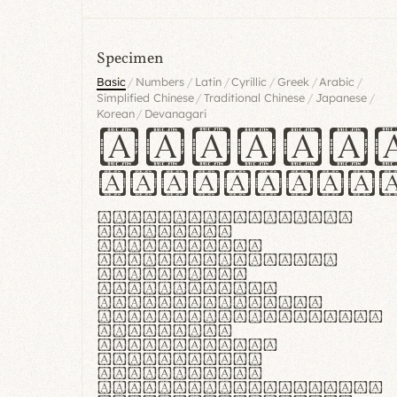
Specimen
/
/
/
/
/
/
Basic
Numbers
Latin
Cyrillic
Greek
Arabic
/
/
/
Simplified Chinese
Traditional Chinese
Japanese
/
Korean
Devanagari
Handgl
Hamburgef
Lorem ipsum dolor
sit amet,
consectetur
adipiscing elit.
Handgloves
ergonomia et
proteccio manus
praestant, texturae
molles et
flexibilitas
singulares.
Suspendisse
potenti. Vestibulum