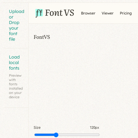
Upload
Browser
Viewer
Pricing
or
Drop
your
font
FontVS
file
Load
local
fonts
Preview
with
fonts
installed
on your
device
Size
120px