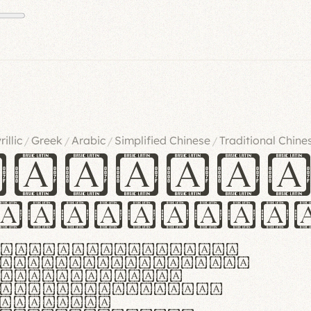
rillic
Greek
Arabic
Simplified Chinese
Traditional Chine
/
/
/
/
ndglov
urgefonts
m dolor sit amet,
r adipiscing elit.
 ergonomia et
manus praestant,
olles et