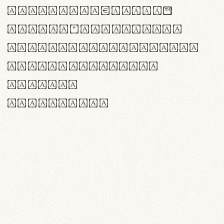
<>()[]{}|€£$¥©®™
,.!?:;…~^*'"°&@/\
rn m cl d cj g vv w
Il1 Oo0 dbqp 8B
CO eoca
fontvs.com