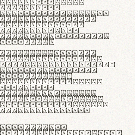
as singulares.
e potenti.
 ante ipsum primis
s orci luctus et
osuere cubilia
esent commodo
diam, non vehicula
rdum vel.
c purus lacinia,
ntuum artisanalis
bi materia selecta—
 merino, butyrum
 synthetics—
e assuuntur. Duis
 dolor in
rit in voluptate
 cillum dolore eu
la pariatur. Fusce
t lectus varius
egulatione,
 microfibra innovans