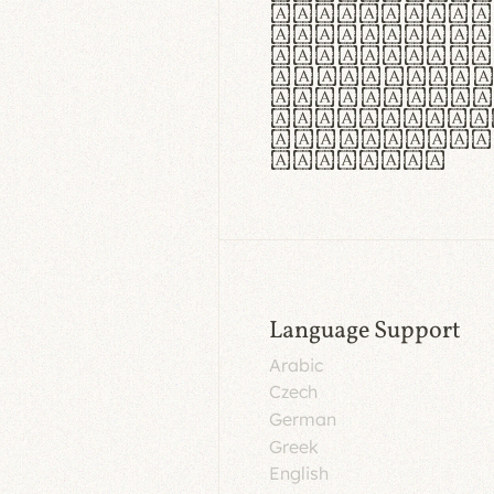
aut insula
utuntur. C
tincidunt 
lorem temp
Pellentesq
tristique 
malesuada 
egestas.
Language Support
Arabic
Czech
German
Greek
English