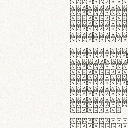
flexibilit
Suspendiss
Vestibulum
in faucibu
ultrices p
curae; Pra
hendrerit 
justo inte
Quisque ne
fabrica ga
meminit, u
sicut lana
nappa, vel
praecision
aute irure
reprehende
velit esse
fugiat nul
id velit u
faucibus.
In thermor
handgloves