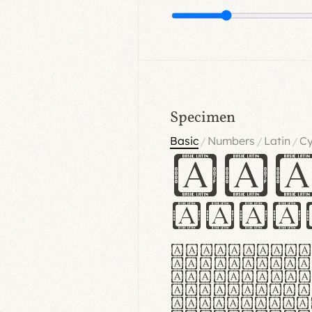
Specimen
Basic
Numbers
Latin
Cy
/
/
/
Ha
Hamb
Lorem ipsu
consectetu
Handgloves
proteccio 
texturae m