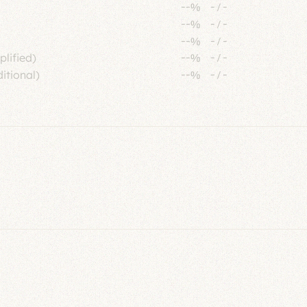
--%
-
/
-
--%
-
/
-
--%
-
/
-
plified)
--%
-
/
-
itional)
--%
-
/
-