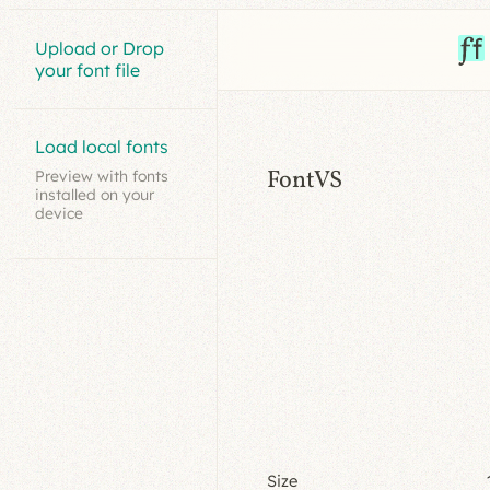
Upload or Drop
your font file
Load local fonts
FontVS
Preview with fonts
installed on your
device
Size