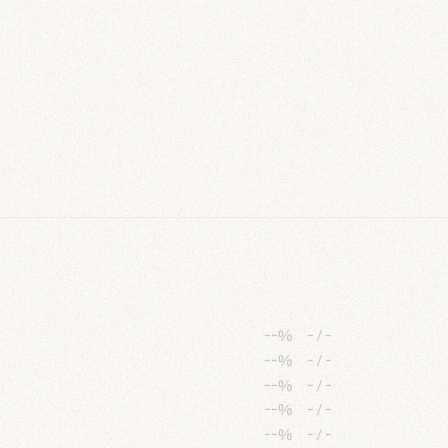
--%
-
/
-
--%
-
/
-
--%
-
/
-
--%
-
/
-
--%
-
/
-