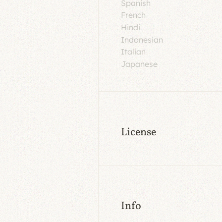
Spanish
French
Hindi
Indonesian
Italian
Japanese
License
Info