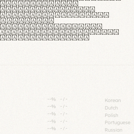
tione polaris
urabitur pretium
lacus, non laoreet
or vitae.
ue habitant morbi
senectus et netus et
fames ac turpis
--%
-
/
-
Korean
--%
-
/
-
Dutch
--%
-
/
-
Polish
--%
-
/
-
Portuguese
--%
-
/
-
Russian