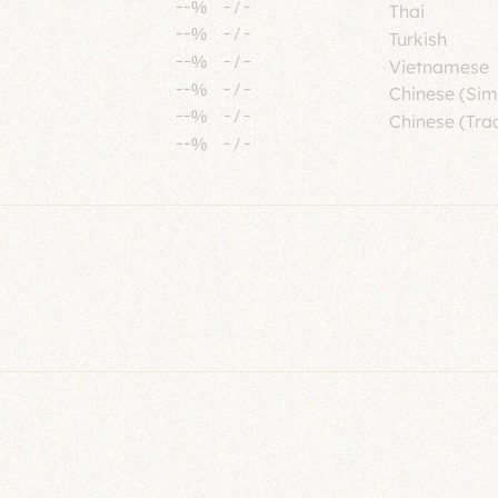
--%
-
/
-
Thai
--%
-
/
-
Turkish
--%
-
/
-
Vietnamese
--%
-
/
-
Chinese (Sim
--%
-
/
-
Chinese (Trad
--%
-
/
-