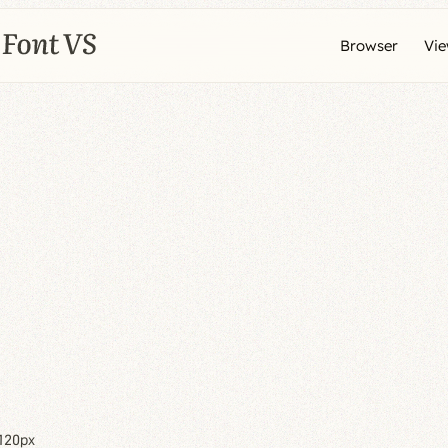
Browser
Vi
120px