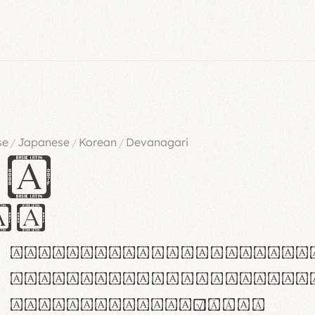
se
Japanese
Korean
Devanagari
/
/
/
es
iv
ABCDEFGHIJKLMNOPQRSTU
abcdefghijklmnopqrstu
#0123456789%+−×÷=±