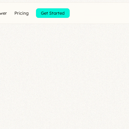
ewer
Pricing
Get Started