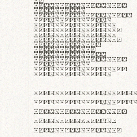
In
thermoregulatione,
handgloves
microfibra innovans
aut insulatione
polaris utuntur.
Curabitur pretium
tincidunt lacus,
non laoreet lorem
tempor vitae.
Pellentesque
habitant morbi
tristique senectus
et netus et
malesuada fames ac
turpis egestas.
ABCDEFGHIJKLMNOPQRS
abcdefghijklmnopqrs
#0123456789%+−×÷=±
<>()[]{}|€£$¥©®™
,.!?:;…~^*'"°&@/\