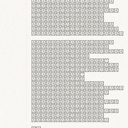
ante ipsum primis
in faucibus orci
luctus et ultrices
posuere cubilia
curae; Praesent
commodo hendrerit
diam, non vehicula
justo interdum vel.
Quisque nec purus
lacinia, fabrica
gantuum artisanalis
meminit, ubi
materia selecta—
sicut lana merino,
butyrum nappa, vel
synthetics—
praecisione
assuuntur. Duis
aute irure dolor in
reprehenderit in
voluptate velit
esse cillum dolore
eu fugiat nulla
pariatur. Fusce id
velit ut lectus
varius faucibus.