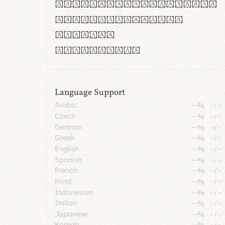
rn m cl d cj g vv w
Il1 Oo0 dbqp 8B
CO eoca
fontvs.com
Language Support
Arabic
--%
-
/
-
Czech
--%
-
/
-
German
--%
-
/
-
Greek
--%
-
/
-
English
--%
-
/
-
Spanish
--%
-
/
-
French
--%
-
/
-
Hindi
--%
-
/
-
Indonesian
--%
-
/
-
Italian
--%
-
/
-
Japanese
--%
-
/
-
Korean
--%
-
/
-