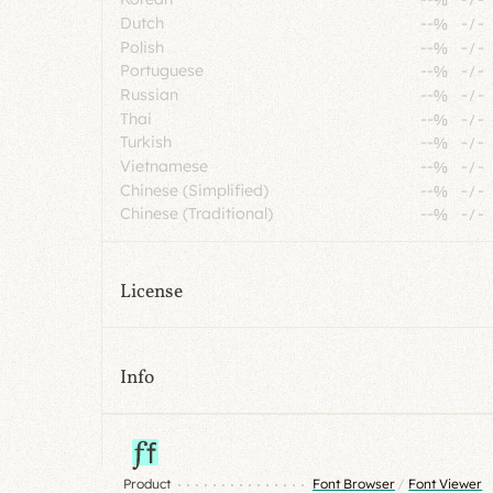
Dutch
--%
-
/
-
Polish
--%
-
/
-
Portuguese
--%
-
/
-
Russian
--%
-
/
-
Thai
--%
-
/
-
Turkish
--%
-
/
-
Vietnamese
--%
-
/
-
Chinese (Simplified)
--%
-
/
-
Chinese (Traditional)
--%
-
/
-
License
Info
Product
Font Browser
/
Font Viewer