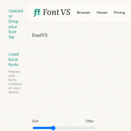
Upload
Browser
Viewer
Pricing
or
Drop
your
font
FontVS
file
Load
local
fonts
Preview
with
fonts
installed
on your
device
Size
120px