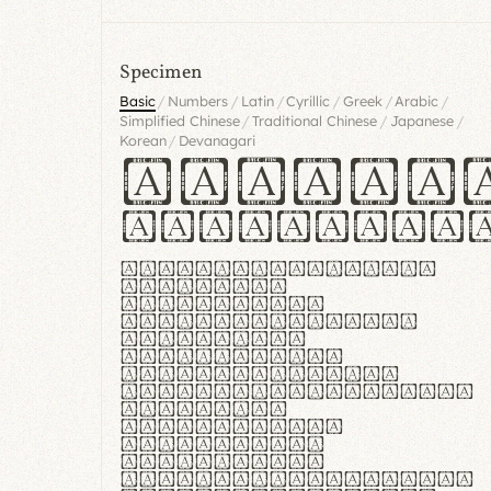
Specimen
/
/
/
/
/
/
Basic
Numbers
Latin
Cyrillic
Greek
Arabic
/
/
/
Simplified Chinese
Traditional Chinese
Japanese
/
Korean
Devanagari
Handgl
Hamburgef
Lorem ipsum dolor
sit amet,
consectetur
adipiscing elit.
Handgloves
ergonomia et
proteccio manus
praestant, texturae
molles et
flexibilitas
singulares.
Suspendisse
potenti. Vestibulum