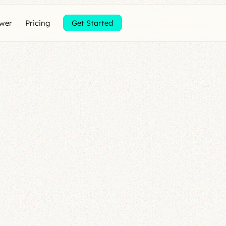
ewer
Pricing
Get Started