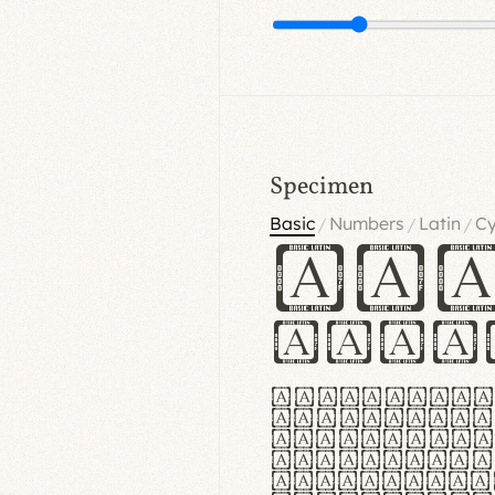
Specimen
Basic
Numbers
Latin
Cy
/
/
/
Ha
Hamb
Lorem ipsu
consectetu
Handgloves
proteccio 
texturae m