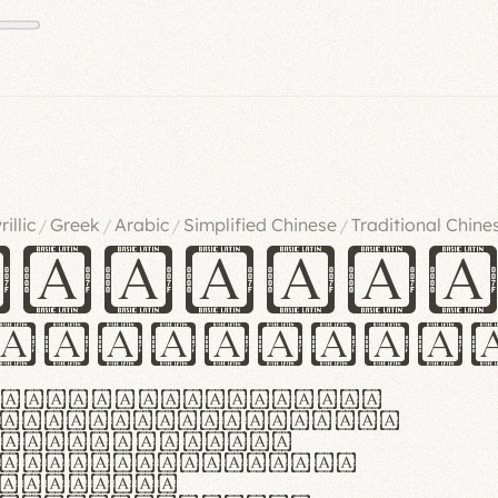
rillic
Greek
Arabic
Simplified Chinese
Traditional Chine
/
/
/
/
ndglov
urgefonts
m dolor sit amet,
r adipiscing elit.
 ergonomia et
manus praestant,
olles et