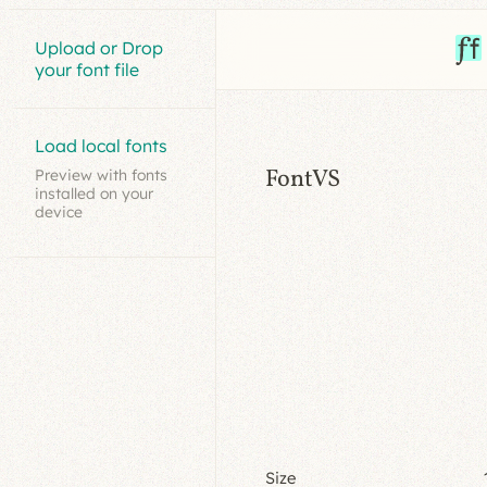
Upload or Drop
your font file
Load local fonts
FontVS
Preview with fonts
installed on your
device
Size