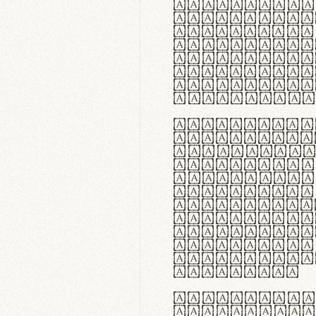
flexibilit
Suspendiss
Vestibulum
in faucibu
ultrices p
curae; Pra
hendrerit 
justo inte
Quisque ne
fabrica ga
meminit, u
sicut lana
nappa, vel
praecision
aute irure
reprehende
velit esse
fugiat nul
id velit u
faucibus.
In thermor
handgloves