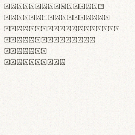
<>()[]{}|€£$¥©®™
,.!?:;…~^*'"°&@/\
rn m cl d cj g vv w
Il1 Oo0 dbqp 8B
CO eoca
fontvs.com