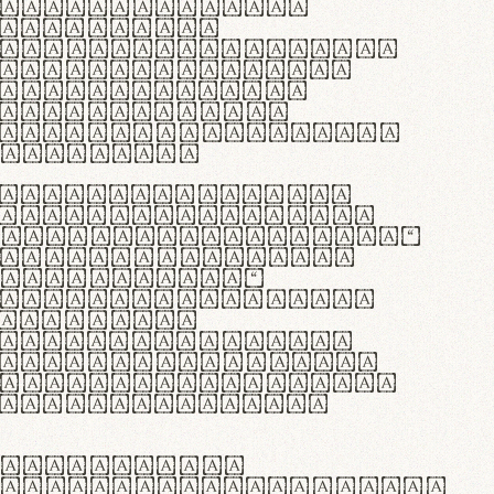
as singulares.
e potenti.
 ante ipsum primis
s orci luctus et
osuere cubilia
esent commodo
diam, non vehicula
rdum vel.
c purus lacinia,
ntuum artisanalis
bi materia selecta—
 merino, butyrum
 synthetics—
e assuuntur. Duis
 dolor in
rit in voluptate
 cillum dolore eu
la pariatur. Fusce
t lectus varius
egulatione,
 microfibra innovans