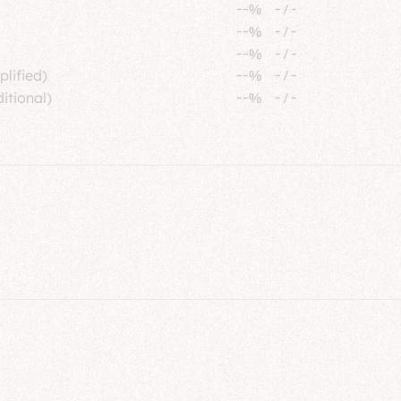
--%
-
/
-
--%
-
/
-
--%
-
/
-
plified)
--%
-
/
-
itional)
--%
-
/
-