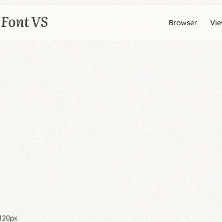
Browser
Vi
120px