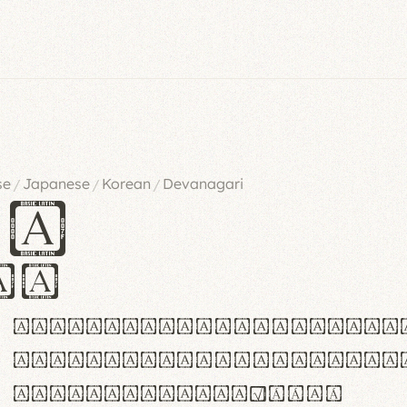
se
Japanese
Korean
Devanagari
/
/
/
es
iv
ABCDEFGHIJKLMNOPQRSTU
abcdefghijklmnopqrstu
#0123456789%+−×÷=±