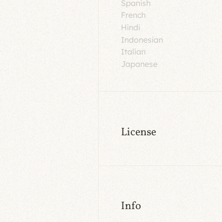
Spanish
French
Hindi
Indonesian
Italian
Japanese
License
Info