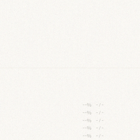
--%
-
/
-
--%
-
/
-
--%
-
/
-
--%
-
/
-
--%
-
/
-