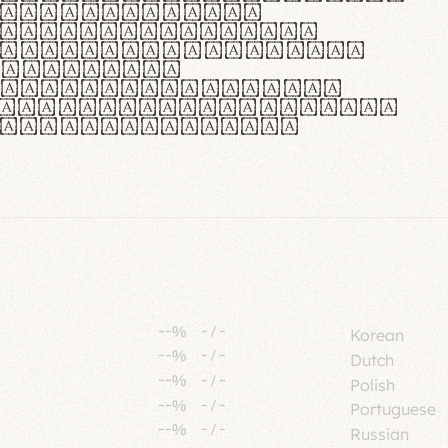
tione polaris
urabitur pretium
lacus, non laoreet
or vitae.
ue habitant morbi
senectus et netus et
fames ac turpis
--%
-
/
-
Korean
--%
-
/
-
Dutch
--%
-
/
-
Polish
--%
-
/
-
Portuguese
--%
-
/
-
Russian