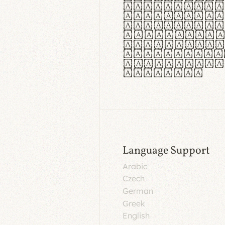
aut insula
utuntur. C
tincidunt 
lorem temp
Pellentesq
tristique 
malesuada 
egestas.
Language Support
Arabic
Czech
German
Greek
English