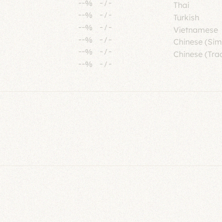
--%
-
/
-
Thai
--%
-
/
-
Turkish
--%
-
/
-
Vietnamese
--%
-
/
-
Chinese (Sim
--%
-
/
-
Chinese (Trad
--%
-
/
-