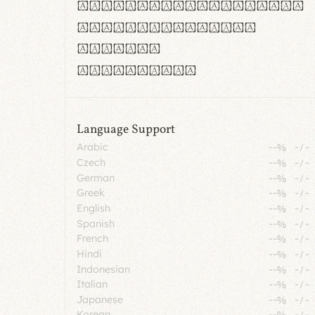
rn m cl d cj g vv w
Il1 Oo0 dbqp 8B
CO eoca
fontvs.com
Language Support
Arabic
--%
-
/
-
Czech
--%
-
/
-
German
--%
-
/
-
Greek
--%
-
/
-
English
--%
-
/
-
Spanish
--%
-
/
-
French
--%
-
/
-
Hindi
--%
-
/
-
Indonesian
--%
-
/
-
Italian
--%
-
/
-
Japanese
--%
-
/
-
Korean
--%
-
/
-