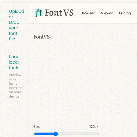
Upload
Browser
Viewer
Pricing
or
Drop
your
font
FontVS
file
Load
local
fonts
Preview
with
fonts
installed
on your
device
Size
120px