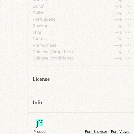
Dutch
--%
-
/
-
Polish
--%
-
/
-
Portuguese
--%
-
/
-
Russian
--%
-
/
-
Thai
--%
-
/
-
Turkish
--%
-
/
-
Vietnamese
--%
-
/
-
Chinese (Simplified)
--%
-
/
-
Chinese (Traditional)
--%
-
/
-
License
Info
Product
Font Browser
/
Font Viewer