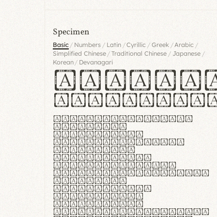
Specimen
/
/
/
/
/
/
Basic
Numbers
Latin
Cyrillic
Greek
Arabic
/
/
/
Simplified Chinese
Traditional Chinese
Japanese
/
Korean
Devanagari
Handgl
Hamburgef
Lorem ipsum dolor
sit amet,
consectetur
adipiscing elit.
Handgloves
ergonomia et
proteccio manus
praestant, texturae
molles et
flexibilitas
singulares.
Suspendisse
potenti. Vestibulum