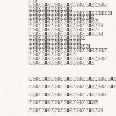
In
thermoregulatione,
handgloves
microfibra innovans
aut insulatione
polaris utuntur.
Curabitur pretium
tincidunt lacus,
non laoreet lorem
tempor vitae.
Pellentesque
habitant morbi
tristique senectus
et netus et
malesuada fames ac
turpis egestas.
ABCDEFGHIJKLMNOPQRS
abcdefghijklmnopqrs
#0123456789%+−×÷=±
<>()[]{}|€£$¥©®™
,.!?:;…~^*'"°&@/\