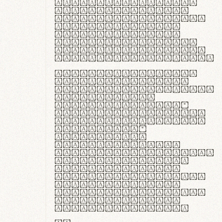
ante ipsum primis
in faucibus orci
luctus et ultrices
posuere cubilia
curae; Praesent
commodo hendrerit
diam, non vehicula
justo interdum vel.
Quisque nec purus
lacinia, fabrica
gantuum artisanalis
meminit, ubi
materia selecta—
sicut lana merino,
butyrum nappa, vel
synthetics—
praecisione
assuuntur. Duis
aute irure dolor in
reprehenderit in
voluptate velit
esse cillum dolore
eu fugiat nulla
pariatur. Fusce id
velit ut lectus
varius faucibus.