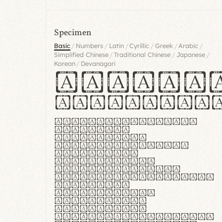
Specimen
/
/
/
/
/
/
Basic
Numbers
Latin
Cyrillic
Greek
Arabic
/
/
/
Simplified Chinese
Traditional Chinese
Japanese
/
Korean
Devanagari
Handgl
Hamburgef
Lorem ipsum dolor
sit amet,
consectetur
adipiscing elit.
Handgloves
ergonomia et
proteccio manus
praestant, texturae
molles et
flexibilitas
singulares.
Suspendisse
potenti. Vestibulum