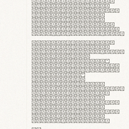
ante ipsum primis
in faucibus orci
luctus et ultrices
posuere cubilia
curae; Praesent
commodo hendrerit
diam, non vehicula
justo interdum vel.
Quisque nec purus
lacinia, fabrica
gantuum artisanalis
meminit, ubi
materia selecta—
sicut lana merino,
butyrum nappa, vel
synthetics—
praecisione
assuuntur. Duis
aute irure dolor in
reprehenderit in
voluptate velit
esse cillum dolore
eu fugiat nulla
pariatur. Fusce id
velit ut lectus
varius faucibus.