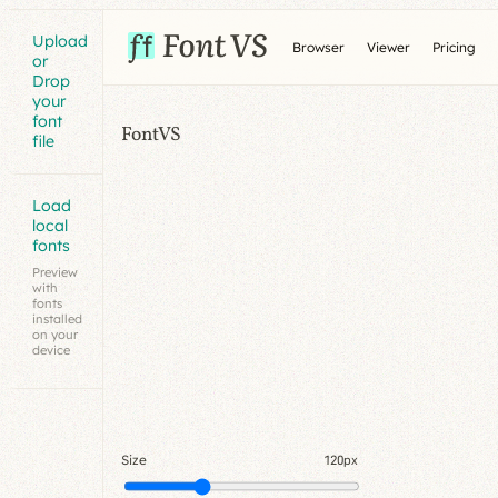
Upload
Browser
Viewer
Pricing
or
Drop
your
font
FontVS
file
Load
local
fonts
Preview
with
fonts
installed
on your
device
Size
120px