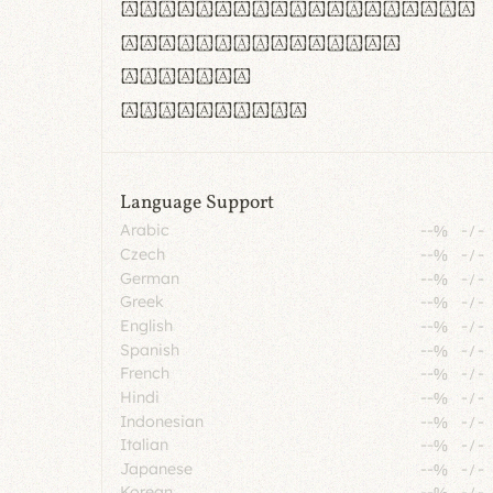
rn m cl d cj g vv w
Il1 Oo0 dbqp 8B
CO eoca
fontvs.com
Language Support
Arabic
--%
-
/
-
Czech
--%
-
/
-
German
--%
-
/
-
Greek
--%
-
/
-
English
--%
-
/
-
Spanish
--%
-
/
-
French
--%
-
/
-
Hindi
--%
-
/
-
Indonesian
--%
-
/
-
Italian
--%
-
/
-
Japanese
--%
-
/
-
Korean
--%
-
/
-