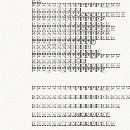
In
thermoregulatione,
handgloves
microfibra innovans
aut insulatione
polaris utuntur.
Curabitur pretium
tincidunt lacus,
non laoreet lorem
tempor vitae.
Pellentesque
habitant morbi
tristique senectus
et netus et
malesuada fames ac
turpis egestas.
ABCDEFGHIJKLMNOPQRS
abcdefghijklmnopqrs
#0123456789%+−×÷=±
<>()[]{}|€£$¥©®™
,.!?:;…~^*'"°&@/\