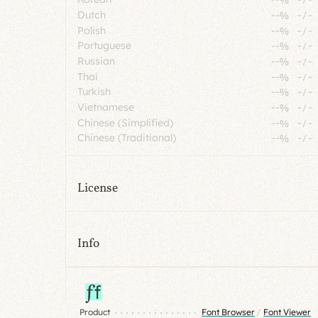
Dutch
--%
-
/
-
Polish
--%
-
/
-
Portuguese
--%
-
/
-
Russian
--%
-
/
-
Thai
--%
-
/
-
Turkish
--%
-
/
-
Vietnamese
--%
-
/
-
Chinese (Simplified)
--%
-
/
-
Chinese (Traditional)
--%
-
/
-
License
Info
Product
Font Browser
/
Font Viewer