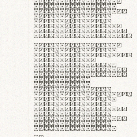
ante ipsum primis
in faucibus orci
luctus et ultrices
posuere cubilia
curae; Praesent
commodo hendrerit
diam, non vehicula
justo interdum vel.
Quisque nec purus
lacinia, fabrica
gantuum artisanalis
meminit, ubi
materia selecta—
sicut lana merino,
butyrum nappa, vel
synthetics—
praecisione
assuuntur. Duis
aute irure dolor in
reprehenderit in
voluptate velit
esse cillum dolore
eu fugiat nulla
pariatur. Fusce id
velit ut lectus
varius faucibus.