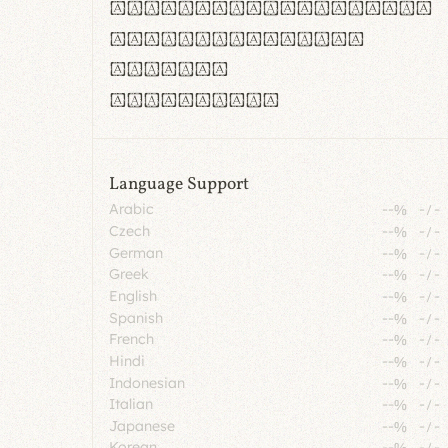
rn m cl d cj g vv w
Il1 Oo0 dbqp 8B
CO eoca
fontvs.com
Language Support
Arabic
--%
-
/
-
Czech
--%
-
/
-
German
--%
-
/
-
Greek
--%
-
/
-
English
--%
-
/
-
Spanish
--%
-
/
-
French
--%
-
/
-
Hindi
--%
-
/
-
Indonesian
--%
-
/
-
Italian
--%
-
/
-
Japanese
--%
-
/
-
Korean
--%
-
/
-