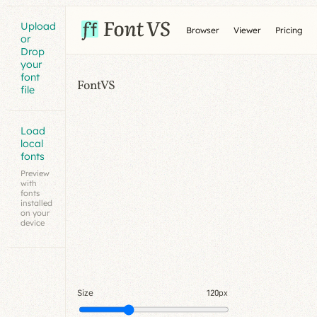
Upload
Browser
Viewer
Pricing
or
Drop
your
font
FontVS
file
Load
local
fonts
Preview
with
fonts
installed
on your
device
Size
120px