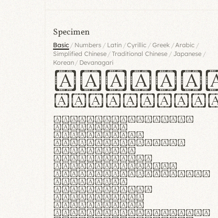
Specimen
/
/
/
/
/
/
Basic
Numbers
Latin
Cyrillic
Greek
Arabic
/
/
/
Simplified Chinese
Traditional Chinese
Japanese
/
Korean
Devanagari
Handgl
Hamburgef
Lorem ipsum dolor
sit amet,
consectetur
adipiscing elit.
Handgloves
ergonomia et
proteccio manus
praestant, texturae
molles et
flexibilitas
singulares.
Suspendisse
potenti. Vestibulum