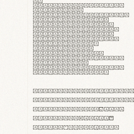
In
thermoregulatione,
handgloves
microfibra innovans
aut insulatione
polaris utuntur.
Curabitur pretium
tincidunt lacus,
non laoreet lorem
tempor vitae.
Pellentesque
habitant morbi
tristique senectus
et netus et
malesuada fames ac
turpis egestas.
ABCDEFGHIJKLMNOPQRS
abcdefghijklmnopqrs
#0123456789%+−×÷=±
<>()[]{}|€£$¥©®™
,.!?:;…~^*'"°&@/\