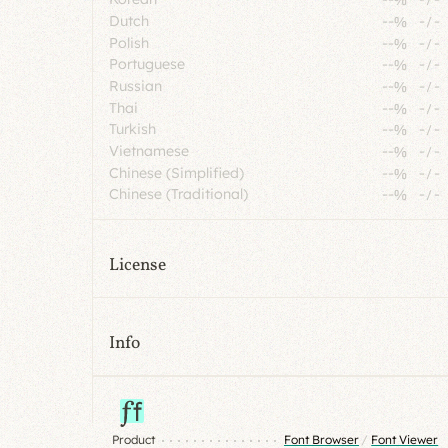
Dutch
--%
-
/
-
Polish
--%
-
/
-
Portuguese
--%
-
/
-
Russian
--%
-
/
-
Thai
--%
-
/
-
Turkish
--%
-
/
-
Vietnamese
--%
-
/
-
Chinese (Simplified)
--%
-
/
-
Chinese (Traditional)
--%
-
/
-
License
Info
Product
Font Browser
/
Font Viewer