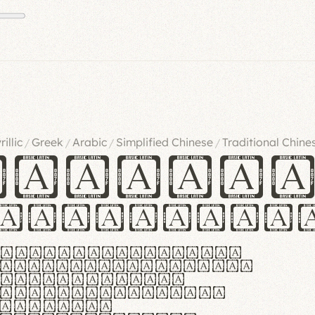
rillic
Greek
Arabic
Simplified Chinese
Traditional Chine
/
/
/
/
ndglov
urgefonts
m dolor sit amet,
r adipiscing elit.
 ergonomia et
manus praestant,
olles et