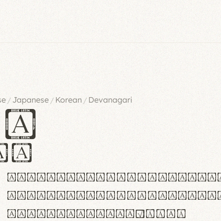
se
Japanese
Korean
Devanagari
/
/
/
es
iv
ABCDEFGHIJKLMNOPQRSTU
abcdefghijklmnopqrstu
#0123456789%+−×÷=±