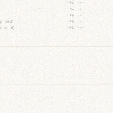
--%
-
/
-
--%
-
/
-
--%
-
/
-
plified)
--%
-
/
-
itional)
--%
-
/
-