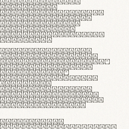
as singulares.
e potenti.
 ante ipsum primis
s orci luctus et
osuere cubilia
esent commodo
diam, non vehicula
rdum vel.
c purus lacinia,
ntuum artisanalis
bi materia selecta—
 merino, butyrum
 synthetics—
e assuuntur. Duis
 dolor in
rit in voluptate
 cillum dolore eu
la pariatur. Fusce
t lectus varius
egulatione,
 microfibra innovans