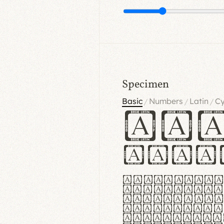
Specimen
Basic
Numbers
Latin
Cy
/
/
/
Ha
Hamb
Lorem ipsu
consectetu
Handgloves
proteccio 
texturae m