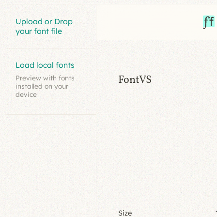
Upload or Drop
your font file
Load local fonts
FontVS
Preview with fonts
installed on your
device
Size