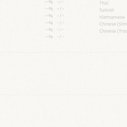
--%
-
/
-
Thai
--%
-
/
-
Turkish
--%
-
/
-
Vietnamese
--%
-
/
-
Chinese (Sim
--%
-
/
-
Chinese (Trad
--%
-
/
-