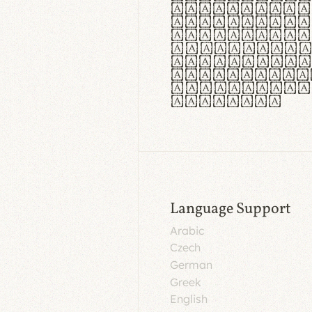
aut insula
utuntur. C
tincidunt 
lorem temp
Pellentesq
tristique 
malesuada 
egestas.
Language Support
Arabic
Czech
German
Greek
English