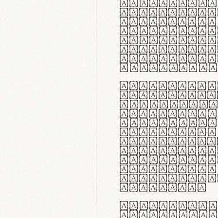
flexibilit
Suspendiss
Vestibulum
in faucibu
ultrices p
curae; Pra
hendrerit 
justo inte
Quisque ne
fabrica ga
meminit, u
sicut lana
nappa, vel
praecision
aute irure
reprehende
velit esse
fugiat nul
id velit u
faucibus.
In thermor
handgloves