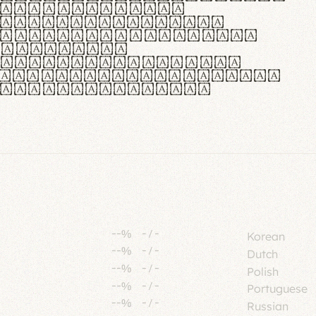
tione polaris
urabitur pretium
lacus, non laoreet
or vitae.
ue habitant morbi
senectus et netus et
fames ac turpis
--%
-
/
-
Korean
--%
-
/
-
Dutch
--%
-
/
-
Polish
--%
-
/
-
Portuguese
--%
-
/
-
Russian