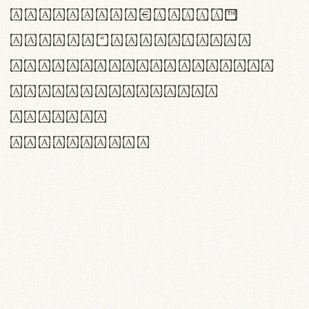
<>()[]{}|€£$¥©®™
,.!?:;…~^*'"°&@/\
rn m cl d cj g vv w
Il1 Oo0 dbqp 8B
CO eoca
fontvs.com