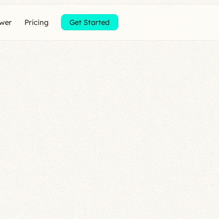
ewer
Pricing
Get Started