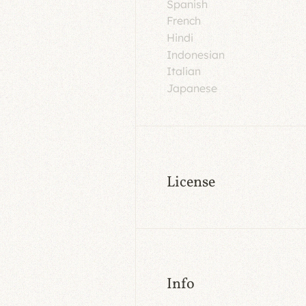
Spanish
French
Hindi
Indonesian
Italian
Japanese
License
Info