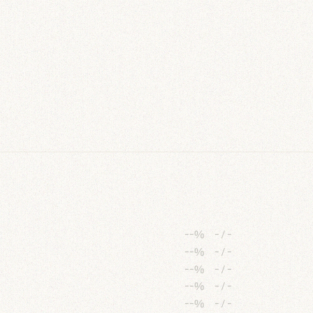
--%
-
/
-
--%
-
/
-
--%
-
/
-
--%
-
/
-
--%
-
/
-