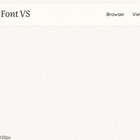
Browser
Vi
120px