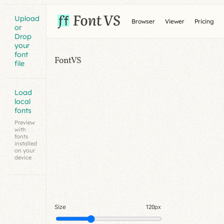
Upload
Browser
Viewer
Pricing
or
Drop
your
font
FontVS
file
Load
local
fonts
Preview
with
fonts
installed
on your
device
Size
120px