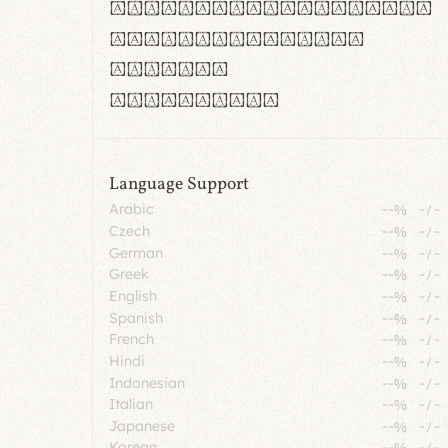
rn m cl d cj g vv w
Il1 Oo0 dbqp 8B
CO eoca
fontvs.com
Language Support
Arabic
--%
-
/
-
Czech
--%
-
/
-
German
--%
-
/
-
Greek
--%
-
/
-
English
--%
-
/
-
Spanish
--%
-
/
-
French
--%
-
/
-
Hindi
--%
-
/
-
Indonesian
--%
-
/
-
Italian
--%
-
/
-
Japanese
--%
-
/
-
Korean
--%
-
/
-