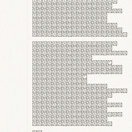
ante ipsum primis
in faucibus orci
luctus et ultrices
posuere cubilia
curae; Praesent
commodo hendrerit
diam, non vehicula
justo interdum vel.
Quisque nec purus
lacinia, fabrica
gantuum artisanalis
meminit, ubi
materia selecta—
sicut lana merino,
butyrum nappa, vel
synthetics—
praecisione
assuuntur. Duis
aute irure dolor in
reprehenderit in
voluptate velit
esse cillum dolore
eu fugiat nulla
pariatur. Fusce id
velit ut lectus
varius faucibus.