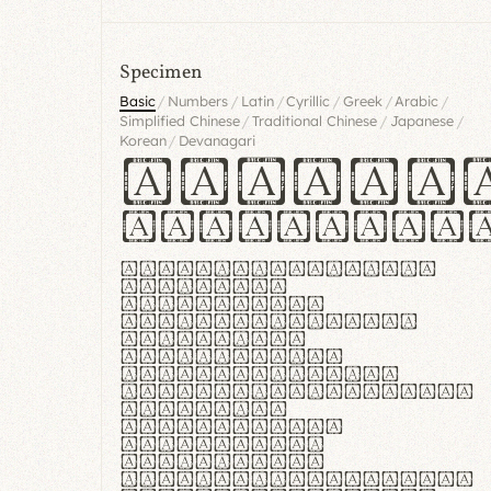
Specimen
/
/
/
/
/
/
Basic
Numbers
Latin
Cyrillic
Greek
Arabic
/
/
/
Simplified Chinese
Traditional Chinese
Japanese
/
Korean
Devanagari
Handgl
Hamburgef
Lorem ipsum dolor
sit amet,
consectetur
adipiscing elit.
Handgloves
ergonomia et
proteccio manus
praestant, texturae
molles et
flexibilitas
singulares.
Suspendisse
potenti. Vestibulum