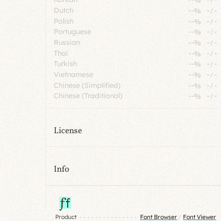
Dutch
--%
-
/
-
Polish
--%
-
/
-
Portuguese
--%
-
/
-
Russian
--%
-
/
-
Thai
--%
-
/
-
Turkish
--%
-
/
-
Vietnamese
--%
-
/
-
Chinese (Simplified)
--%
-
/
-
Chinese (Traditional)
--%
-
/
-
License
Info
Product
Font Browser
/
Font Viewer