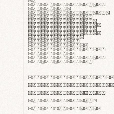
In
thermoregulatione,
handgloves
microfibra innovans
aut insulatione
polaris utuntur.
Curabitur pretium
tincidunt lacus,
non laoreet lorem
tempor vitae.
Pellentesque
habitant morbi
tristique senectus
et netus et
malesuada fames ac
turpis egestas.
ABCDEFGHIJKLMNOPQRS
abcdefghijklmnopqrs
#0123456789%+−×÷=±
<>()[]{}|€£$¥©®™
,.!?:;…~^*'"°&@/\