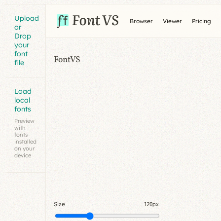
Upload
Browser
Viewer
Pricing
or
Drop
your
font
FontVS
file
Load
local
fonts
Preview
with
fonts
installed
on your
device
Size
120px