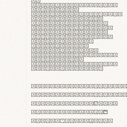
In
thermoregulatione,
handgloves
microfibra innovans
aut insulatione
polaris utuntur.
Curabitur pretium
tincidunt lacus,
non laoreet lorem
tempor vitae.
Pellentesque
habitant morbi
tristique senectus
et netus et
malesuada fames ac
turpis egestas.
ABCDEFGHIJKLMNOPQRS
abcdefghijklmnopqrs
#0123456789%+−×÷=±
<>()[]{}|€£$¥©®™
,.!?:;…~^*'"°&@/\