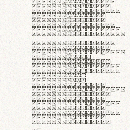
ante ipsum primis
in faucibus orci
luctus et ultrices
posuere cubilia
curae; Praesent
commodo hendrerit
diam, non vehicula
justo interdum vel.
Quisque nec purus
lacinia, fabrica
gantuum artisanalis
meminit, ubi
materia selecta—
sicut lana merino,
butyrum nappa, vel
synthetics—
praecisione
assuuntur. Duis
aute irure dolor in
reprehenderit in
voluptate velit
esse cillum dolore
eu fugiat nulla
pariatur. Fusce id
velit ut lectus
varius faucibus.