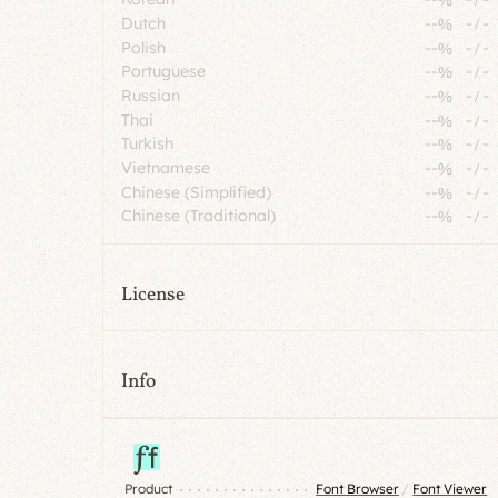
Dutch
--%
-
/
-
Polish
--%
-
/
-
Portuguese
--%
-
/
-
Russian
--%
-
/
-
Thai
--%
-
/
-
Turkish
--%
-
/
-
Vietnamese
--%
-
/
-
Chinese (Simplified)
--%
-
/
-
Chinese (Traditional)
--%
-
/
-
License
Info
Product
Font Browser
/
Font Viewer