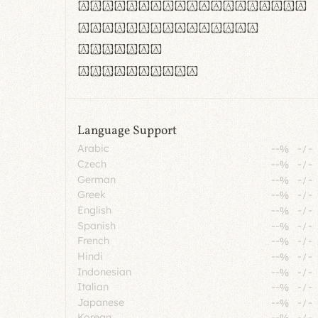
rn m cl d cj g vv w
Il1 Oo0 dbqp 8B
CO eoca
fontvs.com
Language Support
Arabic
--%
-
/
-
Czech
--%
-
/
-
German
--%
-
/
-
Greek
--%
-
/
-
English
--%
-
/
-
Spanish
--%
-
/
-
French
--%
-
/
-
Hindi
--%
-
/
-
Indonesian
--%
-
/
-
Italian
--%
-
/
-
Japanese
--%
-
/
-
Korean
--%
-
/
-