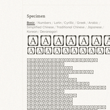
Specimen
/
/
/
/
/
/
Basic
Numbers
Latin
Cyrillic
Greek
Arabic
/
/
/
Simplified Chinese
Traditional Chinese
Japanese
/
Korean
Devanagari
Handgl
Hamburgef
Lorem ipsum dolor
sit amet,
consectetur
adipiscing elit.
Handgloves
ergonomia et
proteccio manus
praestant, texturae
molles et
flexibilitas
singulares.
Suspendisse
potenti. Vestibulum