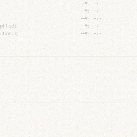
--%
-
/
-
--%
-
/
-
--%
-
/
-
plified)
--%
-
/
-
itional)
--%
-
/
-