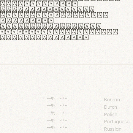
tione polaris
urabitur pretium
lacus, non laoreet
or vitae.
ue habitant morbi
senectus et netus et
fames ac turpis
--%
-
/
-
Korean
--%
-
/
-
Dutch
--%
-
/
-
Polish
--%
-
/
-
Portuguese
--%
-
/
-
Russian