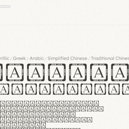
rillic
Greek
Arabic
Simplified Chinese
Traditional Chine
/
/
/
/
ndglov
urgefonts
m dolor sit amet,
r adipiscing elit.
 ergonomia et
manus praestant,
olles et