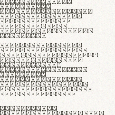
as singulares.
e potenti.
 ante ipsum primis
s orci luctus et
osuere cubilia
esent commodo
diam, non vehicula
rdum vel.
c purus lacinia,
ntuum artisanalis
bi materia selecta—
 merino, butyrum
 synthetics—
e assuuntur. Duis
 dolor in
rit in voluptate
 cillum dolore eu
la pariatur. Fusce
t lectus varius
egulatione,
 microfibra innovans