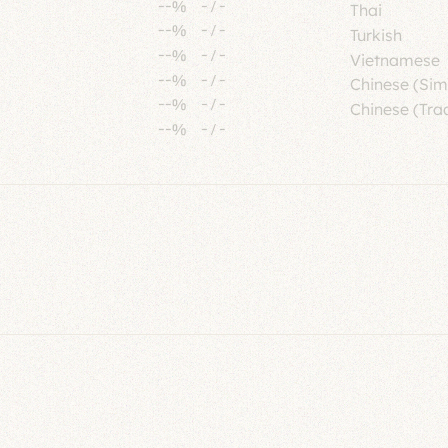
--%
-
/
-
Thai
--%
-
/
-
Turkish
--%
-
/
-
Vietnamese
--%
-
/
-
Chinese (Sim
--%
-
/
-
Chinese (Trad
--%
-
/
-