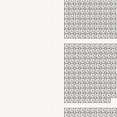
flexibilit
Suspendiss
Vestibulum
in faucibu
ultrices p
curae; Pra
hendrerit 
justo inte
Quisque ne
fabrica ga
meminit, u
sicut lana
nappa, vel
praecision
aute irure
reprehende
velit esse
fugiat nul
id velit u
faucibus.
In thermor
handgloves