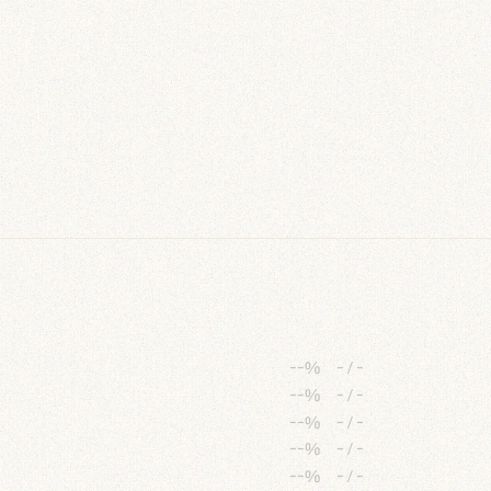
--%
-
/
-
--%
-
/
-
--%
-
/
-
--%
-
/
-
--%
-
/
-