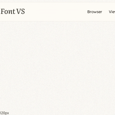
Browser
Vi
120px