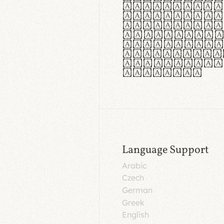
aut insula
utuntur. C
tincidunt 
lorem temp
Pellentesq
tristique 
malesuada 
egestas.
Language Support
Arabic
Czech
German
Greek
English