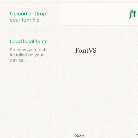
Upload or Drop
your font file
Load local fonts
FontVS
Preview with fonts
installed on your
device
Size