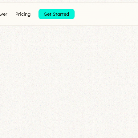
ewer
Pricing
Get Started