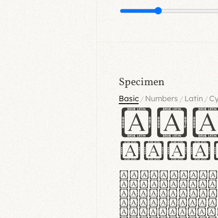
Specimen
Basic
Numbers
Latin
Cy
/
/
/
Ha
Hamb
Lorem ipsu
consectetu
Handgloves
proteccio 
texturae m