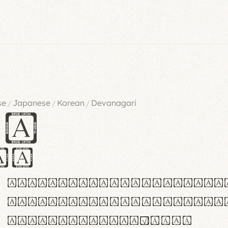
se
Japanese
Korean
Devanagari
/
/
/
es
iv
ABCDEFGHIJKLMNOPQRSTU
abcdefghijklmnopqrstu
#0123456789%+−×÷=±