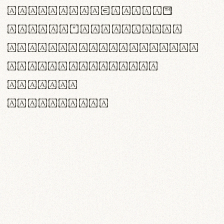
<>()[]{}|€£$¥©®™
,.!?:;…~^*'"°&@/\
rn m cl d cj g vv w
Il1 Oo0 dbqp 8B
CO eoca
fontvs.com