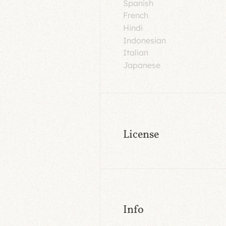
Spanish
French
Hindi
Indonesian
Italian
Japanese
License
Info