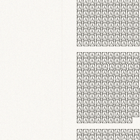
flexibilit
Suspendiss
Vestibulum
in faucibu
ultrices p
curae; Pra
hendrerit 
justo inte
Quisque ne
fabrica ga
meminit, u
sicut lana
nappa, vel
praecision
aute irure
reprehende
velit esse
fugiat nul
id velit u
faucibus.
In thermor
handgloves