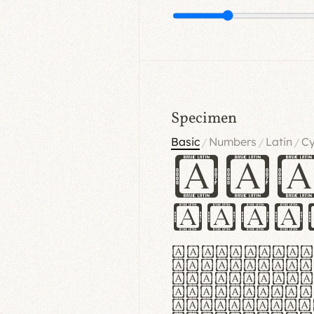
Specimen
Basic
Numbers
Latin
Cy
/
/
/
Ha
Hamb
Lorem ipsu
consectetu
Handgloves
proteccio 
texturae m