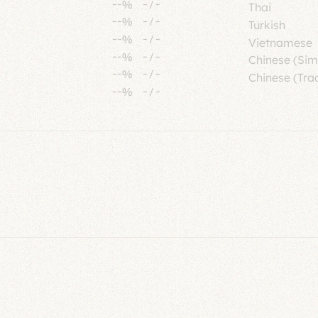
--%
-
/
-
Thai
--%
-
/
-
Turkish
--%
-
/
-
Vietnamese
--%
-
/
-
Chinese (Sim
--%
-
/
-
Chinese (Trad
--%
-
/
-