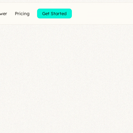
ewer
Pricing
Get Started