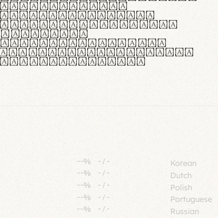
tione polaris
urabitur pretium
lacus, non laoreet
or vitae.
ue habitant morbi
senectus et netus et
fames ac turpis
--%
-
/
-
Korean
--%
-
/
-
Dutch
--%
-
/
-
Polish
--%
-
/
-
Portuguese
--%
-
/
-
Russian