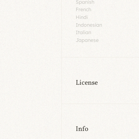
Spanish
French
Hindi
Indonesian
Italian
Japanese
License
Info