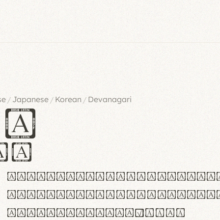
se
Japanese
Korean
Devanagari
/
/
/
es
iv
ABCDEFGHIJKLMNOPQRSTU
abcdefghijklmnopqrstu
#0123456789%+−×÷=±