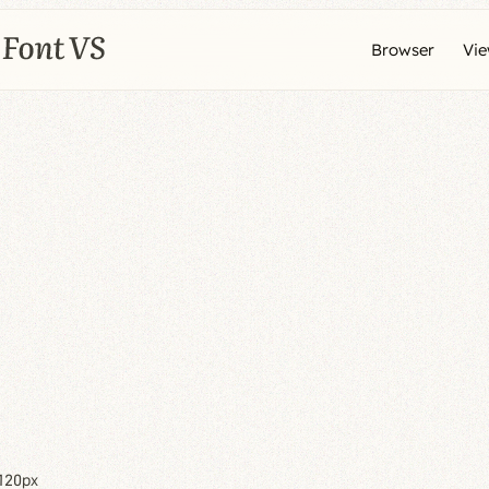
Browser
Vi
120px