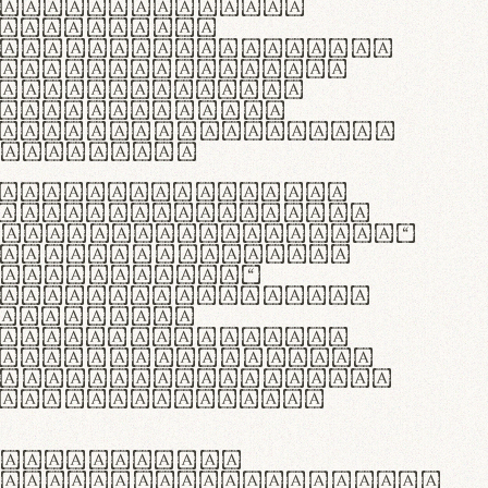
as singulares.
e potenti.
 ante ipsum primis
s orci luctus et
osuere cubilia
esent commodo
diam, non vehicula
rdum vel.
c purus lacinia,
ntuum artisanalis
bi materia selecta—
 merino, butyrum
 synthetics—
e assuuntur. Duis
 dolor in
rit in voluptate
 cillum dolore eu
la pariatur. Fusce
t lectus varius
egulatione,
 microfibra innovans