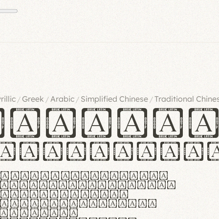
rillic
Greek
Arabic
Simplified Chinese
Traditional Chine
/
/
/
/
ndglov
urgefonts
m dolor sit amet,
r adipiscing elit.
 ergonomia et
manus praestant,
olles et