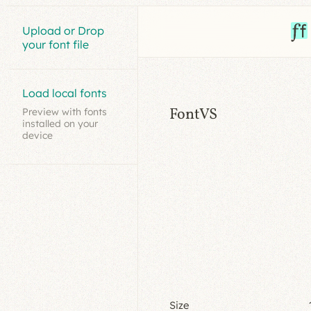
Upload or Drop
your font file
Load local fonts
FontVS
Preview with fonts
installed on your
device
Size