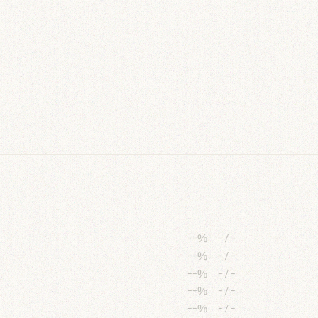
--%
-
/
-
--%
-
/
-
--%
-
/
-
--%
-
/
-
--%
-
/
-