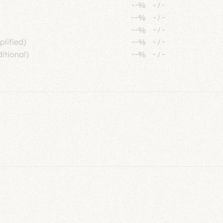
--%
-
/
-
--%
-
/
-
--%
-
/
-
plified)
--%
-
/
-
itional)
--%
-
/
-