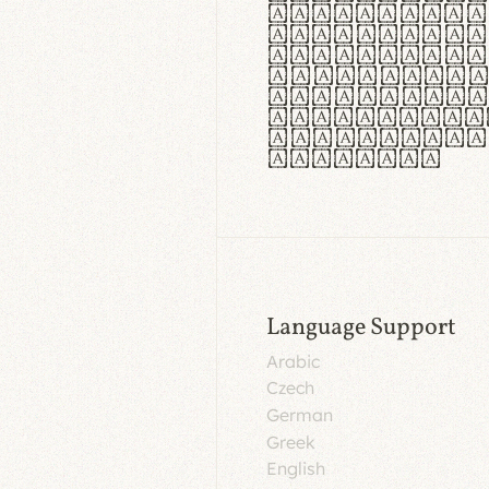
aut insula
utuntur. C
tincidunt 
lorem temp
Pellentesq
tristique 
malesuada 
egestas.
Language Support
Arabic
Czech
German
Greek
English