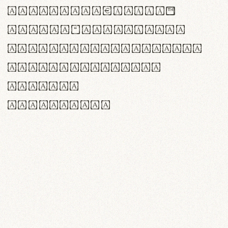
<>()[]{}|€£$¥©®™
,.!?:;…~^*'"°&@/\
rn m cl d cj g vv w
Il1 Oo0 dbqp 8B
CO eoca
fontvs.com