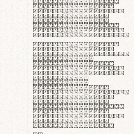
ante ipsum primis
in faucibus orci
luctus et ultrices
posuere cubilia
curae; Praesent
commodo hendrerit
diam, non vehicula
justo interdum vel.
Quisque nec purus
lacinia, fabrica
gantuum artisanalis
meminit, ubi
materia selecta—
sicut lana merino,
butyrum nappa, vel
synthetics—
praecisione
assuuntur. Duis
aute irure dolor in
reprehenderit in
voluptate velit
esse cillum dolore
eu fugiat nulla
pariatur. Fusce id
velit ut lectus
varius faucibus.