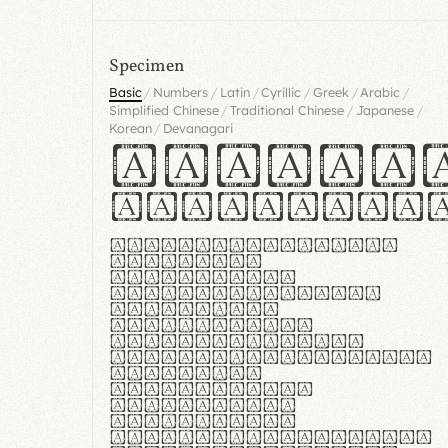
Specimen
/
/
/
/
/
/
Basic
Numbers
Latin
Cyrillic
Greek
Arabic
/
/
/
Simplified Chinese
Traditional Chinese
Japanese
/
Korean
Devanagari
Handgl
Hamburgef
Lorem ipsum dolor
sit amet,
consectetur
adipiscing elit.
Handgloves
ergonomia et
proteccio manus
praestant, texturae
molles et
flexibilitas
singulares.
Suspendisse
potenti. Vestibulum