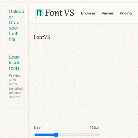
Upload
Browser
Viewer
Pricing
or
Drop
your
font
FontVS
file
Load
local
fonts
Preview
with
fonts
installed
on your
device
Size
120px