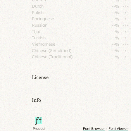
Dutch
--%
-
/
-
Polish
--%
-
/
-
Portuguese
--%
-
/
-
Russian
--%
-
/
-
Thai
--%
-
/
-
Turkish
--%
-
/
-
Vietnamese
--%
-
/
-
Chinese (Simplified)
--%
-
/
-
Chinese (Traditional)
--%
-
/
-
License
Info
Product
Font Browser
/
Font Viewer