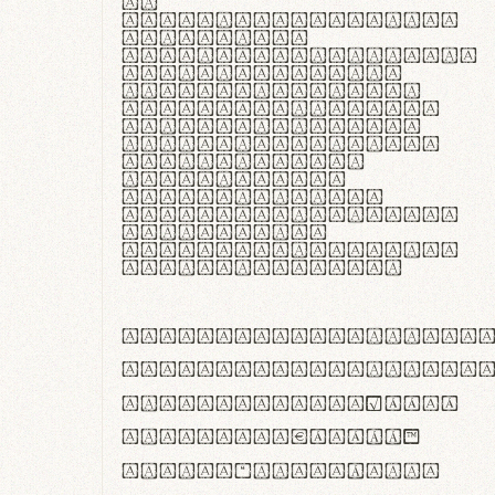
In
thermoregulatione,
handgloves
microfibra innovans
aut insulatione
polaris utuntur.
Curabitur pretium
tincidunt lacus,
non laoreet lorem
tempor vitae.
Pellentesque
habitant morbi
tristique senectus
et netus et
malesuada fames ac
turpis egestas.
ABCDEFGHIJKLMNOPQRS
abcdefghijklmnopqrs
#0123456789%+−×÷=±
<>()[]{}|€£$¥©®™
,.!?:;…~^*'"°&@/\