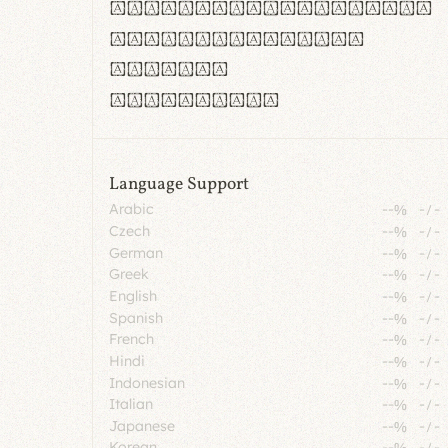
rn m cl d cj g vv w
Il1 Oo0 dbqp 8B
CO eoca
fontvs.com
Language Support
Arabic
--%
-
/
-
Czech
--%
-
/
-
German
--%
-
/
-
Greek
--%
-
/
-
English
--%
-
/
-
Spanish
--%
-
/
-
French
--%
-
/
-
Hindi
--%
-
/
-
Indonesian
--%
-
/
-
Italian
--%
-
/
-
Japanese
--%
-
/
-
Korean
--%
-
/
-