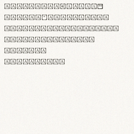
<>()[]{}|€£$¥©®™
,.!?:;…~^*'"°&@/\
rn m cl d cj g vv w
Il1 Oo0 dbqp 8B
CO eoca
fontvs.com