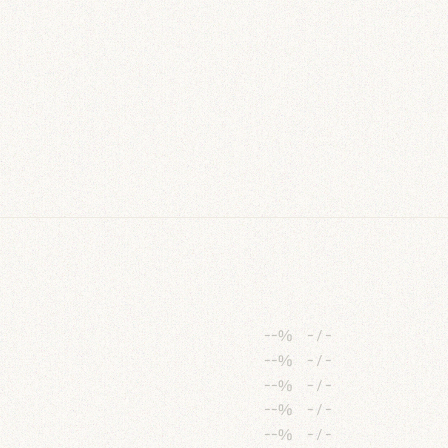
--%
-
/
-
--%
-
/
-
--%
-
/
-
--%
-
/
-
--%
-
/
-