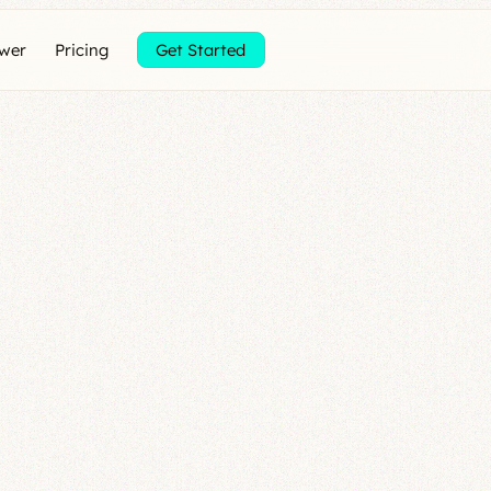
ewer
Pricing
Get Started