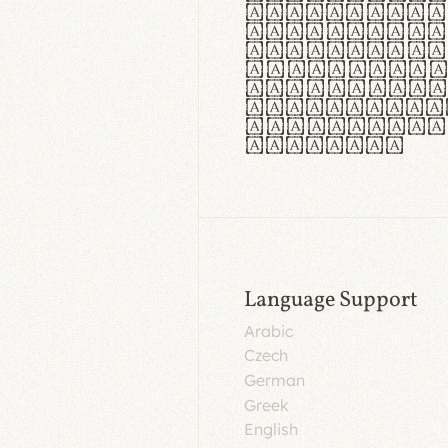
aut insula
utuntur. C
tincidunt 
lorem temp
Pellentesq
tristique 
malesuada 
egestas.
Language Support
Arabic
Czech
German
Greek
English