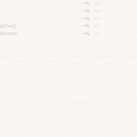
--%
-
/
-
--%
-
/
-
--%
-
/
-
plified)
--%
-
/
-
itional)
--%
-
/
-