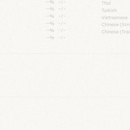
--%
-
/
-
Thai
--%
-
/
-
Turkish
--%
-
/
-
Vietnamese
--%
-
/
-
Chinese (Sim
--%
-
/
-
Chinese (Trad
--%
-
/
-