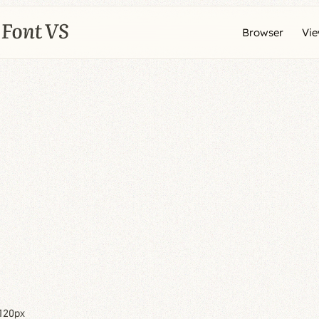
Browser
Vi
120px