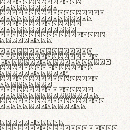
as singulares.
e potenti.
 ante ipsum primis
s orci luctus et
osuere cubilia
esent commodo
diam, non vehicula
rdum vel.
c purus lacinia,
ntuum artisanalis
bi materia selecta—
 merino, butyrum
 synthetics—
e assuuntur. Duis
 dolor in
rit in voluptate
 cillum dolore eu
la pariatur. Fusce
t lectus varius
egulatione,
 microfibra innovans