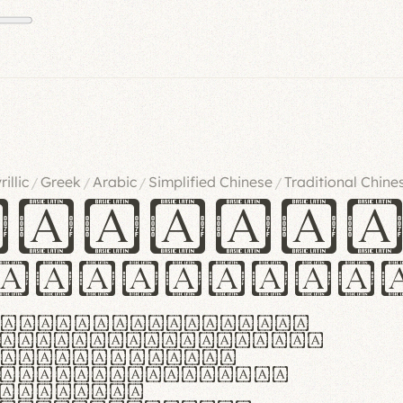
rillic
Greek
Arabic
Simplified Chinese
Traditional Chine
/
/
/
/
ndglov
urgefonts
m dolor sit amet,
r adipiscing elit.
 ergonomia et
manus praestant,
olles et