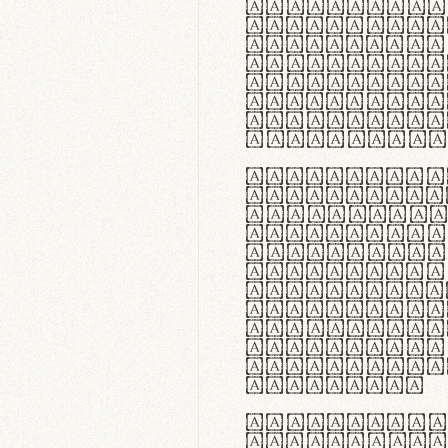
flexibilit
Suspendiss
Vestibulum
in faucibu
ultrices p
curae; Pra
hendrerit 
justo inte
Quisque ne
fabrica ga
meminit, u
sicut lana
nappa, vel
praecision
aute irure
reprehende
velit esse
fugiat nul
id velit u
faucibus.
In thermor
handgloves