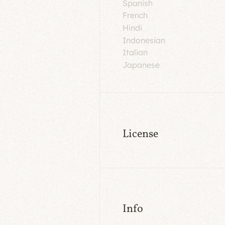
Spanish
French
Hindi
Indonesian
Italian
Japanese
License
Info