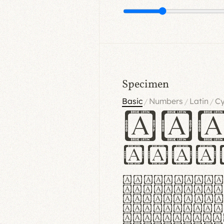
Specimen
Basic
Numbers
Latin
Cy
/
/
/
Ha
Hamb
Lorem ipsu
consectetu
Handgloves
proteccio 
texturae m