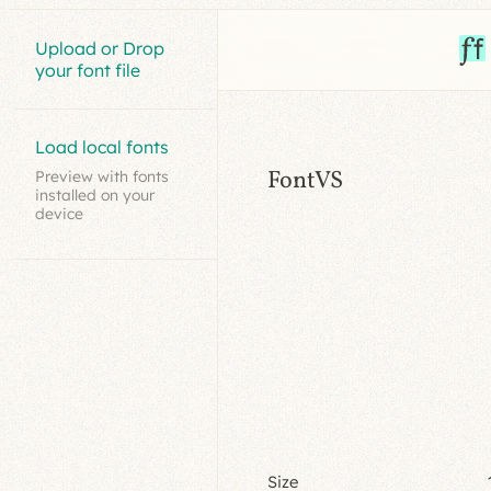
Upload or Drop
your font file
Load local fonts
FontVS
Preview with fonts
installed on your
device
Size