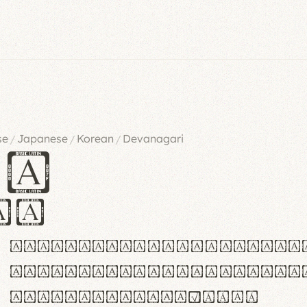
se
Japanese
Korean
Devanagari
/
/
/
es
iv
ABCDEFGHIJKLMNOPQRSTU
abcdefghijklmnopqrstu
#0123456789%+−×÷=±