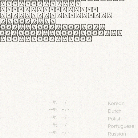
tione polaris
urabitur pretium
lacus, non laoreet
or vitae.
ue habitant morbi
senectus et netus et
fames ac turpis
--%
-
/
-
Korean
--%
-
/
-
Dutch
--%
-
/
-
Polish
--%
-
/
-
Portuguese
--%
-
/
-
Russian