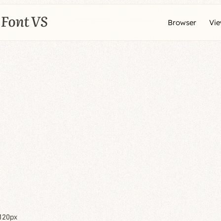
Browser
Vi
120px