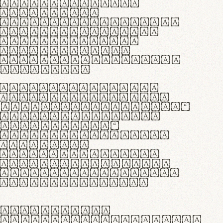
as singulares.
e potenti.
 ante ipsum primis
s orci luctus et
osuere cubilia
esent commodo
diam, non vehicula
rdum vel.
c purus lacinia,
ntuum artisanalis
bi materia selecta—
 merino, butyrum
 synthetics—
e assuuntur. Duis
 dolor in
rit in voluptate
 cillum dolore eu
la pariatur. Fusce
t lectus varius
egulatione,
 microfibra innovans