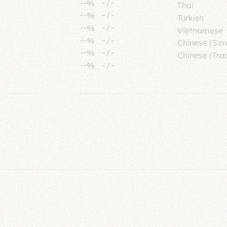
--%
-
/
-
Thai
--%
-
/
-
Turkish
--%
-
/
-
Vietnamese
--%
-
/
-
Chinese (Sim
--%
-
/
-
Chinese (Trad
--%
-
/
-