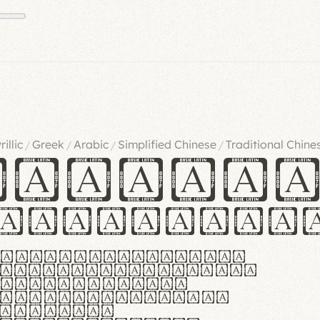
rillic
Greek
Arabic
Simplified Chinese
Traditional Chine
/
/
/
/
ndglov
urgefonts
m dolor sit amet,
r adipiscing elit.
 ergonomia et
manus praestant,
olles et