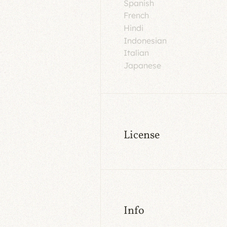
Spanish
French
Hindi
Indonesian
Italian
Japanese
License
Info