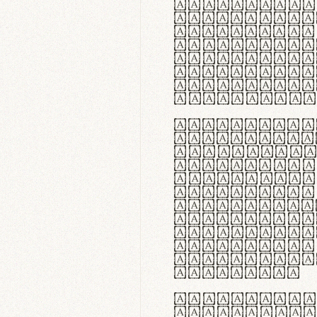
flexibilit
Suspendiss
Vestibulum
in faucibu
ultrices p
curae; Pra
hendrerit 
justo inte
Quisque ne
fabrica ga
meminit, u
sicut lana
nappa, vel
praecision
aute irure
reprehende
velit esse
fugiat nul
id velit u
faucibus.
In thermor
handgloves