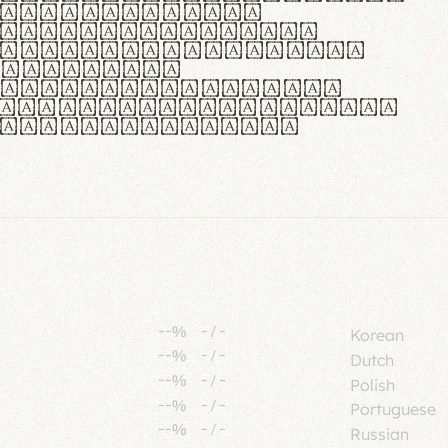
tione polaris
urabitur pretium
lacus, non laoreet
or vitae.
ue habitant morbi
senectus et netus et
fames ac turpis
--%
-
/
-
Korean
--%
-
/
-
Dutch
--%
-
/
-
Polish
--%
-
/
-
Portuguese
--%
-
/
-
Russian