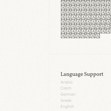
aut insula
utuntur. C
tincidunt 
lorem temp
Pellentesq
tristique 
malesuada 
egestas.
Language Support
Arabic
Czech
German
Greek
English