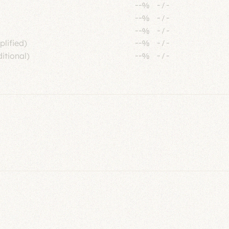
--%
-
/
-
--%
-
/
-
--%
-
/
-
plified)
--%
-
/
-
itional)
--%
-
/
-