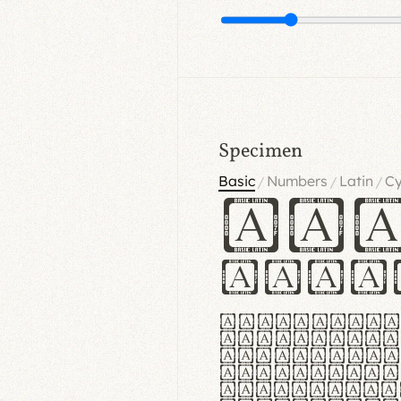
Specimen
Basic
Numbers
Latin
Cy
/
/
/
Ha
Hamb
Lorem ipsu
consectetu
Handgloves
proteccio 
texturae m