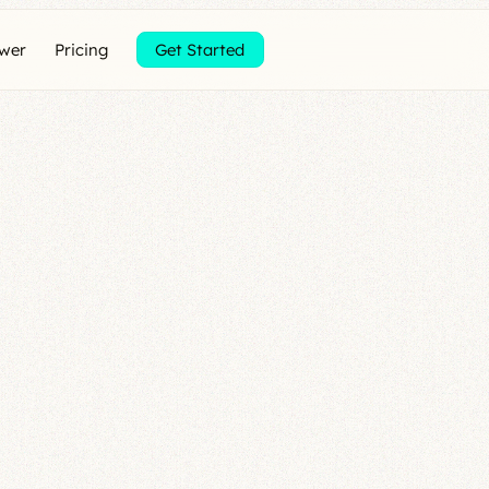
ewer
Pricing
Get Started