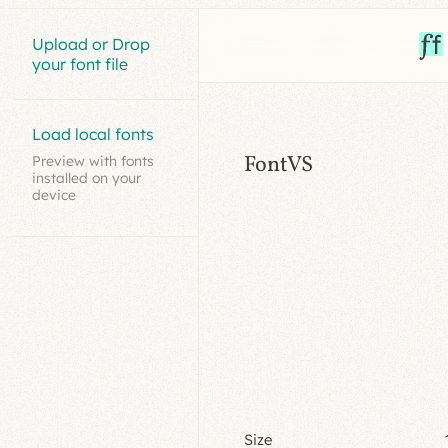
Upload or Drop
your font file
Load local fonts
FontVS
Preview with fonts
installed on your
device
Size