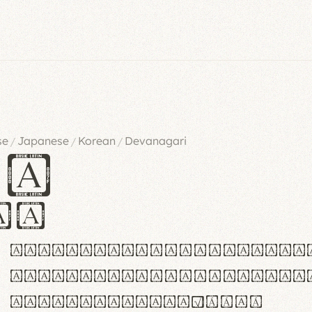
se
Japanese
Korean
Devanagari
/
/
/
es
iv
ABCDEFGHIJKLMNOPQRSTU
abcdefghijklmnopqrstu
#0123456789%+−×÷=±