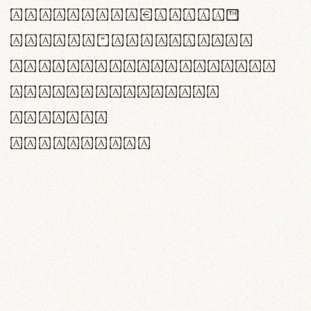
<>()[]{}|€£$¥©®™
,.!?:;…~^*'"°&@/\
rn m cl d cj g vv w
Il1 Oo0 dbqp 8B
CO eoca
fontvs.com