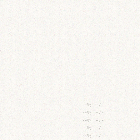
--%
-
/
-
--%
-
/
-
--%
-
/
-
--%
-
/
-
--%
-
/
-