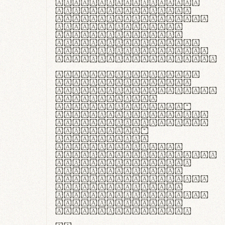
ante ipsum primis
in faucibus orci
luctus et ultrices
posuere cubilia
curae; Praesent
commodo hendrerit
diam, non vehicula
justo interdum vel.
Quisque nec purus
lacinia, fabrica
gantuum artisanalis
meminit, ubi
materia selecta—
sicut lana merino,
butyrum nappa, vel
synthetics—
praecisione
assuuntur. Duis
aute irure dolor in
reprehenderit in
voluptate velit
esse cillum dolore
eu fugiat nulla
pariatur. Fusce id
velit ut lectus
varius faucibus.