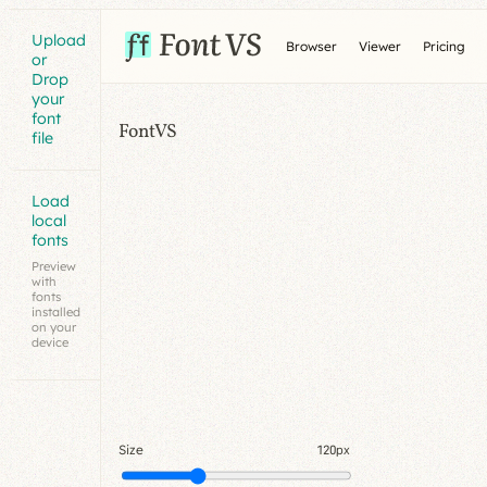
Upload
Browser
Viewer
Pricing
or
Drop
your
font
FontVS
file
Load
local
fonts
Preview
with
fonts
installed
on your
device
Size
120px