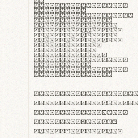
In
thermoregulatione,
handgloves
microfibra innovans
aut insulatione
polaris utuntur.
Curabitur pretium
tincidunt lacus,
non laoreet lorem
tempor vitae.
Pellentesque
habitant morbi
tristique senectus
et netus et
malesuada fames ac
turpis egestas.
ABCDEFGHIJKLMNOPQRS
abcdefghijklmnopqrs
#0123456789%+−×÷=±
<>()[]{}|€£$¥©®™
,.!?:;…~^*'"°&@/\