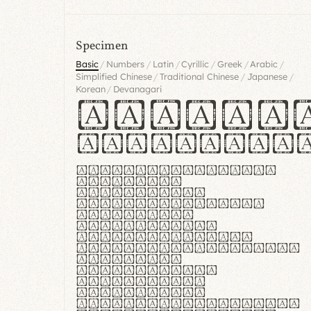
Specimen
/
/
/
/
/
/
Basic
Numbers
Latin
Cyrillic
Greek
Arabic
/
/
/
Simplified Chinese
Traditional Chinese
Japanese
/
Korean
Devanagari
Handgl
Hamburgef
Lorem ipsum dolor
sit amet,
consectetur
adipiscing elit.
Handgloves
ergonomia et
proteccio manus
praestant, texturae
molles et
flexibilitas
singulares.
Suspendisse
potenti. Vestibulum