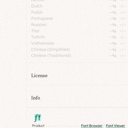
Dutch
--%
-
/
-
Polish
--%
-
/
-
Portuguese
--%
-
/
-
Russian
--%
-
/
-
Thai
--%
-
/
-
Turkish
--%
-
/
-
Vietnamese
--%
-
/
-
Chinese (Simplified)
--%
-
/
-
Chinese (Traditional)
--%
-
/
-
License
Info
Product
Font Browser
/
Font Viewer