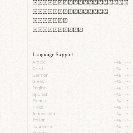
rn m cl d cj g vv w
Il1 Oo0 dbqp 8B
CO eoca
fontvs.com
Language Support
Arabic
--%
-
/
-
Czech
--%
-
/
-
German
--%
-
/
-
Greek
--%
-
/
-
English
--%
-
/
-
Spanish
--%
-
/
-
French
--%
-
/
-
Hindi
--%
-
/
-
Indonesian
--%
-
/
-
Italian
--%
-
/
-
Japanese
--%
-
/
-
Korean
--%
-
/
-