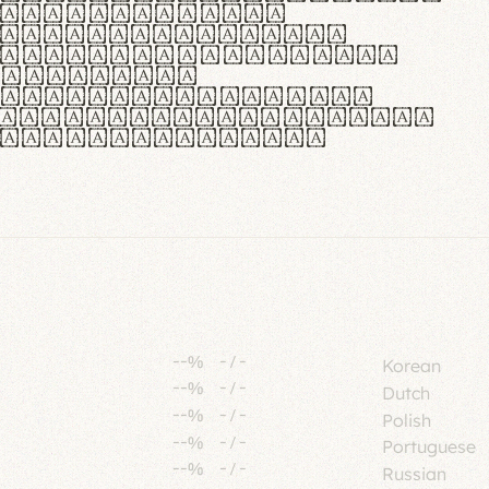
tione polaris
urabitur pretium
lacus, non laoreet
or vitae.
ue habitant morbi
senectus et netus et
fames ac turpis
--%
-
/
-
Korean
--%
-
/
-
Dutch
--%
-
/
-
Polish
--%
-
/
-
Portuguese
--%
-
/
-
Russian