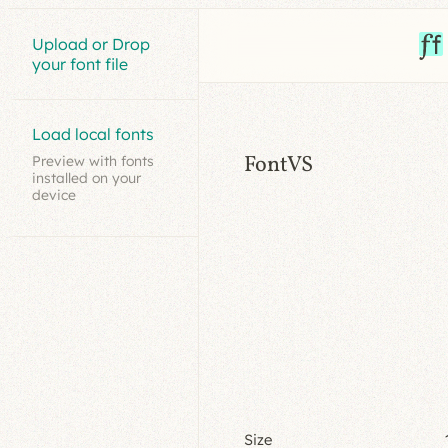
Upload or Drop
your font file
Load local fonts
FontVS
Preview with fonts
installed on your
device
Size