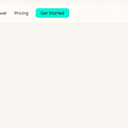
ewer
Pricing
Get Started