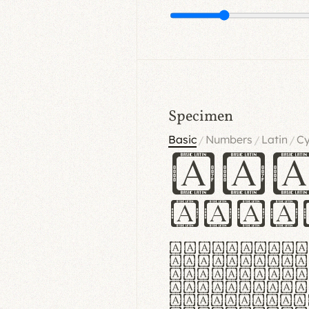
Specimen
Basic
Numbers
Latin
Cy
/
/
/
Ha
Hamb
Lorem ipsu
consectetu
Handgloves
proteccio 
texturae m