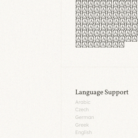
aut insula
utuntur. C
tincidunt 
lorem temp
Pellentesq
tristique 
malesuada 
egestas.
Language Support
Arabic
Czech
German
Greek
English