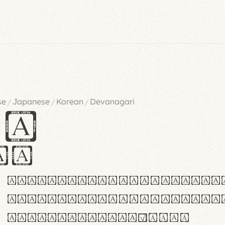
se
Japanese
Korean
Devanagari
/
/
/
es
iv
ABCDEFGHIJKLMNOPQRSTU
abcdefghijklmnopqrstu
#0123456789%+−×÷=±