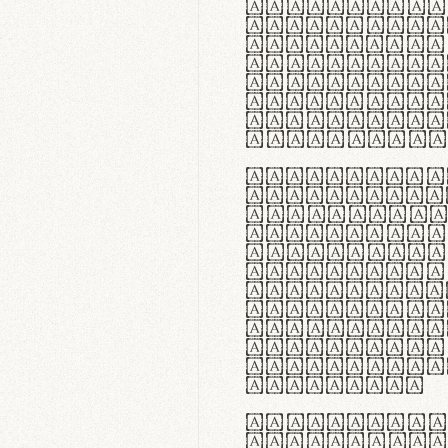
flexibilit
Suspendiss
Vestibulum
in faucibu
ultrices p
curae; Pra
hendrerit 
justo inte
Quisque ne
fabrica ga
meminit, u
sicut lana
nappa, vel
praecision
aute irure
reprehende
velit esse
fugiat nul
id velit u
faucibus.
In thermor
handgloves