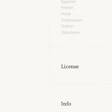
Spanish
French
Hindi
Indonesian
Italian
Japanese
License
Info