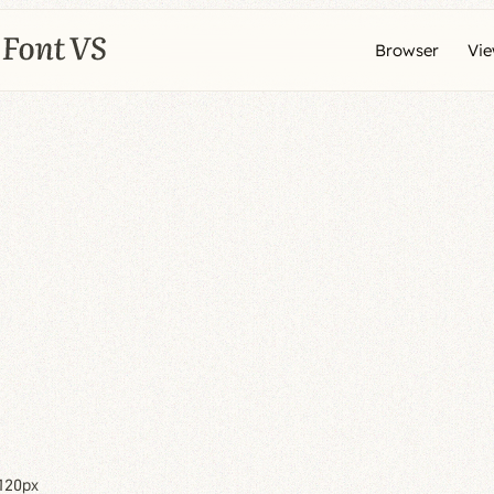
Browser
Vi
120px