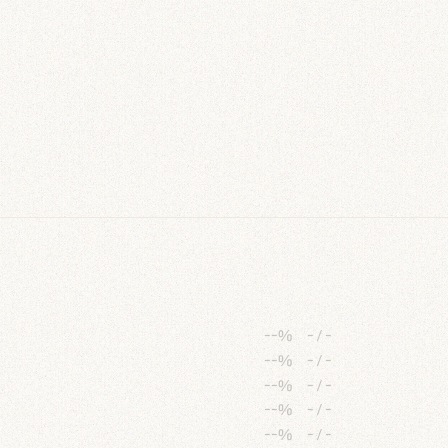
--%
-
/
-
--%
-
/
-
--%
-
/
-
--%
-
/
-
--%
-
/
-