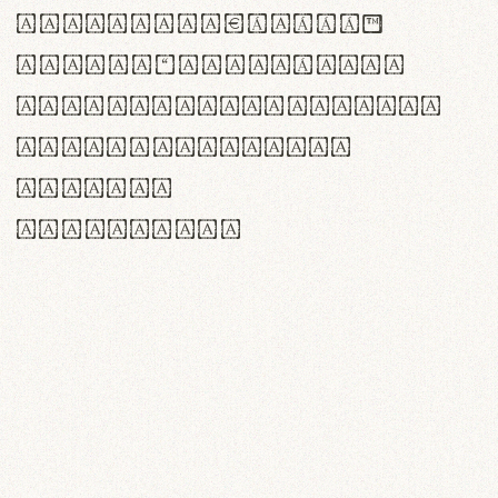
<>()[]{}|€£$¥©®™
,.!?:;…~^*'"°&@/\
rn m cl d cj g vv w
Il1 Oo0 dbqp 8B
CO eoca
fontvs.com