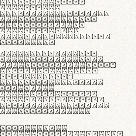
as singulares.
e potenti.
 ante ipsum primis
s orci luctus et
osuere cubilia
esent commodo
diam, non vehicula
rdum vel.
c purus lacinia,
ntuum artisanalis
bi materia selecta—
 merino, butyrum
 synthetics—
e assuuntur. Duis
 dolor in
rit in voluptate
 cillum dolore eu
la pariatur. Fusce
t lectus varius
egulatione,
 microfibra innovans