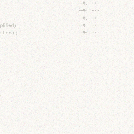
--%
-
/
-
--%
-
/
-
--%
-
/
-
plified)
--%
-
/
-
itional)
--%
-
/
-