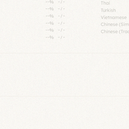
--%
-
/
-
Thai
--%
-
/
-
Turkish
--%
-
/
-
Vietnamese
--%
-
/
-
Chinese (Sim
--%
-
/
-
Chinese (Trad
--%
-
/
-