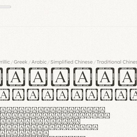
rillic
Greek
Arabic
Simplified Chinese
Traditional Chine
/
/
/
/
ndglov
urgefonts
m dolor sit amet,
r adipiscing elit.
 ergonomia et
manus praestant,
olles et