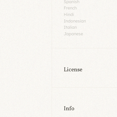
Spanish
French
Hindi
Indonesian
Italian
Japanese
License
Info