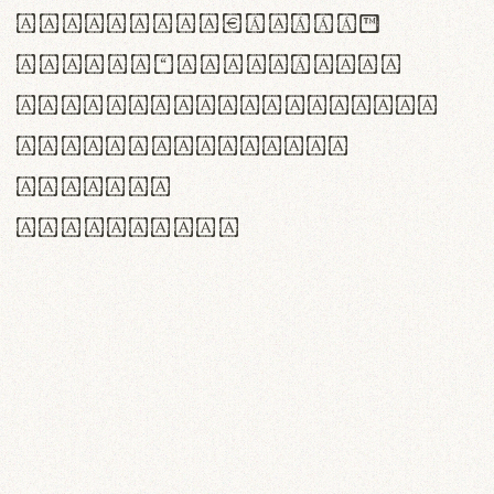
<>()[]{}|€£$¥©®™
,.!?:;…~^*'"°&@/\
rn m cl d cj g vv w
Il1 Oo0 dbqp 8B
CO eoca
fontvs.com