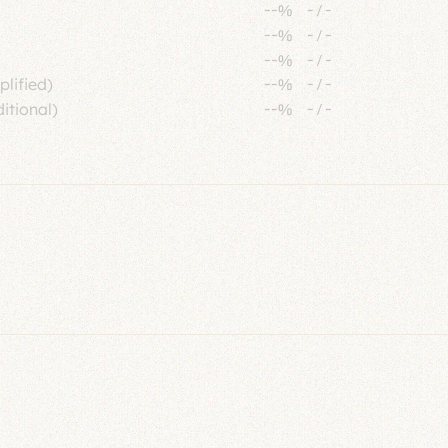
--%
-
/
-
--%
-
/
-
--%
-
/
-
plified)
--%
-
/
-
itional)
--%
-
/
-