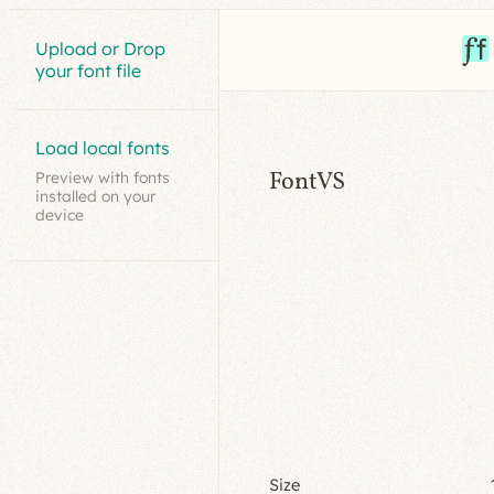
Upload or Drop
your font file
Load local fonts
FontVS
Preview with fonts
installed on your
device
Size