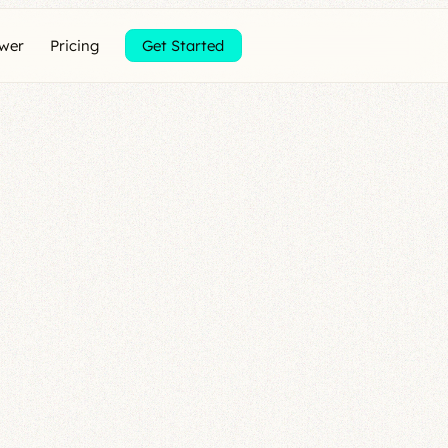
ewer
Pricing
Get Started