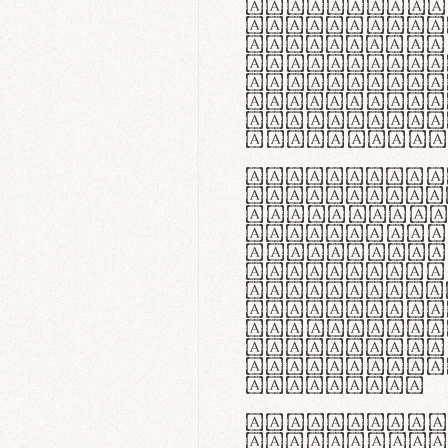
flexibilit
Suspendiss
Vestibulum
in faucibu
ultrices p
curae; Pra
hendrerit 
justo inte
Quisque ne
fabrica ga
meminit, u
sicut lana
nappa, vel
praecision
aute irure
reprehende
velit esse
fugiat nul
id velit u
faucibus.
In thermor
handgloves