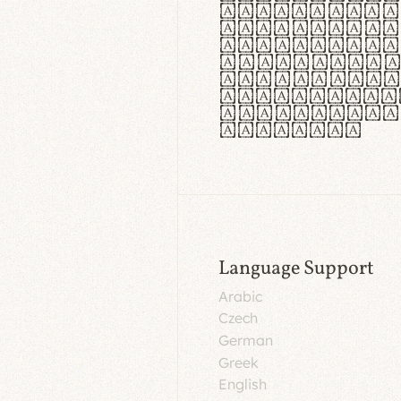
aut insula
utuntur. C
tincidunt 
lorem temp
Pellentesq
tristique 
malesuada 
egestas.
Language Support
Arabic
Czech
German
Greek
English