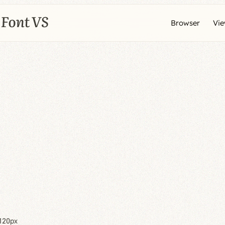
Browser
Vi
120px