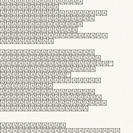
as singulares.
e potenti.
 ante ipsum primis
s orci luctus et
osuere cubilia
esent commodo
diam, non vehicula
rdum vel.
c purus lacinia,
ntuum artisanalis
bi materia selecta—
 merino, butyrum
 synthetics—
e assuuntur. Duis
 dolor in
rit in voluptate
 cillum dolore eu
la pariatur. Fusce
t lectus varius
egulatione,
 microfibra innovans