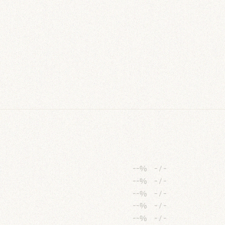
--%
-
/
-
--%
-
/
-
--%
-
/
-
--%
-
/
-
--%
-
/
-