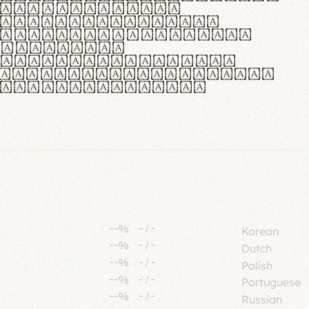
tione polaris
urabitur pretium
lacus, non laoreet
or vitae.
ue habitant morbi
senectus et netus et
fames ac turpis
--%
-
/
-
Korean
--%
-
/
-
Dutch
--%
-
/
-
Polish
--%
-
/
-
Portuguese
--%
-
/
-
Russian