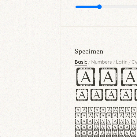
Specimen
Basic
Numbers
Latin
Cy
/
/
/
Ha
Hamb
Lorem ipsu
consectetu
Handgloves
proteccio 
texturae m