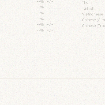
--%
-
/
-
Thai
--%
-
/
-
Turkish
--%
-
/
-
Vietnamese
--%
-
/
-
Chinese (Sim
--%
-
/
-
Chinese (Trad
--%
-
/
-