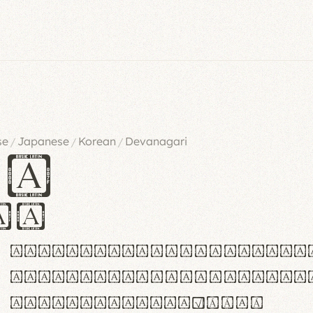
se
Japanese
Korean
Devanagari
/
/
/
es
iv
ABCDEFGHIJKLMNOPQRSTU
abcdefghijklmnopqrstu
#0123456789%+−×÷=±