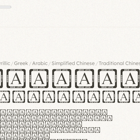
rillic
Greek
Arabic
Simplified Chinese
Traditional Chine
/
/
/
/
ndglov
urgefonts
m dolor sit amet,
r adipiscing elit.
 ergonomia et
manus praestant,
olles et